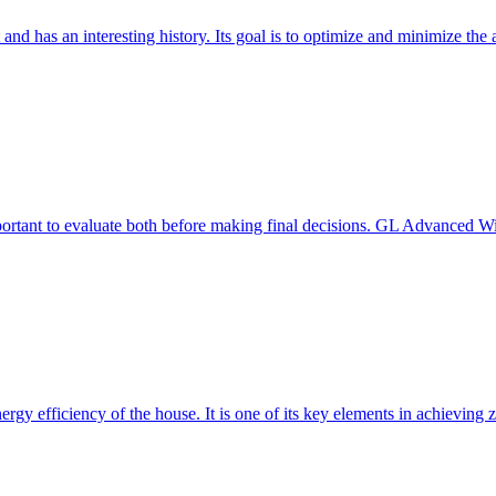
 and has an interesting history. Its goal is to optimize and minimize 
mportant to evaluate both before making final decisions. GL Advanced W
ergy efficiency of the house. It is one of its key elements in achievin