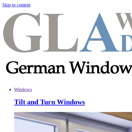
Skip to content
Windows
Tilt and Turn Windows