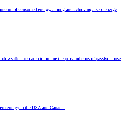
the amount of consumed energy, aiming and achieving a zero energy
indows did a research to outline the pros and cons of passive house
g zero energy in the USA and Canada.