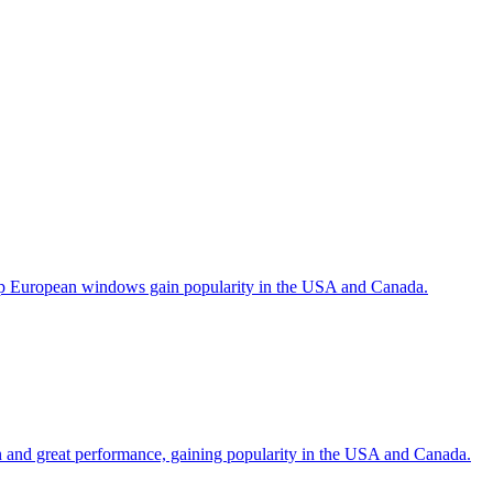
help European windows gain popularity in the USA and Canada.
gn and great performance, gaining popularity in the USA and Canada.