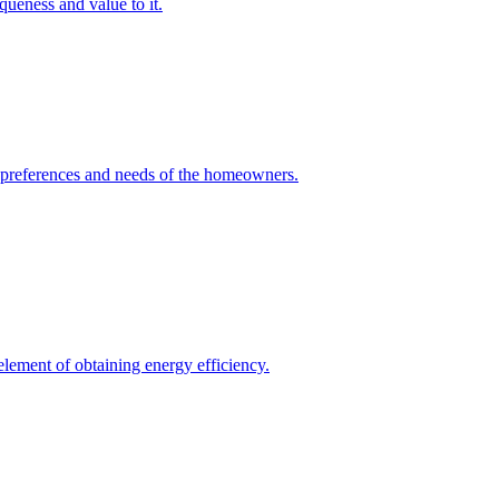
queness and value to it.
he preferences and needs of the homeowners.
element of obtaining energy efficiency.