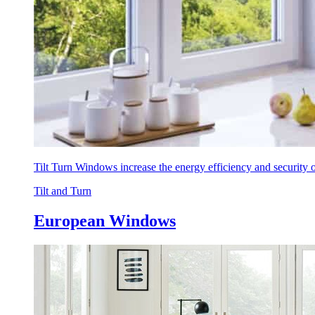
Tilt Turn Windows increase the energy efficiency and security
Tilt and Turn
European Windows