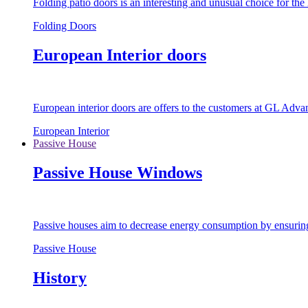
Folding patio doors is an interesting and unusual choice for th
Folding Doors
European Interior doors
European interior doors are offers to the customers at GL Advan
European Interior
Passive House
Passive House Windows
Passive houses aim to decrease energy consumption by ensuring t
Passive House
History