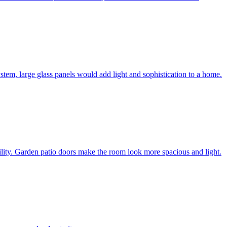
system, large glass panels would add light and sophistication to a home.
bility. Garden patio doors make the room look more spacious and light.