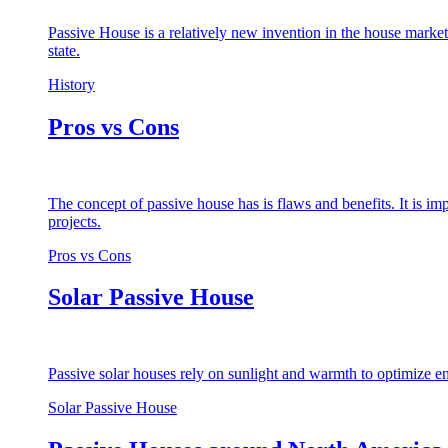
Passive House is a relatively new invention in the house market
state.
History
Pros vs Cons
The concept of passive house has is flaws and benefits. It is i
projects.
Pros vs Cons
Solar Passive House
Passive solar houses rely on sunlight and warmth to optimize en
Solar Passive House