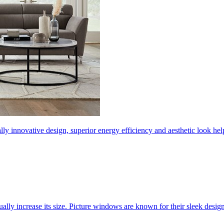
ly innovative design, superior energy efficiency and aesthetic look 
ally increase its size. Picture windows are known for their sleek desi