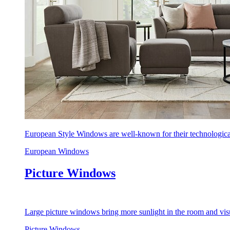
European Style Windows are well-known for their technological
European Windows
Picture Windows
Large picture windows bring more sunlight in the room and visu
Picture Windows