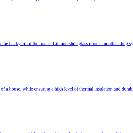
 to the backyard of the house. Lift and slide glass doors smooth sliding 
d of a house, while ensuring a high level of thermal insulation and dura