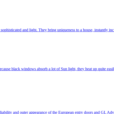
ophisticated and light. They bring uniqueness to a house, instantly incr
ause black windows absorb a lot of Sun light, they heat up quite easil
 reliability and outer appearance of the European entry doors and GL 