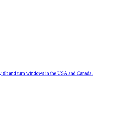
ty tilt and turn windows in the USA and Canada.