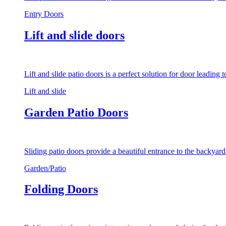
Entry Doors
Lift and slide doors
Lift and slide patio doors is a perfect solution for door leading
Lift and slide
Garden Patio Doors
Sliding patio doors provide a beautiful entrance to the backyar
Garden/Patio
Folding Doors