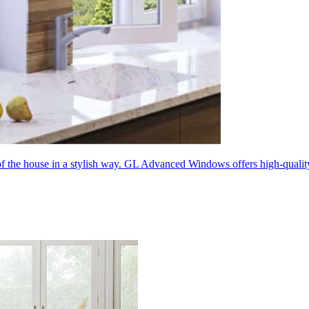
 of the house in a stylish way. GL Advanced Windows offers high-quali