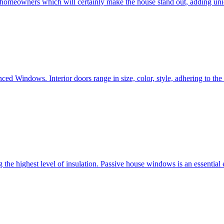
e homeowners which will certainly make the house stand out, adding uni
ced Windows. Interior doors range in size, color, style, adhering to t
he highest level of insulation. Passive house windows is an essential 