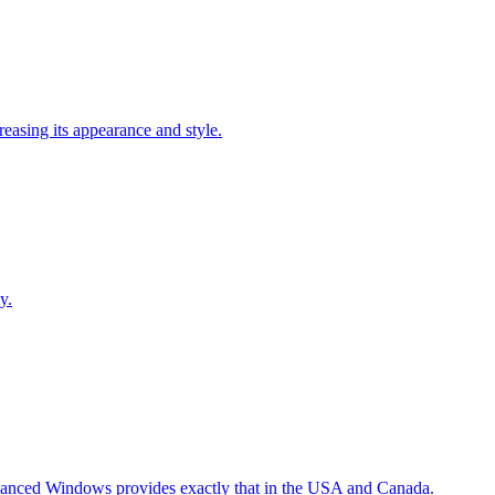
easing its appearance and style.
y.
Advanced Windows provides exactly that in the USA and Canada.