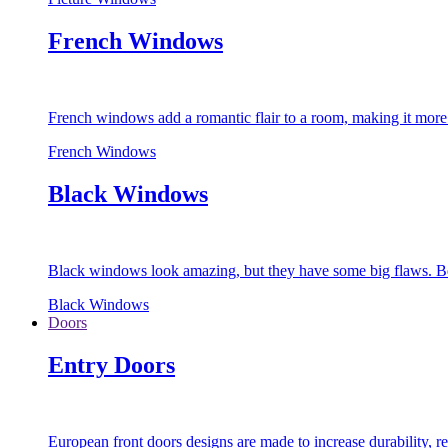
French Windows
French windows add a romantic flair to a room, making it more s
French Windows
Black Windows
Black windows look amazing, but they have some big flaws. Bec
Black Windows
Doors
Entry Doors
European front doors designs are made to increase durability,