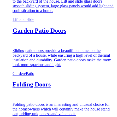
to the backyard of the house. Lift and slide glass doors
smooth sliding system, large glass panels would add light and
sophistication to a home.
Lift and slide
Garden Patio Doors
Sliding patio doors provide a beautiful entrance to the
backyard of a house, while ensuring a high level of thermal
insulation and durability. Garden patio doors make the room
look more spacious and light.
Garden/Patio
Folding Doors
Folding patio doors is an interesting and unusual choice for
the homeowners which will certainly make the house stand
out, adding uniqueness and value to it.