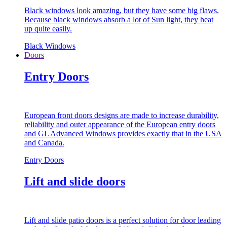
Black windows look amazing, but they have some big flaws.
Because black windows absorb a lot of Sun light, they heat
up quite easily.
Black Windows
Doors
Entry Doors
European front doors designs are made to increase durability,
reliability and outer appearance of the European entry doors
and GL Advanced Windows provides exactly that in the USA
and Canada.
Entry Doors
Lift and slide doors
Lift and slide patio doors is a perfect solution for door leading