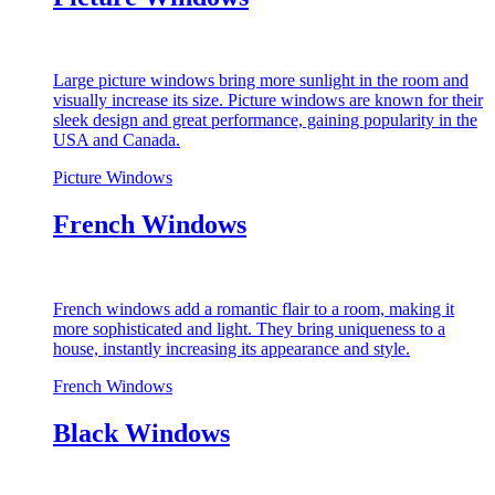
Large picture windows bring more sunlight in the room and
visually increase its size. Picture windows are known for their
sleek design and great performance, gaining popularity in the
USA and Canada.
Picture Windows
French Windows
French windows add a romantic flair to a room, making it
more sophisticated and light. They bring uniqueness to a
house, instantly increasing its appearance and style.
French Windows
Black Windows