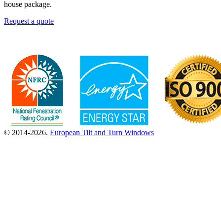
house package.
Request a quote
© 2014-2026.
European Tilt and Turn Windows