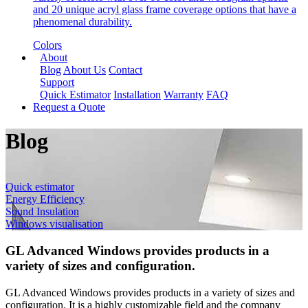
and 20 unique acryl glass frame coverage options that have a
phenomenal durability.
Colors
About
Blog
About Us
Contact
Support
Quick Estimator
Installation
Warranty
FAQ
Request a Quote
Blog
Quick estimator
Energy Efficiency
Sound Insulation
Windows visualisation
GL Advanced Windows provides products in a
variety of sizes and configuration.
GL Advanced Windows provides products in a variety of sizes and
configuration. It is a highly customizable field and the company