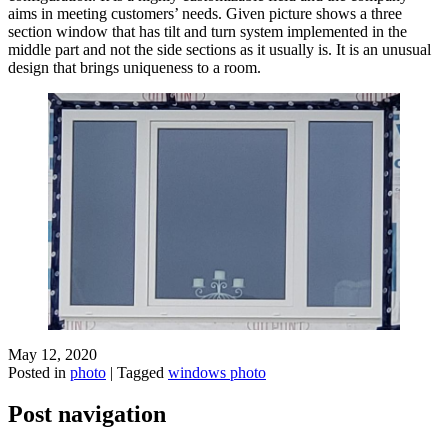
aims in meeting customers’ needs. Given picture shows a three
section window that has tilt and turn system implemented in the
middle part and not the side sections as it usually is. It is an unusual
design that brings uniqueness to a room.
May 12, 2020
Posted in
photo
|
Tagged
windows photo
Post navigation