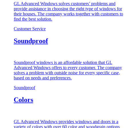
GL Advanced Windows solves customers’ problems and
provide assistance in choosing the right type of windows for
their houses. The company works together with customers to
find the best solution.
Customer Service
Soundproof
Soundproof windows is an affordable solution that GL
Advanced Windows offers to every customer. The company
solves a problem with outside noise for every specific case,
based on needs and preferences.
Soundproof
Colors
GL Advanced Windows provides windows and doors in a
variety of colors with over 60 color and woodgrain options