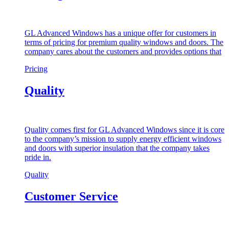
GL Advanced Windows has a unique offer for customers in
terms of pricing for premium quality windows and doors. The
company cares about the customers and provides options that
Pricing
Quality
Quality comes first for GL Advanced Windows since it is core
to the company’s mission to supply energy efficient windows
and doors with superior insulation that the company takes
pride in.
Quality
Customer Service