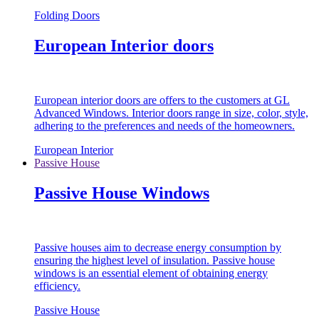
Folding Doors
European Interior doors
European interior doors are offers to the customers at GL
Advanced Windows. Interior doors range in size, color, style,
adhering to the preferences and needs of the homeowners.
European Interior
Passive House
Passive House Windows
Passive houses aim to decrease energy consumption by
ensuring the highest level of insulation. Passive house
windows is an essential element of obtaining energy
efficiency.
Passive House