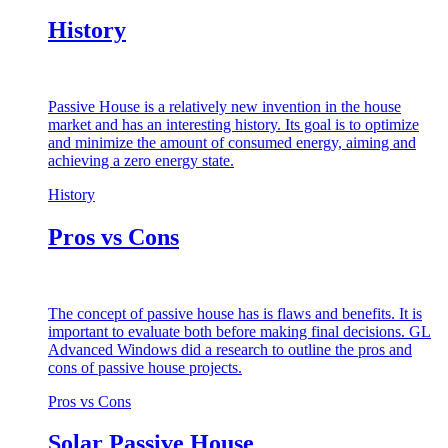
History
Passive House is a relatively new invention in the house
market and has an interesting history. Its goal is to optimize
and minimize the amount of consumed energy, aiming and
achieving a zero energy state.
History
Pros vs Cons
The concept of passive house has is flaws and benefits. It is
important to evaluate both before making final decisions. GL
Advanced Windows did a research to outline the pros and
cons of passive house projects.
Pros vs Cons
Solar Passive House