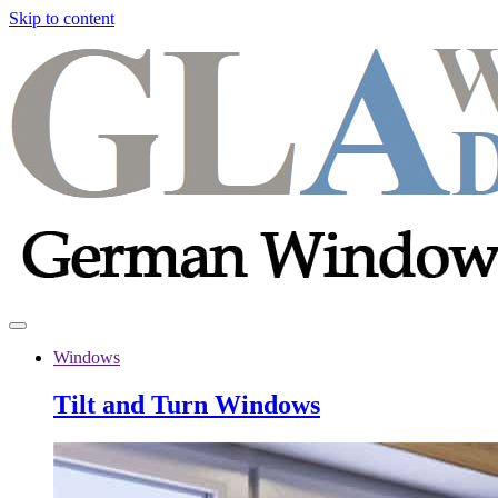
Skip to content
Windows
Tilt and Turn Windows