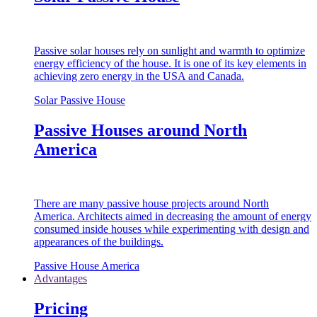
Passive solar houses rely on sunlight and warmth to optimize
energy efficiency of the house. It is one of its key elements in
achieving zero energy in the USA and Canada.
Solar Passive House
Passive Houses around North
America
There are many passive house projects around North
America. Architects aimed in decreasing the amount of energy
consumed inside houses while experimenting with design and
appearances of the buildings.
Passive House America
Advantages
Pricing