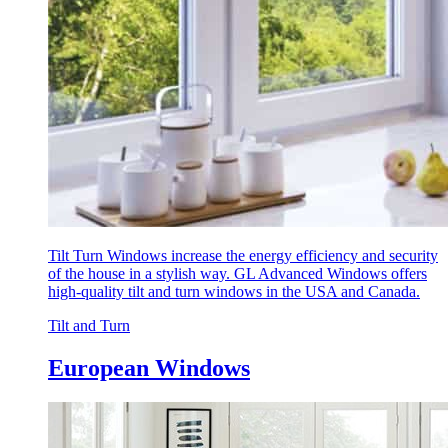
Tilt Turn Windows increase the energy efficiency and security
of the house in a stylish way. GL Advanced Windows offers
high-quality tilt and turn windows in the USA and Canada.
Tilt and Turn
European Windows