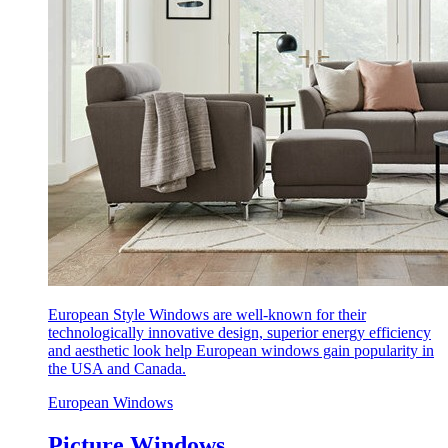
European Style Windows are well-known for their
technologically innovative design, superior energy efficiency
and aesthetic look help European windows gain popularity in
the USA and Canada.
European Windows
Picture Windows