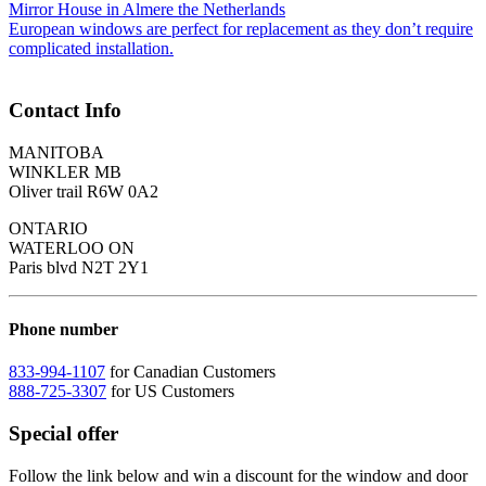
Mirror House in Almere the Netherlands
European windows are perfect for replacement as they don’t require
complicated installation.
Contact Info
MANITOBA
WINKLER MB
Oliver trail R6W 0A2
ONTARIO
WATERLOO ON
Paris blvd N2T 2Y1
Phone number
833-994-1107
for Canadian Customers
888-725-3307
for US Customers
Special offer
Follow the link below and win a discount for the window and door