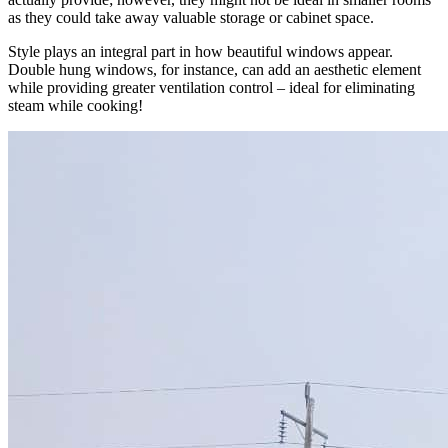
as they could take away valuable storage or cabinet space.
Style plays an integral part in how beautiful windows appear.
Double hung windows, for instance, can add an aesthetic element
while providing greater ventilation control – ideal for eliminating
steam while cooking!