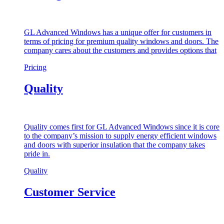
GL Advanced Windows has a unique offer for customers in
terms of pricing for premium quality windows and doors. The
company cares about the customers and provides options that
Pricing
Quality
Quality comes first for GL Advanced Windows since it is core
to the company’s mission to supply energy efficient windows
and doors with superior insulation that the company takes
pride in.
Quality
Customer Service