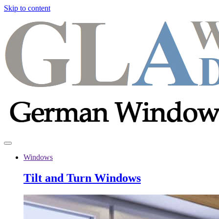
Skip to content
Windows
Tilt and Turn Windows