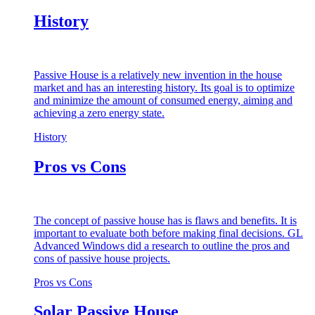
History
Passive House is a relatively new invention in the house
market and has an interesting history. Its goal is to optimize
and minimize the amount of consumed energy, aiming and
achieving a zero energy state.
History
Pros vs Cons
The concept of passive house has is flaws and benefits. It is
important to evaluate both before making final decisions. GL
Advanced Windows did a research to outline the pros and
cons of passive house projects.
Pros vs Cons
Solar Passive House