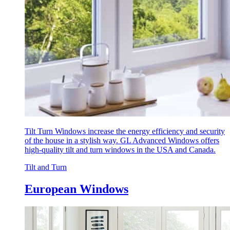
Tilt Turn Windows increase the energy efficiency and security
of the house in a stylish way. GL Advanced Windows offers
high-quality tilt and turn windows in the USA and Canada.
Tilt and Turn
European Windows