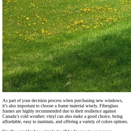
As part of your decision process when purchasing new windows,
it’s also important to choose a frame material wisely. Fiberglass
frames are highly recommended due to their resilience against
Canada’s cold weather; vinyl can also make a good choice, being
affordable, easy to maintain, and offering a variety of colors options.