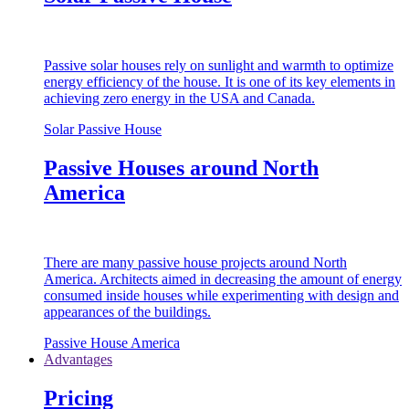
Passive solar houses rely on sunlight and warmth to optimize
energy efficiency of the house. It is one of its key elements in
achieving zero energy in the USA and Canada.
Solar Passive House
Passive Houses around North
America
There are many passive house projects around North
America. Architects aimed in decreasing the amount of energy
consumed inside houses while experimenting with design and
appearances of the buildings.
Passive House America
Advantages
Pricing