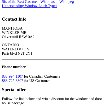
Six of the Best Casement Windows in Winnipeg
Understanding Window Latch Types
Contact Info
MANITOBA
WINKLER MB
Oliver trail R6W 0A2
ONTARIO
WATERLOO ON
Paris blvd N2T 2Y1
Phone number
833-994-1107
for Canadian Customers
888-725-3307
for US Customers
Special offer
Follow the link below and win a discount for the window and door
house package.