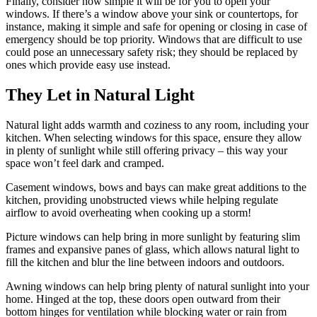
Finally, consider how simple it will be for you to open your
windows. If there’s a window above your sink or countertops, for
instance, making it simple and safe for opening or closing in case of
emergency should be top priority. Windows that are difficult to use
could pose an unnecessary safety risk; they should be replaced by
ones which provide easy use instead.
They Let in Natural Light
Natural light adds warmth and coziness to any room, including your
kitchen. When selecting windows for this space, ensure they allow
in plenty of sunlight while still offering privacy – this way your
space won’t feel dark and cramped.
Casement windows, bows and bays can make great additions to the
kitchen, providing unobstructed views while helping regulate
airflow to avoid overheating when cooking up a storm!
Picture windows can help bring in more sunlight by featuring slim
frames and expansive panes of glass, which allows natural light to
fill the kitchen and blur the line between indoors and outdoors.
Awning windows can help bring plenty of natural sunlight into your
home. Hinged at the top, these doors open outward from their
bottom hinges for ventilation while blocking water or rain from