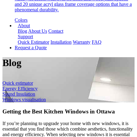
and 20 unique acryl glass frame coverage options that have a
phenomenal durability.
Colors
About
Blog
About Us
Contact
Support
Quick Estimator
Installation
Warranty
FAQ
Request a Quote
Blog
Quick estimator
Energy Efficiency
Sound Insulation
Windows visualisation
Getting the Best Kitchen Windows in Ottawa
If you’re planning to upgrade your home with new windows, it is
essential that you find those which combine aesthetics, functionality
and energy efficiency. When selecting new windows it is essential