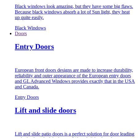
Black windows look amazing, but they have some big flaws.
Because black windows absorb a lot of Sun light, they heat
up quite easily.
Black Windows
Doors
Entry Doors
European front doors designs are made to increase durability,
reliability and outer appearance of the European entry doors
and GL Advanced Windows provides exactly that in the USA
and Canada.
Entry Doors
Lift and slide doors
Lift and slide patio doors is a perfect solution for door leading