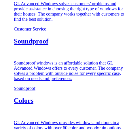
GL Advanced Windows solves customers’ problems and
provide assistance in choosing the right type of windows for
their houses. The company works together with customers to
find the best solution.
Customer Service
Soundproof
Soundproof windows is an affordable solution that GL
Advanced Windows offers to every customer. The company
solves a problem with outside noise for every specific case,
based on needs and preferences.
Soundproof
Colors
GL Advanced Windows provides windows and doors in a
variety of colors with over 60 color and woodgrain options