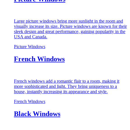
Large picture windows bring more sunlight in the room and
visually increase its size. Picture windows are known for their
sleek design and great performance, gaining popularity in the
USA and Canada.
Picture Windows
French Windows
French windows add a romantic flair to a room, making it
more sophisticated and light. They bring uniqueness to a
house, instantly increasing its appearance and style.
French Windows
Black Windows