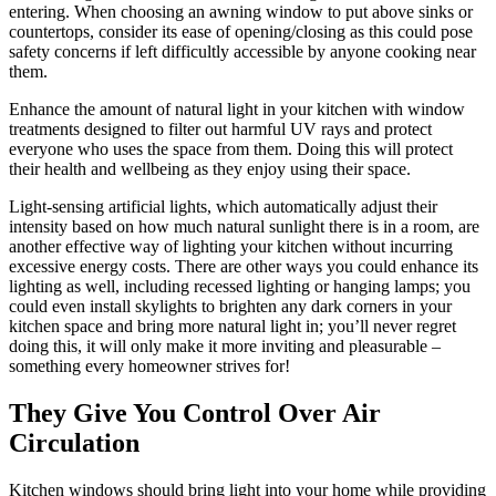
entering. When choosing an awning window to put above sinks or
countertops, consider its ease of opening/closing as this could pose
safety concerns if left difficultly accessible by anyone cooking near
them.
Enhance the amount of natural light in your kitchen with window
treatments designed to filter out harmful UV rays and protect
everyone who uses the space from them. Doing this will protect
their health and wellbeing as they enjoy using their space.
Light-sensing artificial lights, which automatically adjust their
intensity based on how much natural sunlight there is in a room, are
another effective way of lighting your kitchen without incurring
excessive energy costs. There are other ways you could enhance its
lighting as well, including recessed lighting or hanging lamps; you
could even install skylights to brighten any dark corners in your
kitchen space and bring more natural light in; you’ll never regret
doing this, it will only make it more inviting and pleasurable –
something every homeowner strives for!
They Give You Control Over Air
Circulation
Kitchen windows should bring light into your home while providing