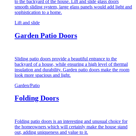
to the backyard of the house. Lift and slide glass doors
smooth sliding system, large glass panels would add light and
sophistication to a home.
Lift and slide
Garden Patio Doors
Sliding patio doors provide a beautiful entrance to the
backyard of a house, while ensuring a high level of thermal
insulation and durability. Garden patio doors make the room
look more spacious and light.
Garden/Patio
Folding Doors
Folding patio doors is an interesting and unusual choice for
the homeowners which will certainly make the house stand
out, adding uniqueness and value to it.