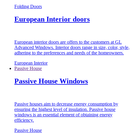
Folding Doors
European Interior doors
European interior doors are offers to the customers at GL
Advanced Windows. Interior doors range in size, color, style,
adhering to the preferences and needs of the homeowners.
European Interior
Passive House
Passive House Windows
Passive houses aim to decrease energy consumption by
ensuring the highest level of insulation. Passive house
windows is an essential element of obtaining energy
efficiency.
Passive House