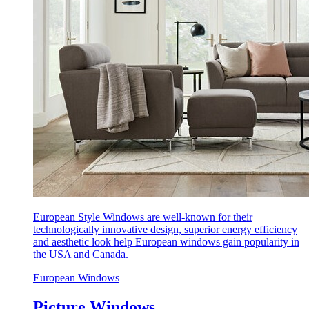
European Style Windows are well-known for their
technologically innovative design, superior energy efficiency
and aesthetic look help European windows gain popularity in
the USA and Canada.
European Windows
Picture Windows