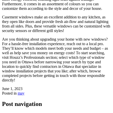
Furthermore, it comes in an assortment of colours so you can
customize them according to the style and decor of your house.
Casement windows make an excellent addition to any kitchen, as
they open like doors and provide fresh air-flow and natural lighting
from all sides. Plus, these versatile windows can be customized with
security sensors or different grill styles!
Are you thinking about upgrading your home with new windows?
For a hassle-free installation experience, reach out to a local pro.
They’ll know which models meet both your needs and budget – as
well as help save you money on energy costs! To start searching,
visit Houzz’s Professionals section; select which type of window
you need in Ottawa before narrowing your search by type and
location to quickly find contractors in Ottawa that specialize in
window installation projects that you like; after which, browse
completed projects before getting in touch with those responsible
directly!
June 1, 2023
Posted in
may
Post navigation