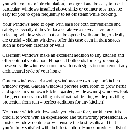
you with control of air circulation, look great and be easy to use. In
particular, windows installed above sinks or counter tops must be
easy for you to open frequently to let off steam while cooking.
Your windows need to open with ease for both convenience and
safety; especially if they’re located above a stove. Therefore,
selecting window styles that can be opened with one finger ideally
are crucial – sliding windows offer this ease even in tight spaces
such as between cabinets or walls.
Casement windows make an excellent addition to any kitchen and
offer optimal ventilation. Hinged at both ends for easy opening,
these versatile windows come in various designs to complement any
architectural style of your home.
Garden windows and awning windows are two popular kitchen
window styles. Garden windows provide extra room to grow herbs
and spices in your own kitchen garden, while awning windows look
like greenhouses providing lots of natural lighting while providing
protection from rain – perfect additions for any kitchen!
No matter which window style you choose for your kitchen, it is
crucial to work with an experienced and trustworthy professional. A
trusted window contractor will ensure the best results and that
you’re fully satisfied with their installation. Houzz provides a list of