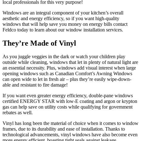
local professionals for this very purpose!
Windows are an integral component of your kitchen’s overall
aesthetic and energy efficiency, so if you want high-quality
windows that will help save you money on energy bills contact
Feldco today to learn about our window installation services.
They’re Made of Vinyl
As you juggle veggies in the dark or watch your children play
outside while cleaning, windows that let in plenty of natural light are
an essential necessity. Plus, windows add visual interest when large
opening windows such as Canadian Comfort’s Awning Windows
can open wide to let in fresh air – plus they’re easily wipe-down-
able and resistant to fire damage!
If you want even greater energy efficiency, double-pane windows
certified ENERGY STAR with low-E coating and argon or krypton
gas can help save on utility costs while qualifying for government
rebates as well.
Vinyl has long been the material of choice when it comes to window
frames, due to its durability and ease of installation. Thanks to
technological advancements, vinyl windows have also become even
more energy efficient, boasting tight seals against leakage.