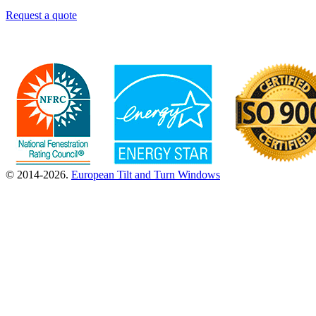
Request a quote
© 2014-2026.
European Tilt and Turn Windows