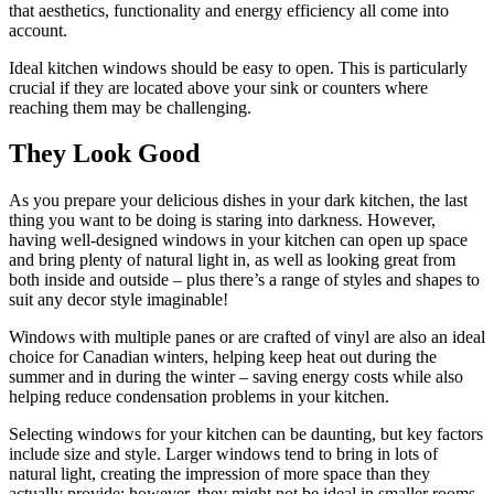
that aesthetics, functionality and energy efficiency all come into
account.
Ideal kitchen windows should be easy to open. This is particularly
crucial if they are located above your sink or counters where
reaching them may be challenging.
They Look Good
As you prepare your delicious dishes in your dark kitchen, the last
thing you want to be doing is staring into darkness. However,
having well-designed windows in your kitchen can open up space
and bring plenty of natural light in, as well as looking great from
both inside and outside – plus there’s a range of styles and shapes to
suit any decor style imaginable!
Windows with multiple panes or are crafted of vinyl are also an ideal
choice for Canadian winters, helping keep heat out during the
summer and in during the winter – saving energy costs while also
helping reduce condensation problems in your kitchen.
Selecting windows for your kitchen can be daunting, but key factors
include size and style. Larger windows tend to bring in lots of
natural light, creating the impression of more space than they
actually provide; however, they might not be ideal in smaller rooms