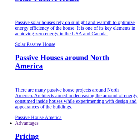
Passive solar houses rely on sunlight and warmth to optimize
energy efficiency of the house. It is one of its key elements in
achieving zero energy in the USA and Canada.
Solar Passive House
Passive Houses around North
America
There are many passive house projects around North
America. Architects aimed in decreasing the amount of energy
consumed inside houses while experimenting with design and
appearances of the buildings.
Passive House America
Advantages
Pricing