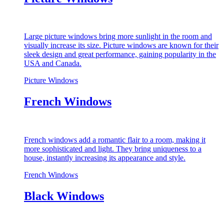
Large picture windows bring more sunlight in the room and
visually increase its size. Picture windows are known for their
sleek design and great performance, gaining popularity in the
USA and Canada.
Picture Windows
French Windows
French windows add a romantic flair to a room, making it
more sophisticated and light. They bring uniqueness to a
house, instantly increasing its appearance and style.
French Windows
Black Windows