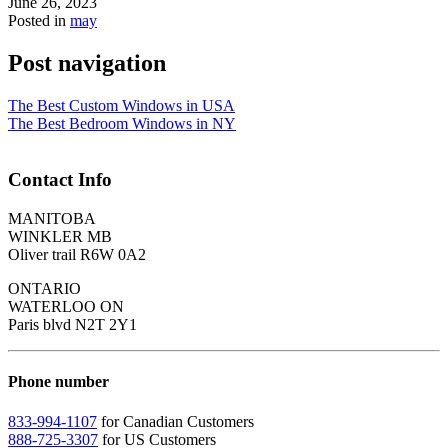
June 26, 2023
Posted in
may
Post navigation
The Best Custom Windows in USA
The Best Bedroom Windows in NY
Contact Info
MANITOBA
WINKLER MB
Oliver trail R6W 0A2
ONTARIO
WATERLOO ON
Paris blvd N2T 2Y1
Phone number
833-994-1107
for Canadian Customers
888-725-3307
for US Customers