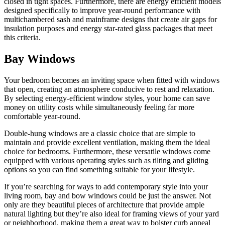
closed in tight spaces. Furthermore, there are energy efficient models
designed specifically to improve year-round performance with
multichambered sash and mainframe designs that create air gaps for
insulation purposes and energy star-rated glass packages that meet
this criteria.
Bay Windows
Your bedroom becomes an inviting space when fitted with windows
that open, creating an atmosphere conducive to rest and relaxation.
By selecting energy-efficient window styles, your home can save
money on utility costs while simultaneously feeling far more
comfortable year-round.
Double-hung windows are a classic choice that are simple to
maintain and provide excellent ventilation, making them the ideal
choice for bedrooms. Furthermore, these versatile windows come
equipped with various operating styles such as tilting and gliding
options so you can find something suitable for your lifestyle.
If you’re searching for ways to add contemporary style into your
living room, bay and bow windows could be just the answer. Not
only are they beautiful pieces of architecture that provide ample
natural lighting but they’re also ideal for framing views of your yard
or neighborhood, making them a great way to bolster curb appeal