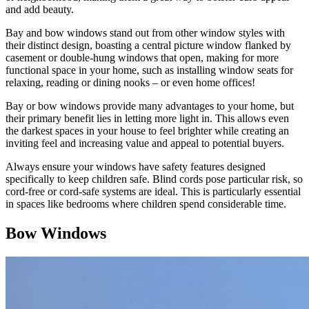
and add beauty.
Bay and bow windows stand out from other window styles with
their distinct design, boasting a central picture window flanked by
casement or double-hung windows that open, making for more
functional space in your home, such as installing window seats for
relaxing, reading or dining nooks – or even home offices!
Bay or bow windows provide many advantages to your home, but
their primary benefit lies in letting more light in. This allows even
the darkest spaces in your house to feel brighter while creating an
inviting feel and increasing value and appeal to potential buyers.
Always ensure your windows have safety features designed
specifically to keep children safe. Blind cords pose particular risk, so
cord-free or cord-safe systems are ideal. This is particularly essential
in spaces like bedrooms where children spend considerable time.
Bow Windows