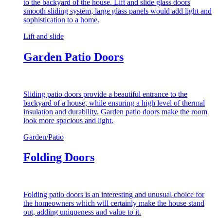
to the backyard of the house. Lift and slide glass doors
smooth sliding system, large glass panels would add light and
sophistication to a home.
Lift and slide
Garden Patio Doors
Sliding patio doors provide a beautiful entrance to the
backyard of a house, while ensuring a high level of thermal
insulation and durability. Garden patio doors make the room
look more spacious and light.
Garden/Patio
Folding Doors
Folding patio doors is an interesting and unusual choice for
the homeowners which will certainly make the house stand
out, adding uniqueness and value to it.