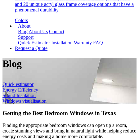
and 20 unique acryl glass frame coverage options that have a
phenomenal durability.
Colors
About
Blog
About Us
Contact
Support
Quick Estimator
Installation
Warranty
FAQ
Request a Quote
Blog
Quick estimator
Energy Efficiency
Sound Insulation
Windows visualisation
Getting the Best Bedroom Windows in Texas
Finding the appropriate bedroom windows can open up a room,
create stunning views and bring in natural light while helping reduce
energy costs and making a home more comfortable.