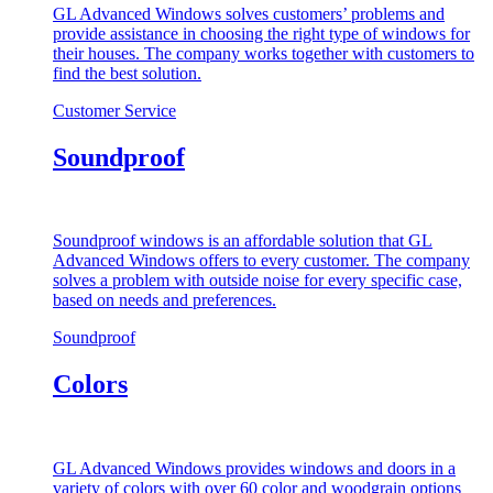
GL Advanced Windows solves customers’ problems and
provide assistance in choosing the right type of windows for
their houses. The company works together with customers to
find the best solution.
Customer Service
Soundproof
Soundproof windows is an affordable solution that GL
Advanced Windows offers to every customer. The company
solves a problem with outside noise for every specific case,
based on needs and preferences.
Soundproof
Colors
GL Advanced Windows provides windows and doors in a
variety of colors with over 60 color and woodgrain options