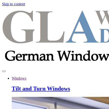
Skip to content
Windows
Tilt and Turn Windows