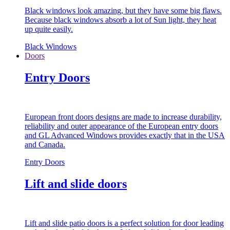
Black windows look amazing, but they have some big flaws.
Because black windows absorb a lot of Sun light, they heat
up quite easily.
Black Windows
Doors
Entry Doors
European front doors designs are made to increase durability,
reliability and outer appearance of the European entry doors
and GL Advanced Windows provides exactly that in the USA
and Canada.
Entry Doors
Lift and slide doors
Lift and slide patio doors is a perfect solution for door leading