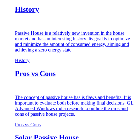
History
Passive House is a relatively new invention in the house
market and has an interesting history. Its goal is to optimize
and minimize the amount of consumed energy, aiming and
achieving a zero energy state.
History
Pros vs Cons
The concept of passive house has is flaws and benefits. It is
important to evaluate both before making final decisions. GL
Advanced Windows did a research to outline the pros and
cons of passive house projects.
Pros vs Cons
Solar Passive House