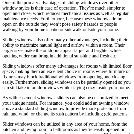
One of the primary advantages of sliding windows over other
window styles is their ease of operation. They’re much simpler to
open and close, which reduces mechanical issues as well as regular
maintenance needs. Furthermore, because these windows do not
open on the outside they won’t pose safety hazards to people
walking by your home’s patio or sidewalk outside your home.
Sliding windows also offer many other advantages, including their
ability to maximize natural light and airflow within a room. Their
larger sizes make the outdoors appear larger and brighter while
opening wider can bring in additional sunshine and fresh air.
Sliding windows offer many advantages for rooms with limited floor
space, making them an excellent choice in rooms where furniture or
fixtures may block traditional windows from opening and closing
easily. Furthermore, sliding windows can be partially opened so you
can still take in outdoor views while staying cozy inside your home.
As with casement windows, sliders can also be customized to meet
your unique needs. For instance, you could add an awning window
above a standard sliding window to provide more protection from
rain and wind, or change its sash pattern by including grid patterns.
Slider windows can be utilized in any area of your home, from the
kitchen and living room to bathrooms as they’re easily opened or