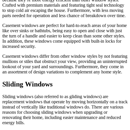
Crafted with premium materials and featuring tight seal technology
to stop cold air escaping the house. Furthermore, with less moving
parts needed for operation and less chance of breakdown over time.
Casement windows are perfect for hard-to-reach areas of your home
like over sinks or bathtubs, being easy to open and close with just
the turn of a handle and easier to keep clean than some other styles.
In addition, these windows come equipped with built-in locks for
increased security.
Casement windows differ from other window styles by not featuring
mullions or stiles that obstruct your view, providing an uninterrupted
lookout of your yard and surroundings. Furthermore, they come in
an assortment of design variations to complement any home style.
Sliding Windows
Sliding windows (also referred to as gliding windows) are
replacement windows that operate by moving horizontally on a track
instead of vertically like traditional windows do. There are various
reasons for choosing sliding windows when upgrading or
renovating their home, including easier maintenance and reduced
energy bills.