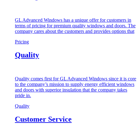
GL Advanced Windows has a unique offer for customers in
terms of pricing for premium quality windows and doors. The
company cares about the customers and provides options that
Pricing
Quality
Quality comes first for GL Advanced Windows since it is core
to the company’s mission to supply energy efficient windows
and doors with superior insulation that the company takes
pride in.
Quality
Customer Service