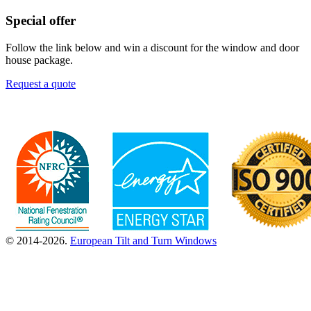
Special offer
Follow the link below and win a discount for the window and door
house package.
Request a quote
© 2014-2026.
European Tilt and Turn Windows