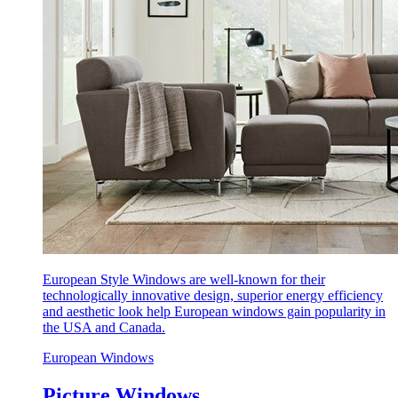
European Style Windows are well-known for their
technologically innovative design, superior energy efficiency
and aesthetic look help European windows gain popularity in
the USA and Canada.
European Windows
Picture Windows