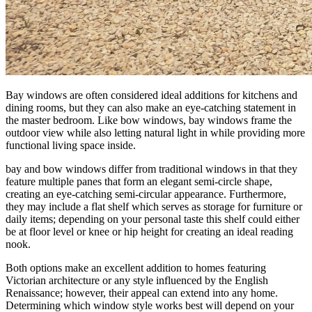
Bay windows are often considered ideal additions for kitchens and
dining rooms, but they can also make an eye-catching statement in
the master bedroom. Like bow windows, bay windows frame the
outdoor view while also letting natural light in while providing more
functional living space inside.
bay and bow windows differ from traditional windows in that they
feature multiple panes that form an elegant semi-circle shape,
creating an eye-catching semi-circular appearance. Furthermore,
they may include a flat shelf which serves as storage for furniture or
daily items; depending on your personal taste this shelf could either
be at floor level or knee or hip height for creating an ideal reading
nook.
Both options make an excellent addition to homes featuring
Victorian architecture or any style influenced by the English
Renaissance; however, their appeal can extend into any home.
Determining which window style works best will depend on your