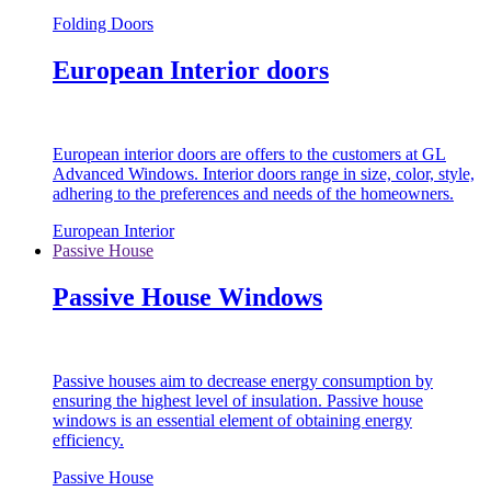
Folding Doors
European Interior doors
European interior doors are offers to the customers at GL
Advanced Windows. Interior doors range in size, color, style,
adhering to the preferences and needs of the homeowners.
European Interior
Passive House
Passive House Windows
Passive houses aim to decrease energy consumption by
ensuring the highest level of insulation. Passive house
windows is an essential element of obtaining energy
efficiency.
Passive House