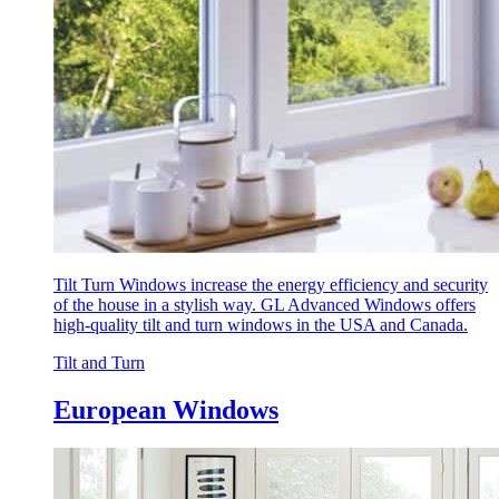
Tilt Turn Windows increase the energy efficiency and security
of the house in a stylish way. GL Advanced Windows offers
high-quality tilt and turn windows in the USA and Canada.
Tilt and Turn
European Windows