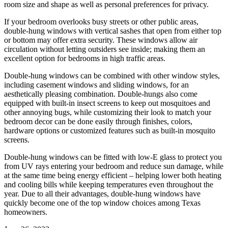
room size and shape as well as personal preferences for privacy.
If your bedroom overlooks busy streets or other public areas,
double-hung windows with vertical sashes that open from either top
or bottom may offer extra security. These windows allow air
circulation without letting outsiders see inside; making them an
excellent option for bedrooms in high traffic areas.
Double-hung windows can be combined with other window styles,
including casement windows and sliding windows, for an
aesthetically pleasing combination. Double-hungs also come
equipped with built-in insect screens to keep out mosquitoes and
other annoying bugs, while customizing their look to match your
bedroom decor can be done easily through finishes, colors,
hardware options or customized features such as built-in mosquito
screens.
Double-hung windows can be fitted with low-E glass to protect you
from UV rays entering your bedroom and reduce sun damage, while
at the same time being energy efficient – helping lower both heating
and cooling bills while keeping temperatures even throughout the
year. Due to all their advantages, double-hung windows have
quickly become one of the top window choices among Texas
homeowners.