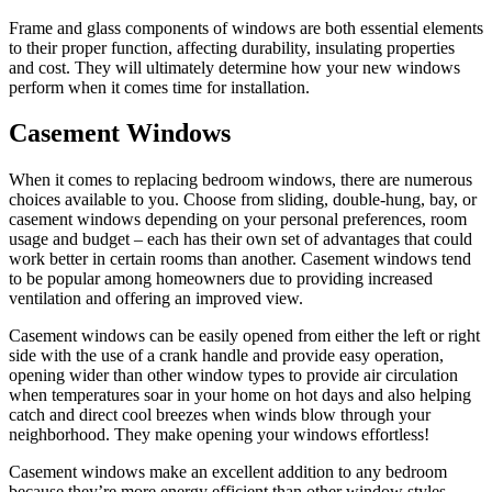
Frame and glass components of windows are both essential elements
to their proper function, affecting durability, insulating properties
and cost. They will ultimately determine how your new windows
perform when it comes time for installation.
Casement Windows
When it comes to replacing bedroom windows, there are numerous
choices available to you. Choose from sliding, double-hung, bay, or
casement windows depending on your personal preferences, room
usage and budget – each has their own set of advantages that could
work better in certain rooms than another. Casement windows tend
to be popular among homeowners due to providing increased
ventilation and offering an improved view.
Casement windows can be easily opened from either the left or right
side with the use of a crank handle and provide easy operation,
opening wider than other window types to provide air circulation
when temperatures soar in your home on hot days and also helping
catch and direct cool breezes when winds blow through your
neighborhood. They make opening your windows effortless!
Casement windows make an excellent addition to any bedroom
because they’re more energy efficient than other window styles.