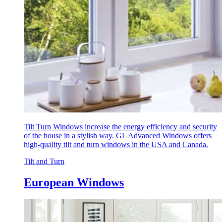
Tilt Turn Windows increase the energy efficiency and security
of the house in a stylish way. GL Advanced Windows offers
high-quality tilt and turn windows in the USA and Canada.
Tilt and Turn
European Windows