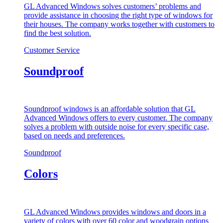
GL Advanced Windows solves customers’ problems and
provide assistance in choosing the right type of windows for
their houses. The company works together with customers to
find the best solution.
Customer Service
Soundproof
Soundproof windows is an affordable solution that GL
Advanced Windows offers to every customer. The company
solves a problem with outside noise for every specific case,
based on needs and preferences.
Soundproof
Colors
GL Advanced Windows provides windows and doors in a
variety of colors with over 60 color and woodgrain options