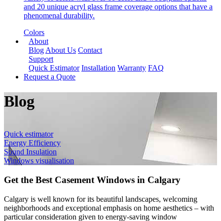
and 20 unique acryl glass frame coverage options that have a
phenomenal durability.
Colors
About
Blog
About Us
Contact
Support
Quick Estimator
Installation
Warranty
FAQ
Request a Quote
Blog
Quick estimator
Energy Efficiency
Sound Insulation
Windows visualisation
Get the Best Casement Windows in Calgary
Calgary is well known for its beautiful landscapes, welcoming
neighborhoods and exceptional emphasis on home aesthetics – with
particular consideration given to energy-saving window