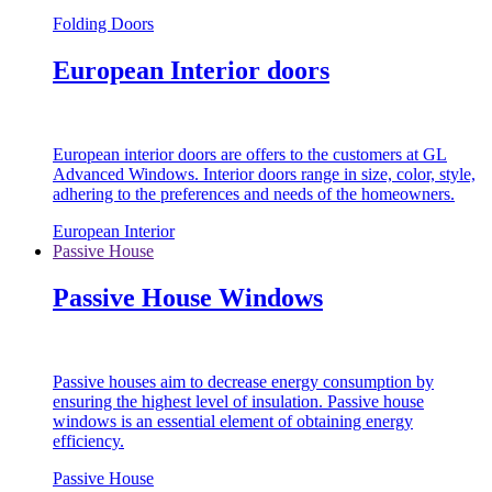
Folding Doors
European Interior doors
European interior doors are offers to the customers at GL
Advanced Windows. Interior doors range in size, color, style,
adhering to the preferences and needs of the homeowners.
European Interior
Passive House
Passive House Windows
Passive houses aim to decrease energy consumption by
ensuring the highest level of insulation. Passive house
windows is an essential element of obtaining energy
efficiency.
Passive House