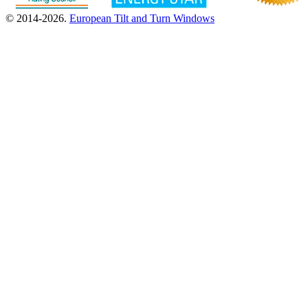
© 2014-2026.
European Tilt and Turn Windows