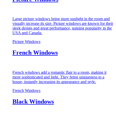
Large picture windows bring more sunlight in the room and
visually increase its size. Picture windows are known for their
sleek design and great performance, gaining popularity in the
USA and Canada.
Picture Windows
French Windows
French windows add a romantic flair to a room, making it
more sophisticated and light. They bring uniqueness to a
house, instantly increasing its appearance and style.
French Windows
Black Windows