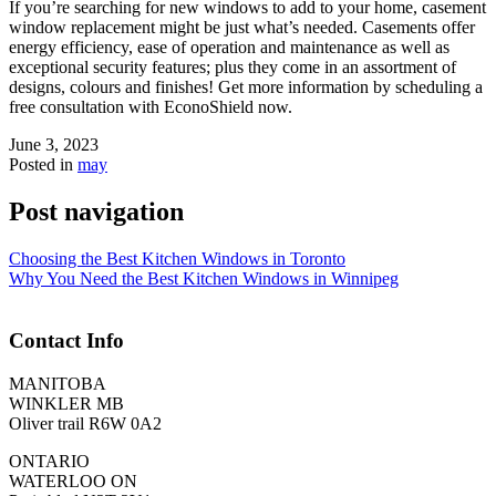
If you’re searching for new windows to add to your home, casement
window replacement might be just what’s needed. Casements offer
energy efficiency, ease of operation and maintenance as well as
exceptional security features; plus they come in an assortment of
designs, colours and finishes! Get more information by scheduling a
free consultation with EconoShield now.
June 3, 2023
Posted in
may
Post navigation
Choosing the Best Kitchen Windows in Toronto
Why You Need the Best Kitchen Windows in Winnipeg
Contact Info
MANITOBA
WINKLER MB
Oliver trail R6W 0A2
ONTARIO
WATERLOO ON