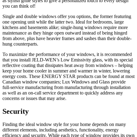
as stylish grille styles to give a personalized touch to every design
you can think of!
Single and double windows offer you options, the former featuring
one opening unit while the latter two. Ideal for bedrooms, large
kitchens and basements alike; single-hung windows require more
maintenance as they hinge open outward instead of being hinged
from above, plus have heavier frames and sashes than their double-
hung counterparts.
To maximize the performance of your windows, it is recommended
that you install JELD-WEN’s Low Emissivity glass, with its special
reflective coating that dissipates heat away from windows – helping
keep your home cooler in summer and warmer in winter, lowering
energy costs. These ENERGY STAR products can be found at most
Canadian window companies; Lux Windows and Glass provide
full-service manufacturing from manufacturing through installation
as well as an on-call service department to quickly address any
concerns or issues that may arise.
Security
Finding the ideal window style for your home depends on many
different elements, including aesthetics, functionality, energy
efficiency and security. While each type of window provides its own