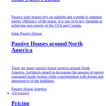
Passive solar houses rely on sunlight and warmth to optimize
energy efficiency of the house. It is one of its key elements in
achieving zero energy in the USA and Canada.
Solar Passive House
Passive Houses around North
America
There are many passive house projects around North
America. Architects aimed in decreasing the amount of energy
consumed inside houses while experimenting with design and
appearances of the buildings.
Passive House America
Advantages
Pricing