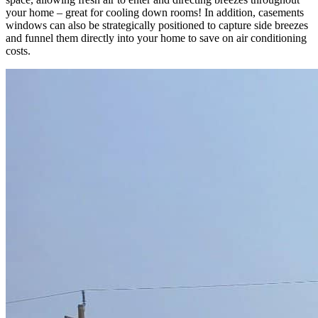
your home – great for cooling down rooms! In addition, casements
windows can also be strategically positioned to capture side breezes
and funnel them directly into your home to save on air conditioning
costs.