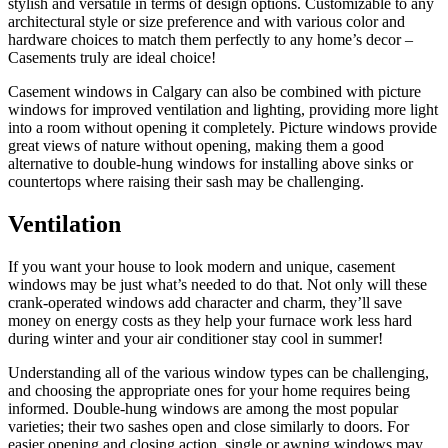
stylish and versatile in terms of design options. Customizable to any
architectural style or size preference and with various color and
hardware choices to match them perfectly to any home’s decor –
Casements truly are ideal choice!
Casement windows in Calgary can also be combined with picture
windows for improved ventilation and lighting, providing more light
into a room without opening it completely. Picture windows provide
great views of nature without opening, making them a good
alternative to double-hung windows for installing above sinks or
countertops where raising their sash may be challenging.
Ventilation
If you want your house to look modern and unique, casement
windows may be just what’s needed to do that. Not only will these
crank-operated windows add character and charm, they’ll save
money on energy costs as they help your furnace work less hard
during winter and your air conditioner stay cool in summer!
Understanding all of the various window types can be challenging,
and choosing the appropriate ones for your home requires being
informed. Double-hung windows are among the most popular
varieties; their two sashes open and close similarly to doors. For
easier opening and closing action, single or awning windows may