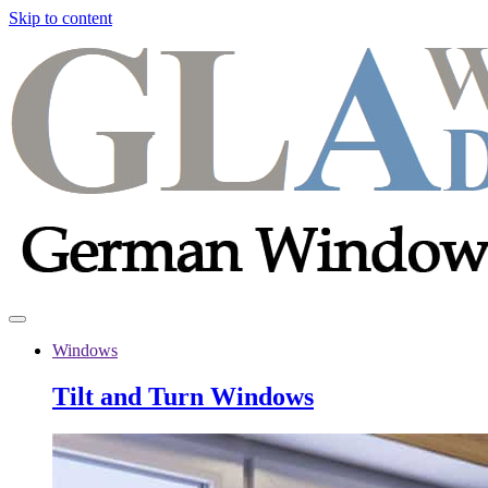
Skip to content
Windows
Tilt and Turn Windows