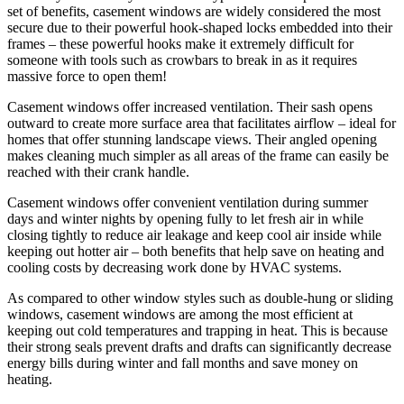
set of benefits, casement windows are widely considered the most
secure due to their powerful hook-shaped locks embedded into their
frames – these powerful hooks make it extremely difficult for
someone with tools such as crowbars to break in as it requires
massive force to open them!
Casement windows offer increased ventilation. Their sash opens
outward to create more surface area that facilitates airflow – ideal for
homes that offer stunning landscape views. Their angled opening
makes cleaning much simpler as all areas of the frame can easily be
reached with their crank handle.
Casement windows offer convenient ventilation during summer
days and winter nights by opening fully to let fresh air in while
closing tightly to reduce air leakage and keep cool air inside while
keeping out hotter air – both benefits that help save on heating and
cooling costs by decreasing work done by HVAC systems.
As compared to other window styles such as double-hung or sliding
windows, casement windows are among the most efficient at
keeping out cold temperatures and trapping in heat. This is because
their strong seals prevent drafts and drafts can significantly decrease
energy bills during winter and fall months and save money on
heating.