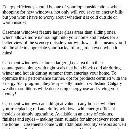
Energy efficiency should be one of your top considerations when
shopping for new windows, not only will you save on energy bills
but you won’t have to worry about whether it is cold outside or
warm inside!
Casement windows feature larger glass areas than sliding ones,
which allows more natural light into your home and makes for a
better view of the scenery outside your windows – this means you’ll
still be able to appreciate your backyard or garden even when it
rains!
Casement windows feature a larger glass area than their
counterparts, along with tight seals that help block cold air during
winter and hot air during summer from entering your home. To
optimize their performance further, opt for products certified with the
Energy Star program; they’re specially made to withstand Calgary
weather conditions while decreasing energy use and saving you
money!
Casement windows can add great value to any house, whether
you’re replacing old and drafty windows with energy efficient
models or simply upgrading. Available in an array of colours,
finishes and styles – making them suitable for almost every room in
the home – Casements come with additional security sensors as well