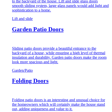
to the backyard of the house. Lift and slide glass doors
smooth sliding system, large glass panels would add light and
sophistication to a home.
Lift and slide
Garden Patio Doors
Sliding patio doors provide a beautiful entrance to the
backyard of a house, while ensuring a high level of thermal
insulation and durability. Garden patio doors make the room
look more spacious and light.
Garden/Patio
Folding Doors
Folding patio doors is an interesting and unusual choice for
the homeowners which will certainly make the house stand
out, adding uniqueness and value to it.