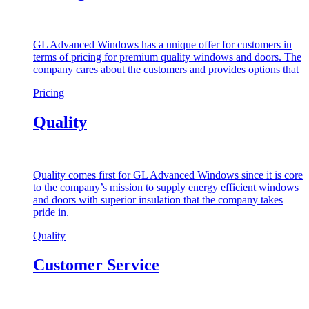
GL Advanced Windows has a unique offer for customers in
terms of pricing for premium quality windows and doors. The
company cares about the customers and provides options that
Pricing
Quality
Quality comes first for GL Advanced Windows since it is core
to the company’s mission to supply energy efficient windows
and doors with superior insulation that the company takes
pride in.
Quality
Customer Service