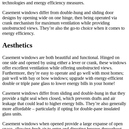
technologies and energy efficiency measures.
Casement windows differ from double-hung and sliding door
designs by opening wide on one hinge, then being operated via
crank mechanism for maximum ventilation while providing
unobstructed views. They’re also the go-to choice when it comes to
energy efficiency.
Aesthetics
Casement windows are both beautiful and functional. Hinged on
one side and opened by using either a lever or crank, these windows
offer excellent ventilation while offering unobstructed views.
Furthermore, they’re easy to operate and go well with most homes;
pair well with bay or bow windows; upgrade with energy-efficient
double or triple pane glass to lower energy bills in your home!
Casement windows differ from sliding and double-hung in that they
provide a tight seal when closed, which prevents drafts and air
leakage that could lead to higher energy bills. They’re also generally
more affordable – particularly if opting for double-pane insulated
glass units.
Casement windows when opened provide a large expanse of open
space, allowing fresh air to enter and directing breezes throughout