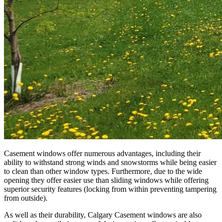
Casement windows offer numerous advantages, including their
ability to withstand strong winds and snowstorms while being easier
to clean than other window types. Furthermore, due to the wide
opening they offer easier use than sliding windows while offering
superior security features (locking from within preventing tampering
from outside).
As well as their durability, Calgary Casement windows are also