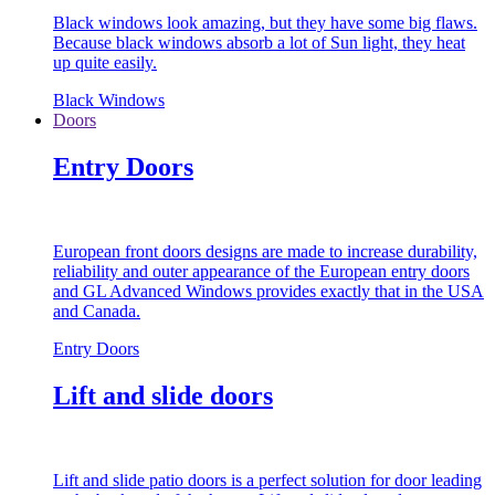
Black windows look amazing, but they have some big flaws.
Because black windows absorb a lot of Sun light, they heat
up quite easily.
Black Windows
Doors
Entry Doors
European front doors designs are made to increase durability,
reliability and outer appearance of the European entry doors
and GL Advanced Windows provides exactly that in the USA
and Canada.
Entry Doors
Lift and slide doors
Lift and slide patio doors is a perfect solution for door leading