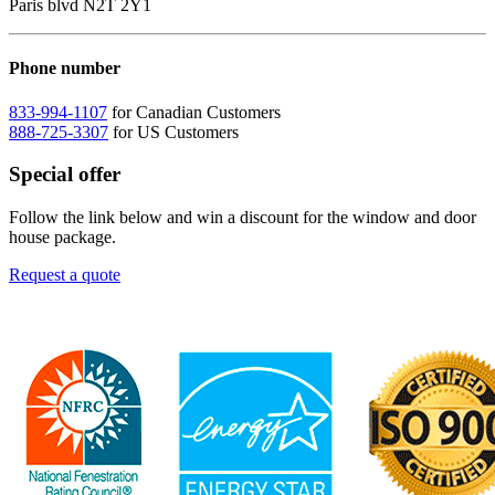
Paris blvd N2T 2Y1
Phone number
833-994-1107
for Canadian Customers
888-725-3307
for US Customers
Special offer
Follow the link below and win a discount for the window and door
house package.
Request a quote