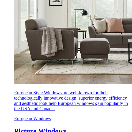
European Style Windows are well-known for their
technologically innovative design, superior energy efficiency
and aesthetic look help European windows gain popularity in
the USA and Canada.
European Windows
Picture Windows