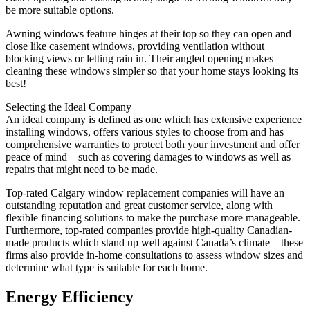
be more suitable options.
Awning windows feature hinges at their top so they can open and
close like casement windows, providing ventilation without
blocking views or letting rain in. Their angled opening makes
cleaning these windows simpler so that your home stays looking its
best!
Selecting the Ideal Company
An ideal company is defined as one which has extensive experience
installing windows, offers various styles to choose from and has
comprehensive warranties to protect both your investment and offer
peace of mind – such as covering damages to windows as well as
repairs that might need to be made.
Top-rated Calgary window replacement companies will have an
outstanding reputation and great customer service, along with
flexible financing solutions to make the purchase more manageable.
Furthermore, top-rated companies provide high-quality Canadian-
made products which stand up well against Canada’s climate – these
firms also provide in-home consultations to assess window sizes and
determine what type is suitable for each home.
Energy Efficiency