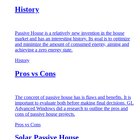
History
Passive House is a relatively new invention in the house
market and has an interesting history. Its goal is to optimize
and minimize the amount of consumed energy, aiming and
achieving a zero energy state.
History
Pros vs Cons
The concept of passive house has is flaws and benefits. It is
important to evaluate both before making final decisions. GL
Advanced Windows did a research to outline the pros and
cons of passive house projects.
Pros vs Cons
Solar Passive House