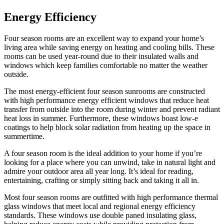
Energy Efficiency
Four season rooms are an excellent way to expand your home’s
living area while saving energy on heating and cooling bills. These
rooms can be used year-round due to their insulated walls and
windows which keep families comfortable no matter the weather
outside.
The most energy-efficient four season sunrooms are constructed
with high performance energy efficient windows that reduce heat
transfer from outside into the room during winter and prevent radiant
heat loss in summer. Furthermore, these windows boast low-e
coatings to help block solar radiation from heating up the space in
summertime.
A four season room is the ideal addition to your home if you’re
looking for a place where you can unwind, take in natural light and
admire your outdoor area all year long. It’s ideal for reading,
entertaining, crafting or simply sitting back and taking it all in.
Most four season rooms are outfitted with high performance thermal
glass windows that meet local and regional energy efficiency
standards. These windows use double paned insulating glass,