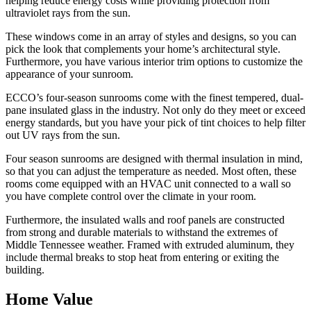
helping reduce energy costs while providing protection from
ultraviolet rays from the sun.
These windows come in an array of styles and designs, so you can
pick the look that complements your home’s architectural style.
Furthermore, you have various interior trim options to customize the
appearance of your sunroom.
ECCO’s four-season sunrooms come with the finest tempered, dual-
pane insulated glass in the industry. Not only do they meet or exceed
energy standards, but you have your pick of tint choices to help filter
out UV rays from the sun.
Four season sunrooms are designed with thermal insulation in mind,
so that you can adjust the temperature as needed. Most often, these
rooms come equipped with an HVAC unit connected to a wall so
you have complete control over the climate in your room.
Furthermore, the insulated walls and roof panels are constructed
from strong and durable materials to withstand the extremes of
Middle Tennessee weather. Framed with extruded aluminum, they
include thermal breaks to stop heat from entering or exiting the
building.
Home Value