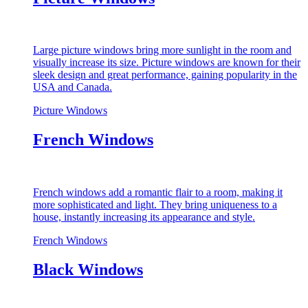
Large picture windows bring more sunlight in the room and
visually increase its size. Picture windows are known for their
sleek design and great performance, gaining popularity in the
USA and Canada.
Picture Windows
French Windows
French windows add a romantic flair to a room, making it
more sophisticated and light. They bring uniqueness to a
house, instantly increasing its appearance and style.
French Windows
Black Windows