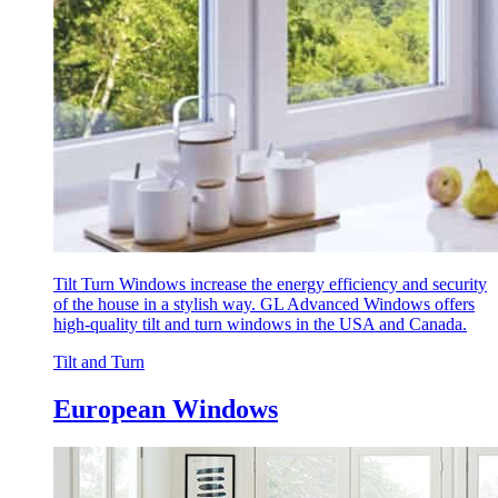
Tilt Turn Windows increase the energy efficiency and security
of the house in a stylish way. GL Advanced Windows offers
high-quality tilt and turn windows in the USA and Canada.
Tilt and Turn
European Windows