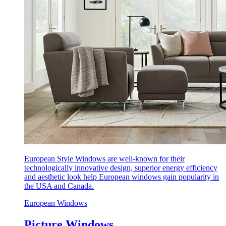
European Style Windows are well-known for their
technologically innovative design, superior energy efficiency
and aesthetic look help European windows gain popularity in
the USA and Canada.
European Windows
Picture Windows