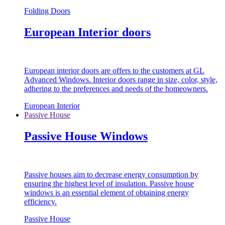
Folding Doors
European Interior doors
European interior doors are offers to the customers at GL
Advanced Windows. Interior doors range in size, color, style,
adhering to the preferences and needs of the homeowners.
European Interior
Passive House
Passive House Windows
Passive houses aim to decrease energy consumption by
ensuring the highest level of insulation. Passive house
windows is an essential element of obtaining energy
efficiency.
Passive House