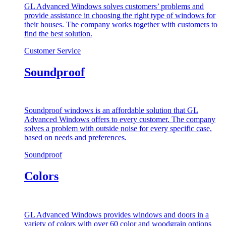
GL Advanced Windows solves customers’ problems and
provide assistance in choosing the right type of windows for
their houses. The company works together with customers to
find the best solution.
Customer Service
Soundproof
Soundproof windows is an affordable solution that GL
Advanced Windows offers to every customer. The company
solves a problem with outside noise for every specific case,
based on needs and preferences.
Soundproof
Colors
GL Advanced Windows provides windows and doors in a
variety of colors with over 60 color and woodgrain options