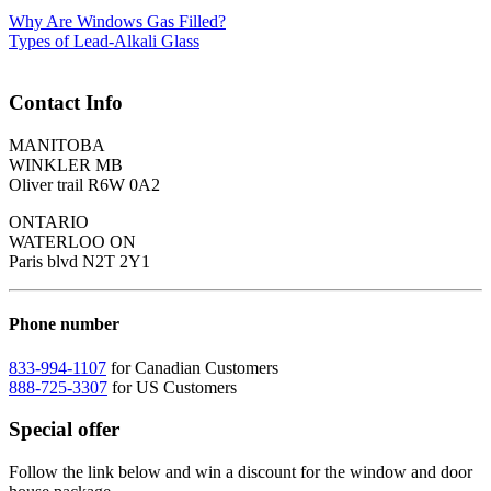
Why Are Windows Gas Filled?
Types of Lead-Alkali Glass
Contact Info
MANITOBA
WINKLER MB
Oliver trail R6W 0A2
ONTARIO
WATERLOO ON
Paris blvd N2T 2Y1
Phone number
833-994-1107
for Canadian Customers
888-725-3307
for US Customers
Special offer
Follow the link below and win a discount for the window and door