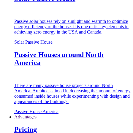
Passive solar houses rely on sunlight and warmth to optimize
energy efficiency of the house. It is one of its key elements in
achieving zero energy in the USA and Canada.
Solar Passive House
Passive Houses around North
America
There are many passive house projects around North
America. Architects aimed in decreasing the amount of energy
consumed inside houses while experimenting with design and
appearances of the buildings.
Passive House America
Advantages
Pricing