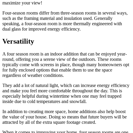
maximize your view!
Four-season rooms differ from three-season rooms in several ways,
such as the framing material and insulation used. Generally
speaking, a four-season room is more thermally engineered with
dual glass for improved energy efficiency.
Versatility
A four season room is an indoor addition that can be enjoyed year-
round, offering you a serene view of the outdoors. These rooms
typically come with screens in place, though many homeowners opt
for fully enclosed options that enable them to use the space
regardless of weather conditions.
They add a lot of natural light, which can increase energy efficiency
and make you feel more comfortable throughout the day. This is
especially helpful during wintertime when one may feel trapped
inside due to cold temperatures and snowfall.
In addition to creating more space, home additions also help boost
the value of your house. Doing so means that future buyers will be
attracted by all of the extra square footage created.
When it comes to improving your home, four season rooms are one