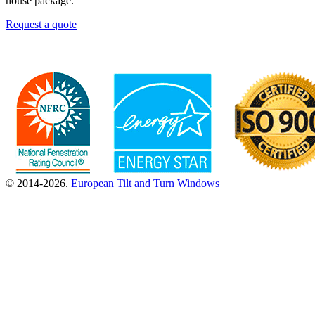
house package.
Request a quote
© 2014-2026.
European Tilt and Turn Windows