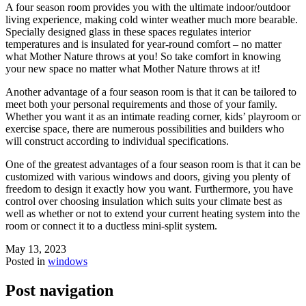
A four season room provides you with the ultimate indoor/outdoor
living experience, making cold winter weather much more bearable.
Specially designed glass in these spaces regulates interior
temperatures and is insulated for year-round comfort – no matter
what Mother Nature throws at you! So take comfort in knowing
your new space no matter what Mother Nature throws at it!
Another advantage of a four season room is that it can be tailored to
meet both your personal requirements and those of your family.
Whether you want it as an intimate reading corner, kids’ playroom or
exercise space, there are numerous possibilities and builders who
will construct according to individual specifications.
One of the greatest advantages of a four season room is that it can be
customized with various windows and doors, giving you plenty of
freedom to design it exactly how you want. Furthermore, you have
control over choosing insulation which suits your climate best as
well as whether or not to extend your current heating system into the
room or connect it to a ductless mini-split system.
May 13, 2023
Posted in
windows
Post navigation