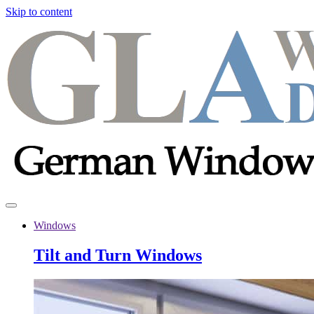
Skip to content
Windows
Tilt and Turn Windows