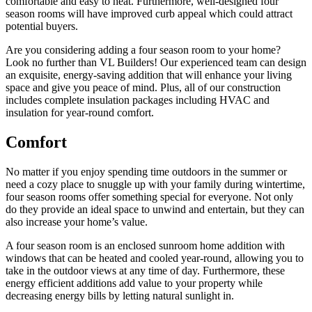
comfortable and easy to heat. Furthermore, well-designed four
season rooms will have improved curb appeal which could attract
potential buyers.
Are you considering adding a four season room to your home?
Look no further than VL Builders! Our experienced team can design
an exquisite, energy-saving addition that will enhance your living
space and give you peace of mind. Plus, all of our construction
includes complete insulation packages including HVAC and
insulation for year-round comfort.
Comfort
No matter if you enjoy spending time outdoors in the summer or
need a cozy place to snuggle up with your family during wintertime,
four season rooms offer something special for everyone. Not only
do they provide an ideal space to unwind and entertain, but they can
also increase your home’s value.
A four season room is an enclosed sunroom home addition with
windows that can be heated and cooled year-round, allowing you to
take in the outdoor views at any time of day. Furthermore, these
energy efficient additions add value to your property while
decreasing energy bills by letting natural sunlight in.