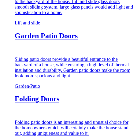
to the backyard of the house. Lift and slide glass doors
smooth sliding system, large glass panels would add light and
sophistication to a home.
Lift and slide
Garden Patio Doors
Sliding patio doors provide a beautiful entrance to the
backyard of a house, while ensuring a high level of thermal
insulation and durability. Garden patio doors make the room
look more spacious and light.
Garden/Patio
Folding Doors
Folding patio doors is an interesting and unusual choice for
the homeowners which will certainly make the house stand
out, adding uniqueness and value to it.