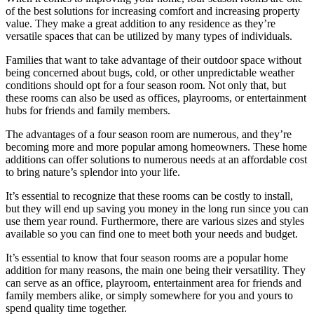
of the best solutions for increasing comfort and increasing property
value. They make a great addition to any residence as they’re
versatile spaces that can be utilized by many types of individuals.
Families that want to take advantage of their outdoor space without
being concerned about bugs, cold, or other unpredictable weather
conditions should opt for a four season room. Not only that, but
these rooms can also be used as offices, playrooms, or entertainment
hubs for friends and family members.
The advantages of a four season room are numerous, and they’re
becoming more and more popular among homeowners. These home
additions can offer solutions to numerous needs at an affordable cost
to bring nature’s splendor into your life.
It’s essential to recognize that these rooms can be costly to install,
but they will end up saving you money in the long run since you can
use them year round. Furthermore, there are various sizes and styles
available so you can find one to meet both your needs and budget.
It’s essential to know that four season rooms are a popular home
addition for many reasons, the main one being their versatility. They
can serve as an office, playroom, entertainment area for friends and
family members alike, or simply somewhere for you and yours to
spend quality time together.