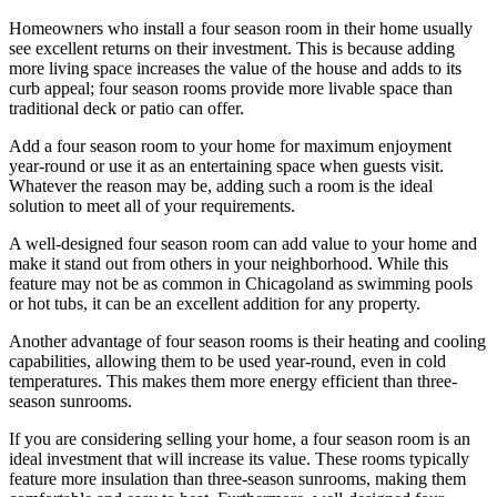
Homeowners who install a four season room in their home usually
see excellent returns on their investment. This is because adding
more living space increases the value of the house and adds to its
curb appeal; four season rooms provide more livable space than
traditional deck or patio can offer.
Add a four season room to your home for maximum enjoyment
year-round or use it as an entertaining space when guests visit.
Whatever the reason may be, adding such a room is the ideal
solution to meet all of your requirements.
A well-designed four season room can add value to your home and
make it stand out from others in your neighborhood. While this
feature may not be as common in Chicagoland as swimming pools
or hot tubs, it can be an excellent addition for any property.
Another advantage of four season rooms is their heating and cooling
capabilities, allowing them to be used year-round, even in cold
temperatures. This makes them more energy efficient than three-
season sunrooms.
If you are considering selling your home, a four season room is an
ideal investment that will increase its value. These rooms typically
feature more insulation than three-season sunrooms, making them