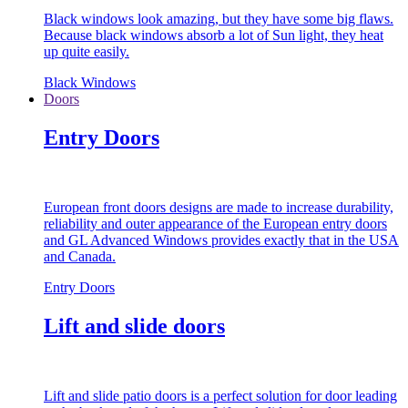
Black windows look amazing, but they have some big flaws.
Because black windows absorb a lot of Sun light, they heat
up quite easily.
Black Windows
Doors
Entry Doors
European front doors designs are made to increase durability,
reliability and outer appearance of the European entry doors
and GL Advanced Windows provides exactly that in the USA
and Canada.
Entry Doors
Lift and slide doors
Lift and slide patio doors is a perfect solution for door leading