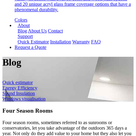
and 20 unique acryl glass frame coverage options that have a
phenomenal durability.
Colors
About
Blog
About Us
Contact
Support
Quick Estimator
Installation
Warranty
FAQ
Request a Quote
Blog
Quick estimator
Energy Efficiency
Sound Insulation
Windows visualisation
Four Season Rooms
Four season rooms, sometimes referred to as sunrooms or
conservatories, let you take advantage of the outdoors 365 days a
year. Not only do they add value to your home but they also let you