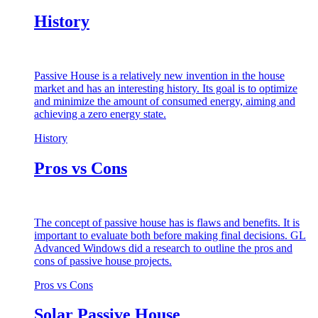
History
Passive House is a relatively new invention in the house
market and has an interesting history. Its goal is to optimize
and minimize the amount of consumed energy, aiming and
achieving a zero energy state.
History
Pros vs Cons
The concept of passive house has is flaws and benefits. It is
important to evaluate both before making final decisions. GL
Advanced Windows did a research to outline the pros and
cons of passive house projects.
Pros vs Cons
Solar Passive House