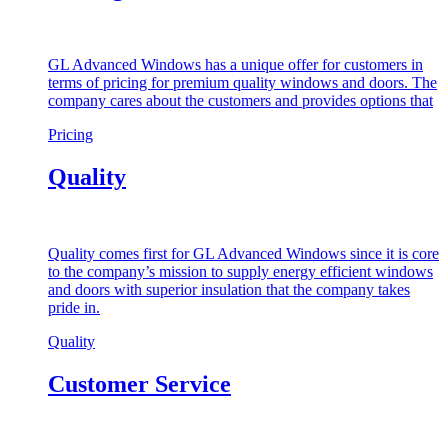
GL Advanced Windows has a unique offer for customers in
terms of pricing for premium quality windows and doors. The
company cares about the customers and provides options that
Pricing
Quality
Quality comes first for GL Advanced Windows since it is core
to the company’s mission to supply energy efficient windows
and doors with superior insulation that the company takes
pride in.
Quality
Customer Service