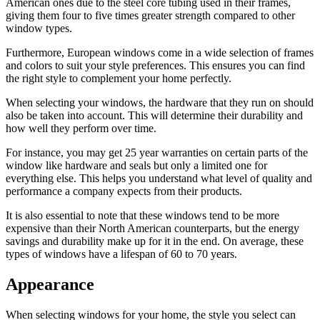
American ones due to the steel core tubing used in their frames,
giving them four to five times greater strength compared to other
window types.
Furthermore, European windows come in a wide selection of frames
and colors to suit your style preferences. This ensures you can find
the right style to complement your home perfectly.
When selecting your windows, the hardware that they run on should
also be taken into account. This will determine their durability and
how well they perform over time.
For instance, you may get 25 year warranties on certain parts of the
window like hardware and seals but only a limited one for
everything else. This helps you understand what level of quality and
performance a company expects from their products.
It is also essential to note that these windows tend to be more
expensive than their North American counterparts, but the energy
savings and durability make up for it in the end. On average, these
types of windows have a lifespan of 60 to 70 years.
Appearance
When selecting windows for your home, the style you select can