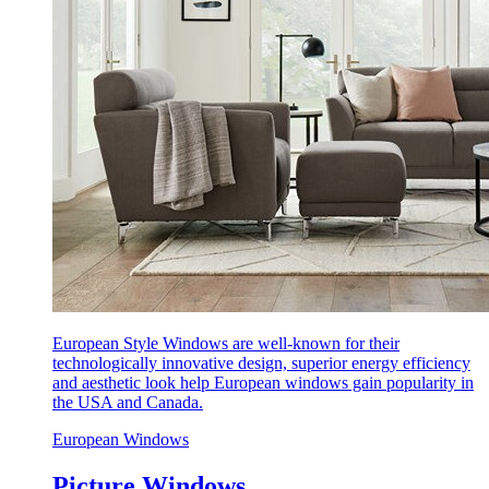
European Style Windows are well-known for their
technologically innovative design, superior energy efficiency
and aesthetic look help European windows gain popularity in
the USA and Canada.
European Windows
Picture Windows