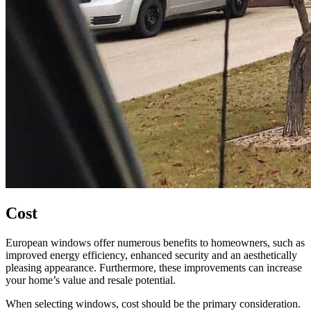
Cost
European windows offer numerous benefits to homeowners, such as
improved energy efficiency, enhanced security and an aesthetically
pleasing appearance. Furthermore, these improvements can increase
your home’s value and resale potential.
When selecting windows, cost should be the primary consideration.