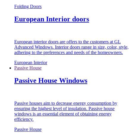
Folding Doors
European Interior doors
European interior doors are offers to the customers at GL
Advanced Windows. Interior doors range in size, color, style,
adhering to the preferences and needs of the homeowners.
European Interior
Passive House
Passive House Windows
Passive houses aim to decrease energy consumption by
ensuring the highest level of insulation. Passive house
windows is an essential element of obtaining energy
efficiency.
Passive House