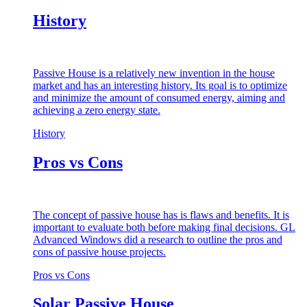
History
Passive House is a relatively new invention in the house
market and has an interesting history. Its goal is to optimize
and minimize the amount of consumed energy, aiming and
achieving a zero energy state.
History
Pros vs Cons
The concept of passive house has is flaws and benefits. It is
important to evaluate both before making final decisions. GL
Advanced Windows did a research to outline the pros and
cons of passive house projects.
Pros vs Cons
Solar Passive House