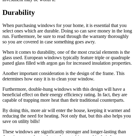
Durability
When purchasing windows for your home, it is essential that you
select ones which are durable. Doing so can save money in the long
run. Furthermore, be sure to read through the warranty thoroughly
so you are covered in case something goes awry.
When it comes to durability, one of the most crucial elements is the
glass used. European windows typically feature triple or quadruple
paned glass filled with argon gas for increased insulation properties.
Another important consideration is the design of the frame. This
determines how easy it is to clean your window.
Furthermore, double-hung windows with this design will have a
beneficial effect on their energy efficiency rating. In fact, they are
capable of trapping more heat than their traditional counterparts.
By doing this, more air will enter the house, keeping it warmer and
reducing the need for heating. Not only that, but this also helps you
save on utility bills!
These windows are significantly stronger and longer-lasting than