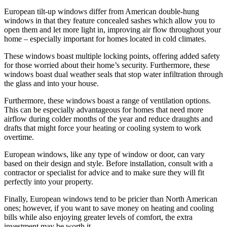
European tilt-up windows differ from American double-hung
windows in that they feature concealed sashes which allow you to
open them and let more light in, improving air flow throughout your
home – especially important for homes located in cold climates.
These windows boast multiple locking points, offering added safety
for those worried about their home’s security. Furthermore, these
windows boast dual weather seals that stop water infiltration through
the glass and into your house.
Furthermore, these windows boast a range of ventilation options.
This can be especially advantageous for homes that need more
airflow during colder months of the year and reduce draughts and
drafts that might force your heating or cooling system to work
overtime.
European windows, like any type of window or door, can vary
based on their design and style. Before installation, consult with a
contractor or specialist for advice and to make sure they will fit
perfectly into your property.
Finally, European windows tend to be pricier than North American
ones; however, if you want to save money on heating and cooling
bills while also enjoying greater levels of comfort, the extra
investment may be worth it.