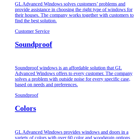
GL Advanced Windows solves customers’ problems and
provide assistance in choosing the right type of windows for
their houses. The company works together with customers to
find the best solution.
Customer Service
Soundproof
Soundproof windows is an affordable solution that GL
Advanced Windows offers to every customer. The company
solves a problem with outside noise for every specific case,
based on needs and preferences.
Soundproof
Colors
GL Advanced Windows provides windows and doors in a
variety of colors with over 60 color and woodgrain options