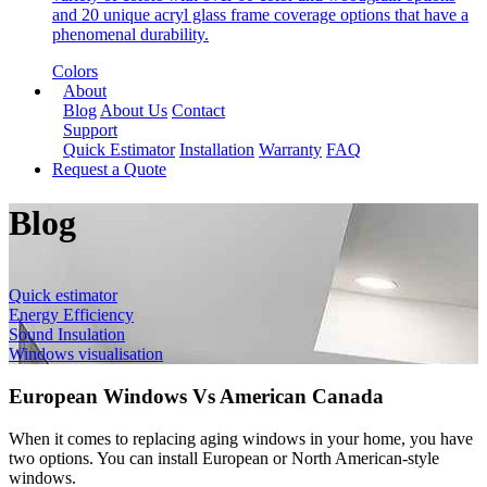
and 20 unique acryl glass frame coverage options that have a
phenomenal durability.
Colors
About
Blog
About Us
Contact
Support
Quick Estimator
Installation
Warranty
FAQ
Request a Quote
Blog
Quick estimator
Energy Efficiency
Sound Insulation
Windows visualisation
European Windows Vs American Canada
When it comes to replacing aging windows in your home, you have
two options. You can install European or North American-style
windows.