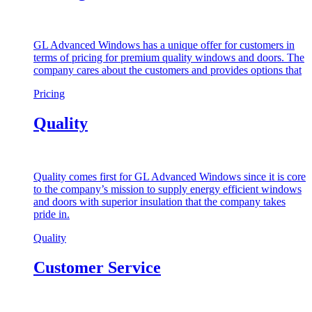
GL Advanced Windows has a unique offer for customers in
terms of pricing for premium quality windows and doors. The
company cares about the customers and provides options that
Pricing
Quality
Quality comes first for GL Advanced Windows since it is core
to the company’s mission to supply energy efficient windows
and doors with superior insulation that the company takes
pride in.
Quality
Customer Service