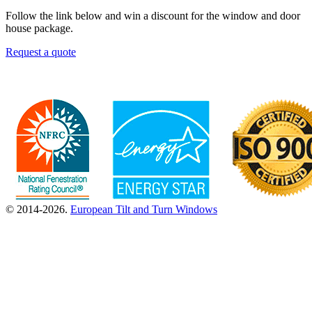
Follow the link below and win a discount for the window and door
house package.
Request a quote
© 2014-2026.
European Tilt and Turn Windows