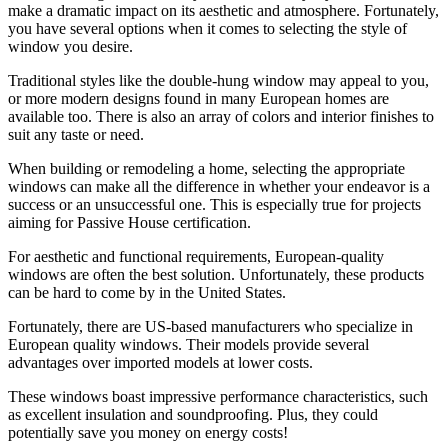
make a dramatic impact on its aesthetic and atmosphere. Fortunately,
you have several options when it comes to selecting the style of
window you desire.
Traditional styles like the double-hung window may appeal to you,
or more modern designs found in many European homes are
available too. There is also an array of colors and interior finishes to
suit any taste or need.
When building or remodeling a home, selecting the appropriate
windows can make all the difference in whether your endeavor is a
success or an unsuccessful one. This is especially true for projects
aiming for Passive House certification.
For aesthetic and functional requirements, European-quality
windows are often the best solution. Unfortunately, these products
can be hard to come by in the United States.
Fortunately, there are US-based manufacturers who specialize in
European quality windows. Their models provide several
advantages over imported models at lower costs.
These windows boast impressive performance characteristics, such
as excellent insulation and soundproofing. Plus, they could
potentially save you money on energy costs!