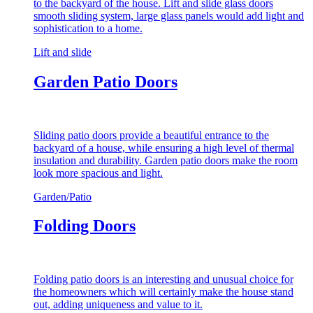
to the backyard of the house. Lift and slide glass doors
smooth sliding system, large glass panels would add light and
sophistication to a home.
Lift and slide
Garden Patio Doors
Sliding patio doors provide a beautiful entrance to the
backyard of a house, while ensuring a high level of thermal
insulation and durability. Garden patio doors make the room
look more spacious and light.
Garden/Patio
Folding Doors
Folding patio doors is an interesting and unusual choice for
the homeowners which will certainly make the house stand
out, adding uniqueness and value to it.