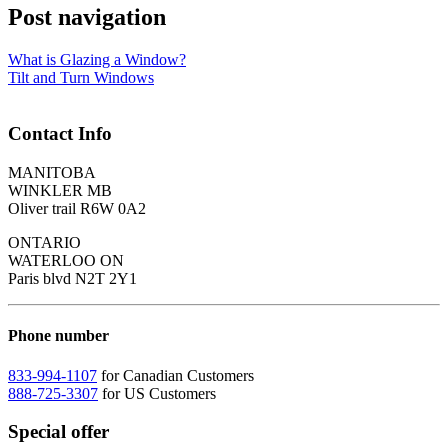
Post navigation
What is Glazing a Window?
Tilt and Turn Windows
Contact Info
MANITOBA
WINKLER MB
Oliver trail R6W 0A2
ONTARIO
WATERLOO ON
Paris blvd N2T 2Y1
Phone number
833-994-1107
for Canadian Customers
888-725-3307
for US Customers
Special offer