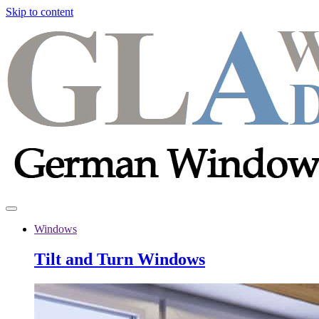
Skip to content
Windows
Tilt and Turn Windows