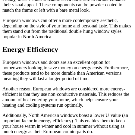
their visual appeal. These components can be powder coated to
match the frame or left with a bare metal look.
European windows can offer a more contemporary aesthetic,
depending on the style of your home and personal taste. This makes
them stand out from the traditional double-hung window styles
popular in North America.
Energy Efficiency
European windows and doors are an excellent option for
homeowners looking to save money on energy costs. Furthermore,
these products tend to be more durable than American versions,
meaning they will last a longer period of time.
Another reason European windows are considered more energy-
efficient is that they use non-conductive materials. This reduces the
amount of heat entering your home, which helps ensure your
heating and cooling systems run optimally.
Additionally, North American windows boast a lower U-value (an
important factor in energy efficiency). This enables them to keep
your house warm in winter and cool in summer without using as
much energy as their European counterparts do.