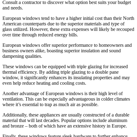
Consult a contractor to discover what option best suits your budget
and needs.
European windows tend to have a higher initial cost than their North
American counterparts due to the superior materials and type of
glass utilized. However, these extra expenses will likely be recouped
over time through reduced energy bills.
European windows offer superior performance to homeowners and
business owners alike, boasting superior insulation and sound
dampening qualities.
These windows can be equipped with triple glazing for increased
thermal efficiency. By adding triple glazing to a double pane
window, it significantly enhances its insulating properties and may
even help reduce heating and cooling costs.
Another advantage of European windows is their high level of
ventilation. This can be especially advantageous in colder climates
where it’s essential to trap as much air as possible.
Additionally, these appliances are usually constructed of a durable
material that will last decades. Popular options include aluminum
and bronze – both of which have an extensive history in Europe.
Finally, these windows feature sleek hardware to further enhance