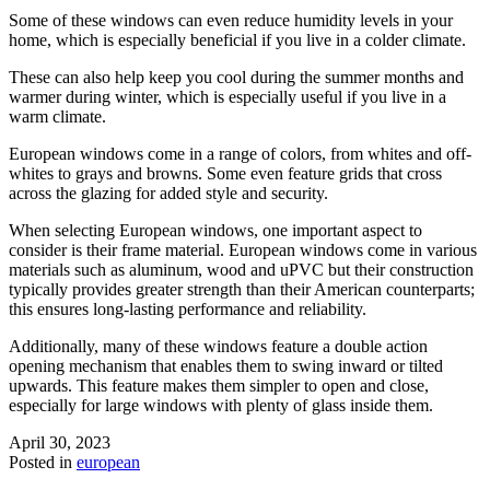
Some of these windows can even reduce humidity levels in your
home, which is especially beneficial if you live in a colder climate.
These can also help keep you cool during the summer months and
warmer during winter, which is especially useful if you live in a
warm climate.
European windows come in a range of colors, from whites and off-
whites to grays and browns. Some even feature grids that cross
across the glazing for added style and security.
When selecting European windows, one important aspect to
consider is their frame material. European windows come in various
materials such as aluminum, wood and uPVC but their construction
typically provides greater strength than their American counterparts;
this ensures long-lasting performance and reliability.
Additionally, many of these windows feature a double action
opening mechanism that enables them to swing inward or tilted
upwards. This feature makes them simpler to open and close,
especially for large windows with plenty of glass inside them.
April 30, 2023
Posted in
european