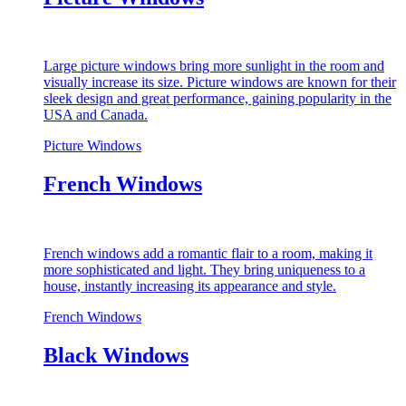
Large picture windows bring more sunlight in the room and
visually increase its size. Picture windows are known for their
sleek design and great performance, gaining popularity in the
USA and Canada.
Picture Windows
French Windows
French windows add a romantic flair to a room, making it
more sophisticated and light. They bring uniqueness to a
house, instantly increasing its appearance and style.
French Windows
Black Windows