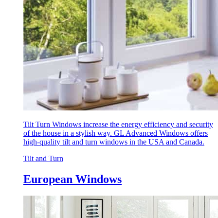
Tilt Turn Windows increase the energy efficiency and security
of the house in a stylish way. GL Advanced Windows offers
high-quality tilt and turn windows in the USA and Canada.
Tilt and Turn
European Windows