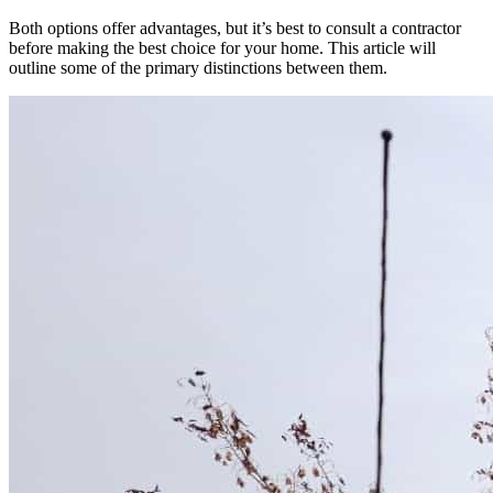
Both options offer advantages, but it’s best to consult a contractor
before making the best choice for your home. This article will
outline some of the primary distinctions between them.