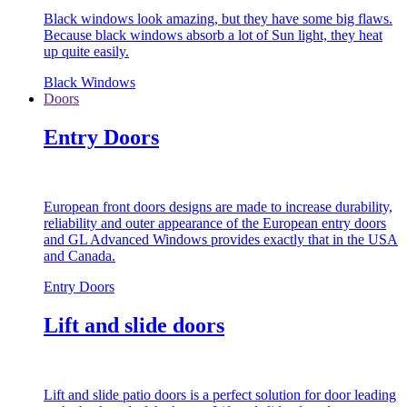
Black windows look amazing, but they have some big flaws.
Because black windows absorb a lot of Sun light, they heat
up quite easily.
Black Windows
Doors
Entry Doors
European front doors designs are made to increase durability,
reliability and outer appearance of the European entry doors
and GL Advanced Windows provides exactly that in the USA
and Canada.
Entry Doors
Lift and slide doors
Lift and slide patio doors is a perfect solution for door leading