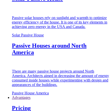
Passive solar houses rely on sunlight and warmth to optimize
energy efficiency of the house. It is one of its key elements in
achieving zero energy in the USA and Canada.
Solar Passive House
Passive Houses around North
America
There are many passive house projects around North
America. Architects aimed in decreasing the amount of energy
consumed inside houses while experimenting with design and
appearances of the buildings.
Passive House America
Advantages
Pricing