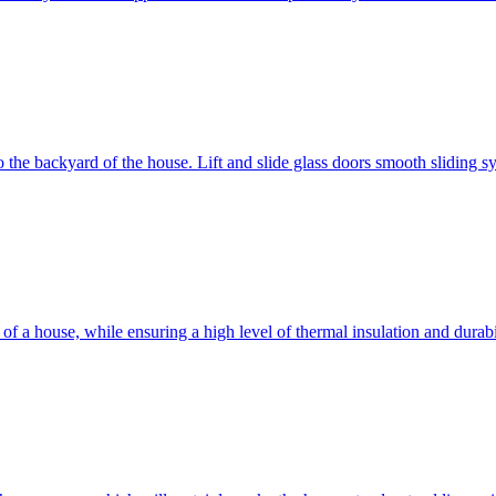
 to the backyard of the house. Lift and slide glass doors smooth sliding 
d of a house, while ensuring a high level of thermal insulation and dura