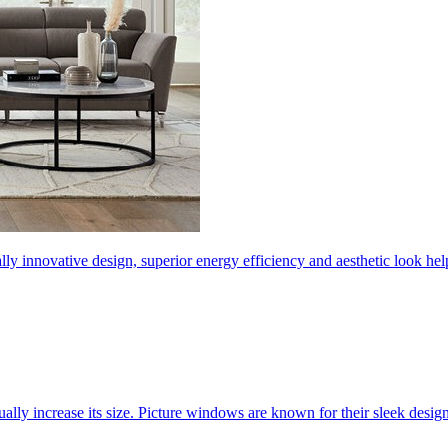
ly innovative design, superior energy efficiency and aesthetic look 
ally increase its size. Picture windows are known for their sleek desi