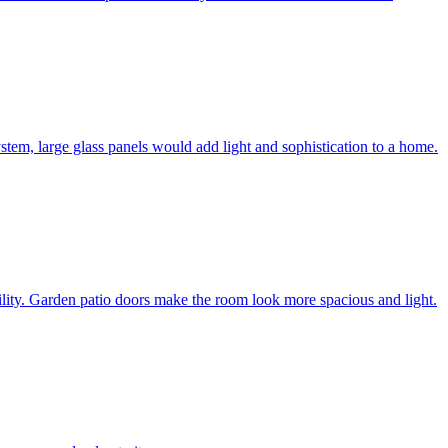
system, large glass panels would add light and sophistication to a home.
bility. Garden patio doors make the room look more spacious and light.