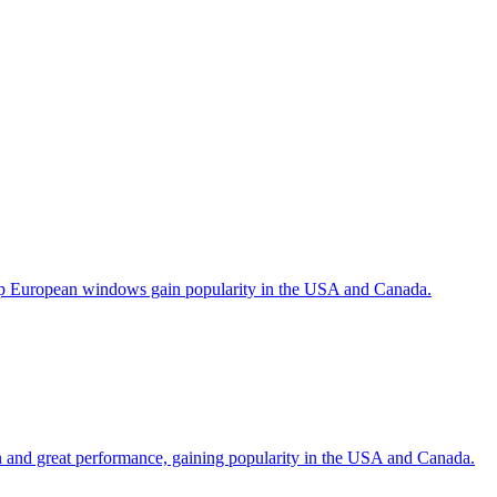
help European windows gain popularity in the USA and Canada.
gn and great performance, gaining popularity in the USA and Canada.