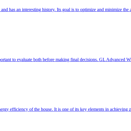
 and has an interesting history. Its goal is to optimize and minimize 
mportant to evaluate both before making final decisions. GL Advanced W
ergy efficiency of the house. It is one of its key elements in achievin