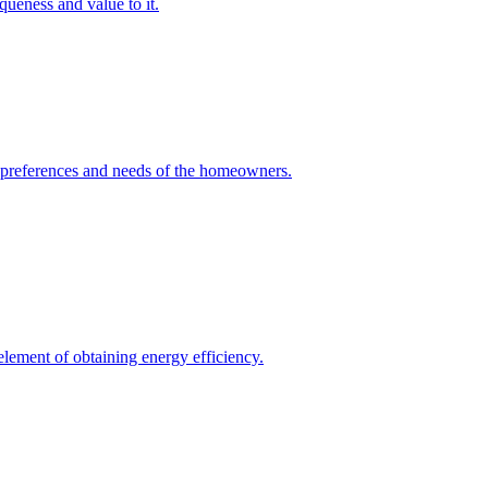
queness and value to it.
he preferences and needs of the homeowners.
element of obtaining energy efficiency.