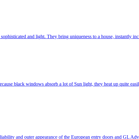
ophisticated and light. They bring uniqueness to a house, instantly incr
ause black windows absorb a lot of Sun light, they heat up quite easil
 reliability and outer appearance of the European entry doors and GL 