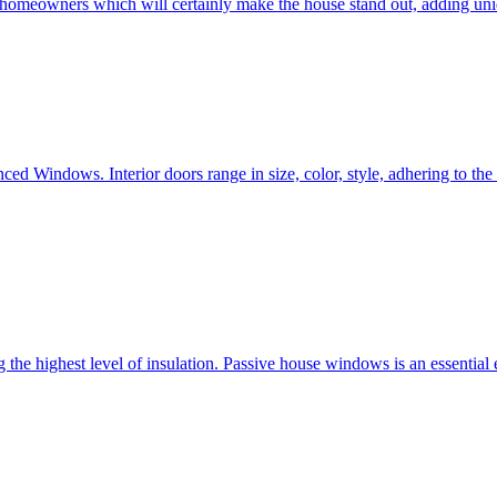
e homeowners which will certainly make the house stand out, adding uni
ced Windows. Interior doors range in size, color, style, adhering to t
he highest level of insulation. Passive house windows is an essential 