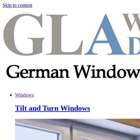
Skip to content
Windows
Tilt and Turn Windows