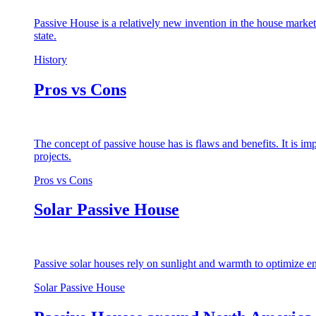
Passive House is a relatively new invention in the house market
state.
History
Pros vs Cons
The concept of passive house has is flaws and benefits. It is i
projects.
Pros vs Cons
Solar Passive House
Passive solar houses rely on sunlight and warmth to optimize en
Solar Passive House