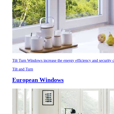
Tilt Turn Windows increase the energy efficiency and security
Tilt and Turn
European Windows