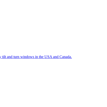
ty tilt and turn windows in the USA and Canada.