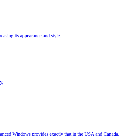
easing its appearance and style.
y.
Advanced Windows provides exactly that in the USA and Canada.