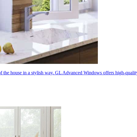
 of the house in a stylish way. GL Advanced Windows offers high-quali