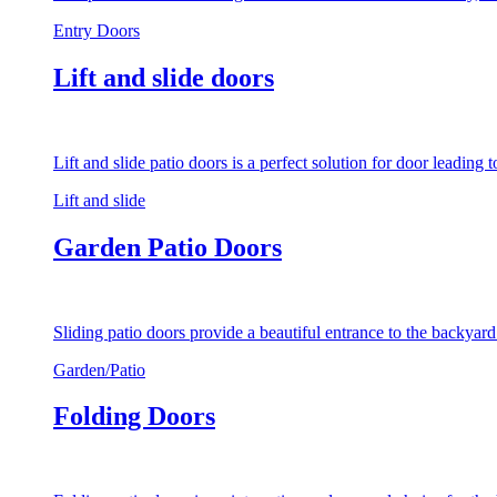
Entry Doors
Lift and slide doors
Lift and slide patio doors is a perfect solution for door leading
Lift and slide
Garden Patio Doors
Sliding patio doors provide a beautiful entrance to the backyar
Garden/Patio
Folding Doors