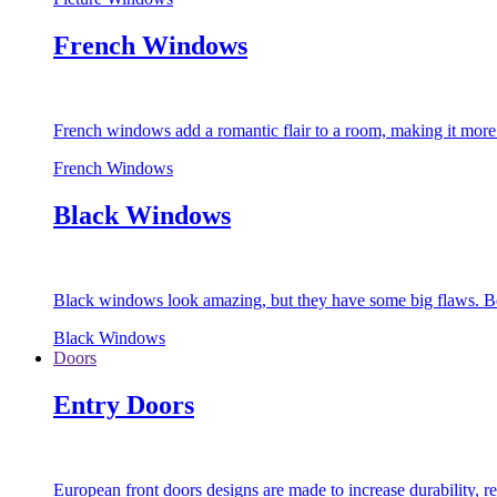
French Windows
French windows add a romantic flair to a room, making it more s
French Windows
Black Windows
Black windows look amazing, but they have some big flaws. Bec
Black Windows
Doors
Entry Doors
European front doors designs are made to increase durability,