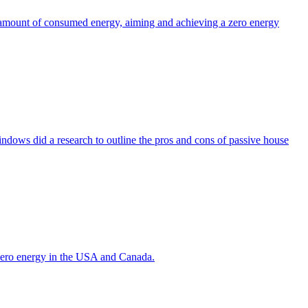
the amount of consumed energy, aiming and achieving a zero energy
indows did a research to outline the pros and cons of passive house
g zero energy in the USA and Canada.