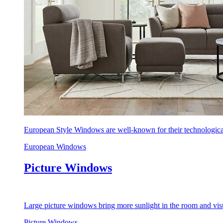
European Style Windows are well-known for their technological
European Windows
Picture Windows
Large picture windows bring more sunlight in the room and visu
Picture Windows