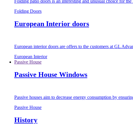
Folding patio doors is an interesting and unusual choice for th
Folding Doors
European Interior doors
European interior doors are offers to the customers at GL Advan
European Interior
Passive House
Passive House Windows
Passive houses aim to decrease energy consumption by ensuring t
Passive House
History