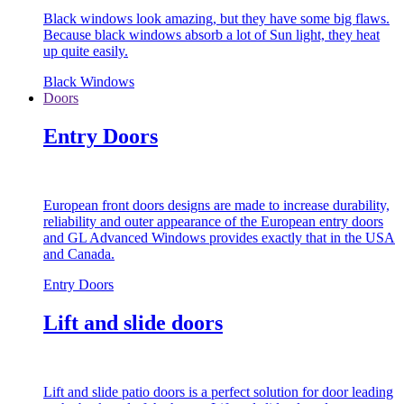
Black windows look amazing, but they have some big flaws.
Because black windows absorb a lot of Sun light, they heat
up quite easily.
Black Windows
Doors
Entry Doors
European front doors designs are made to increase durability,
reliability and outer appearance of the European entry doors
and GL Advanced Windows provides exactly that in the USA
and Canada.
Entry Doors
Lift and slide doors
Lift and slide patio doors is a perfect solution for door leading