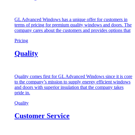
GL Advanced Windows has a unique offer for customers in
terms of pricing for premium quality windows and doors. The
company cares about the customers and provides options that
Pricing
Quality
Quality comes first for GL Advanced Windows since it is core
to the company’s mission to supply energy efficient windows
and doors with superior insulation that the company takes
pride in.
Quality
Customer Service