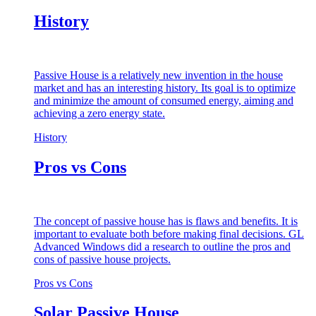
History
Passive House is a relatively new invention in the house
market and has an interesting history. Its goal is to optimize
and minimize the amount of consumed energy, aiming and
achieving a zero energy state.
History
Pros vs Cons
The concept of passive house has is flaws and benefits. It is
important to evaluate both before making final decisions. GL
Advanced Windows did a research to outline the pros and
cons of passive house projects.
Pros vs Cons
Solar Passive House