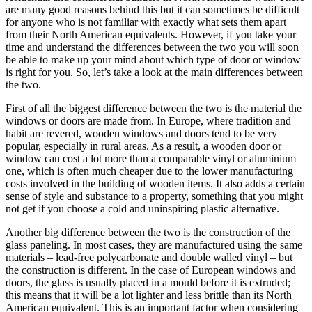
are many good reasons behind this but it can sometimes be difficult
for anyone who is not familiar with exactly what sets them apart
from their North American equivalents. However, if you take your
time and understand the differences between the two you will soon
be able to make up your mind about which type of door or window
is right for you. So, let’s take a look at the main differences between
the two.
First of all the biggest difference between the two is the material the
windows or doors are made from. In Europe, where tradition and
habit are revered, wooden windows and doors tend to be very
popular, especially in rural areas. As a result, a wooden door or
window can cost a lot more than a comparable vinyl or aluminium
one, which is often much cheaper due to the lower manufacturing
costs involved in the building of wooden items. It also adds a certain
sense of style and substance to a property, something that you might
not get if you choose a cold and uninspiring plastic alternative.
Another big difference between the two is the construction of the
glass paneling. In most cases, they are manufactured using the same
materials – lead-free polycarbonate and double walled vinyl – but
the construction is different. In the case of European windows and
doors, the glass is usually placed in a mould before it is extruded;
this means that it will be a lot lighter and less brittle than its North
American equivalent. This is an important factor when considering