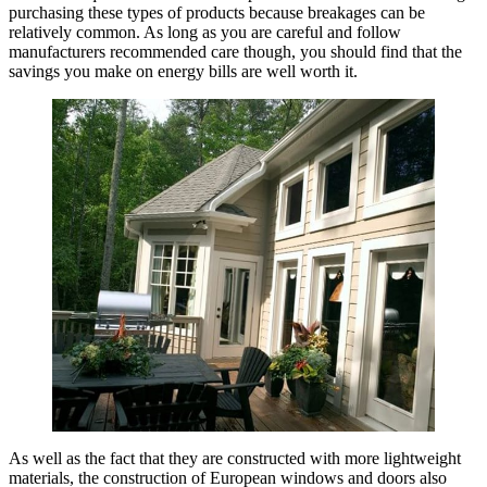
purchasing these types of products because breakages can be
relatively common. As long as you are careful and follow
manufacturers recommended care though, you should find that the
savings you make on energy bills are well worth it.
As well as the fact that they are constructed with more lightweight
materials, the construction of European windows and doors also