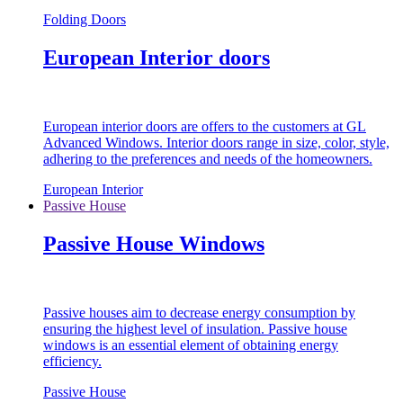
Folding Doors
European Interior doors
European interior doors are offers to the customers at GL
Advanced Windows. Interior doors range in size, color, style,
adhering to the preferences and needs of the homeowners.
European Interior
Passive House
Passive House Windows
Passive houses aim to decrease energy consumption by
ensuring the highest level of insulation. Passive house
windows is an essential element of obtaining energy
efficiency.
Passive House