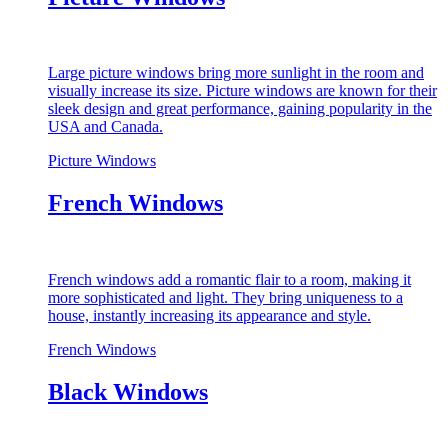
Large picture windows bring more sunlight in the room and
visually increase its size. Picture windows are known for their
sleek design and great performance, gaining popularity in the
USA and Canada.
Picture Windows
French Windows
French windows add a romantic flair to a room, making it
more sophisticated and light. They bring uniqueness to a
house, instantly increasing its appearance and style.
French Windows
Black Windows