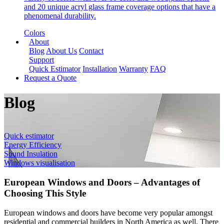
and 20 unique acryl glass frame coverage options that have a
phenomenal durability.
Colors
About
Blog
About Us
Contact
Support
Quick Estimator
Installation
Warranty
FAQ
Request a Quote
Blog
Quick estimator
Energy Efficiency
Sound Insulation
Windows visualisation
European Windows and Doors – Advantages of
Choosing This Style
European windows and doors have become very popular amongst
residential and commercial builders in North America as well. There