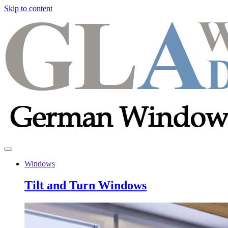
Skip to content
Windows
Tilt and Turn Windows