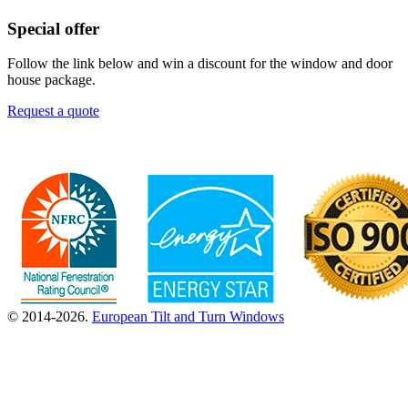
Special offer
Follow the link below and win a discount for the window and door
house package.
Request a quote
© 2014-2026.
European Tilt and Turn Windows