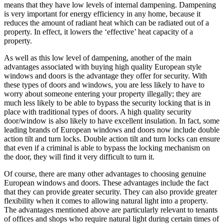
means that they have low levels of internal dampening. Dampening
is very important for energy efficiency in any home, because it
reduces the amount of radiant heat which can be radiated out of a
property. In effect, it lowers the ‘effective’ heat capacity of a
property.
As well as this low level of dampening, another of the main
advantages associated with buying high quality European style
windows and doors is the advantage they offer for security. With
these types of doors and windows, you are less likely to have to
worry about someone entering your property illegally; they are
much less likely to be able to bypass the security locking that is in
place with traditional types of doors. A high quality security
door/window is also likely to have excellent insulation. In fact, some
leading brands of European windows and doors now include double
action tilt and turn locks. Double action tilt and turn locks can ensure
that even if a criminal is able to bypass the locking mechanism on
the door, they will find it very difficult to turn it.
Of course, there are many other advantages to choosing genuine
European windows and doors. These advantages include the fact
that they can provide greater security. They can also provide greater
flexibility when it comes to allowing natural light into a property.
The advantages mentioned above are particularly relevant to tenants
of offices and shops who require natural light during certain times of