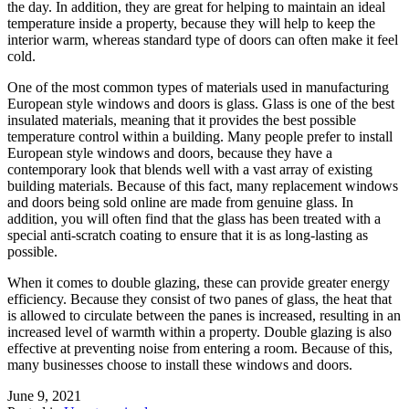
the day. In addition, they are great for helping to maintain an ideal
temperature inside a property, because they will help to keep the
interior warm, whereas standard type of doors can often make it feel
cold.
One of the most common types of materials used in manufacturing
European style windows and doors is glass. Glass is one of the best
insulated materials, meaning that it provides the best possible
temperature control within a building. Many people prefer to install
European style windows and doors, because they have a
contemporary look that blends well with a vast array of existing
building materials. Because of this fact, many replacement windows
and doors being sold online are made from genuine glass. In
addition, you will often find that the glass has been treated with a
special anti-scratch coating to ensure that it is as long-lasting as
possible.
When it comes to double glazing, these can provide greater energy
efficiency. Because they consist of two panes of glass, the heat that
is allowed to circulate between the panes is increased, resulting in an
increased level of warmth within a property. Double glazing is also
effective at preventing noise from entering a room. Because of this,
many businesses choose to install these windows and doors.
June 9, 2021