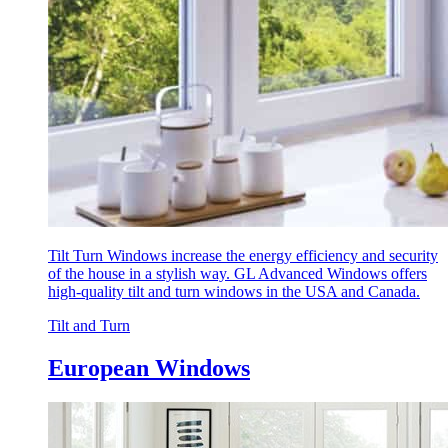
Tilt Turn Windows increase the energy efficiency and security
of the house in a stylish way. GL Advanced Windows offers
high-quality tilt and turn windows in the USA and Canada.
Tilt and Turn
European Windows