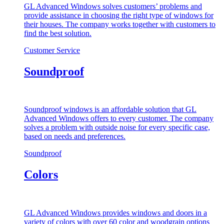
GL Advanced Windows solves customers’ problems and
provide assistance in choosing the right type of windows for
their houses. The company works together with customers to
find the best solution.
Customer Service
Soundproof
Soundproof windows is an affordable solution that GL
Advanced Windows offers to every customer. The company
solves a problem with outside noise for every specific case,
based on needs and preferences.
Soundproof
Colors
GL Advanced Windows provides windows and doors in a
variety of colors with over 60 color and woodgrain options