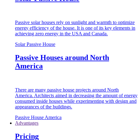
Passive solar houses rely on sunlight and warmth to optimize
energy efficiency of the house. It is one of its key elements in
achieving zero energy in the USA and Canada.
Solar Passive House
Passive Houses around North
America
There are many passive house projects around North
America. Architects aimed in decreasing the amount of energy
consumed inside houses while experimenting with design and
appearances of the buildings.
Passive House America
Advantages
Pricing