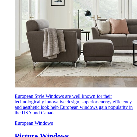
European Style Windows are well-known for their
technologically innovative design, superior energy efficiency
and aesthetic look help European windows gain popularity in
the USA and Canada.
European Windows
Picture Windows