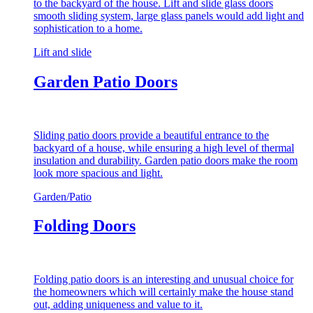
to the backyard of the house. Lift and slide glass doors
smooth sliding system, large glass panels would add light and
sophistication to a home.
Lift and slide
Garden Patio Doors
Sliding patio doors provide a beautiful entrance to the
backyard of a house, while ensuring a high level of thermal
insulation and durability. Garden patio doors make the room
look more spacious and light.
Garden/Patio
Folding Doors
Folding patio doors is an interesting and unusual choice for
the homeowners which will certainly make the house stand
out, adding uniqueness and value to it.