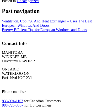
Posted in
Uncategorized
Post navigation
Ventilation, Cooling, And Heat Exchanger – Uses The Best
European Windows And Doors
Energy Efficient Tips for European Windows and Doors
Contact Info
MANITOBA
WINKLER MB
Oliver trail R6W 0A2
ONTARIO
WATERLOO ON
Paris blvd N2T 2Y1
Phone number
833-994-1107
for Canadian Customers
888-725-3307
for US Customers