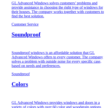
GL Advanced Windows solves customers’ problems and
provide assistance in choosing the right type of windows for
their houses. The company works together with customers to
find the best solution.
Customer Service
Soundproof
Soundproof windows is an affordable solution that GL
Advanced Windows offers to every customer. The company
solves a problem with outside noise for every specific case,
based on needs and preferences.
Soundproof
Colors
GL Advanced Windows provides windows and doors in a
variety of colors with over 60 color and woodgrain options