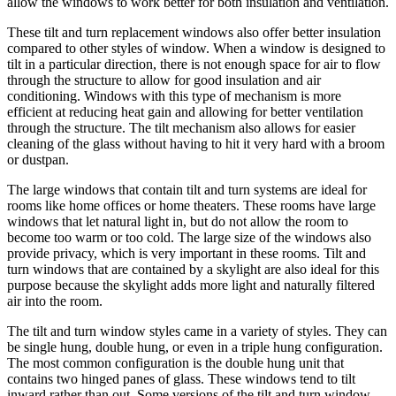
allow the windows to work better for both insulation and ventilation.
These tilt and turn replacement windows also offer better insulation
compared to other styles of window. When a window is designed to
tilt in a particular direction, there is not enough space for air to flow
through the structure to allow for good insulation and air
conditioning. Windows with this type of mechanism is more
efficient at reducing heat gain and allowing for better ventilation
through the structure. The tilt mechanism also allows for easier
cleaning of the glass without having to hit it very hard with a broom
or dustpan.
The large windows that contain tilt and turn systems are ideal for
rooms like home offices or home theaters. These rooms have large
windows that let natural light in, but do not allow the room to
become too warm or too cold. The large size of the windows also
provide privacy, which is very important in these rooms. Tilt and
turn windows that are contained by a skylight are also ideal for this
purpose because the skylight adds more light and naturally filtered
air into the room.
The tilt and turn window styles came in a variety of styles. They can
be single hung, double hung, or even in a triple hung configuration.
The most common configuration is the double hung unit that
contains two hinged panes of glass. These windows tend to tilt
inward rather than out. Some versions of the tilt and turn window