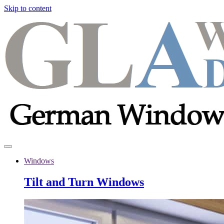
Skip to content
Windows
Tilt and Turn Windows