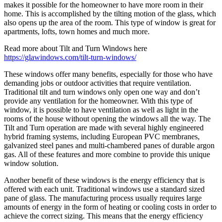
makes it possible for the homeowner to have more room in their
home. This is accomplished by the tilting motion of the glass, which
also opens up the area of the room. This type of window is great for
apartments, lofts, town homes and much more.
Read more about Tilt and Turn Windows here
https://glawindows.com/tilt-turn-windows/
These windows offer many benefits, especially for those who have
demanding jobs or outdoor activities that require ventilation.
Traditional tilt and turn windows only open one way and don’t
provide any ventilation for the homeowner. With this type of
window, it is possible to have ventilation as well as light in the
rooms of the house without opening the windows all the way. The
Tilt and Turn operation are made with several highly engineered
hybrid framing systems, including European PVC membranes,
galvanized steel panes and multi-chambered panes of durable argon
gas. All of these features and more combine to provide this unique
window solution.
Another benefit of these windows is the energy efficiency that is
offered with each unit. Traditional windows use a standard sized
pane of glass. The manufacturing process usually requires large
amounts of energy in the form of heating or cooling costs in order to
achieve the correct sizing. This means that the energy efficiency