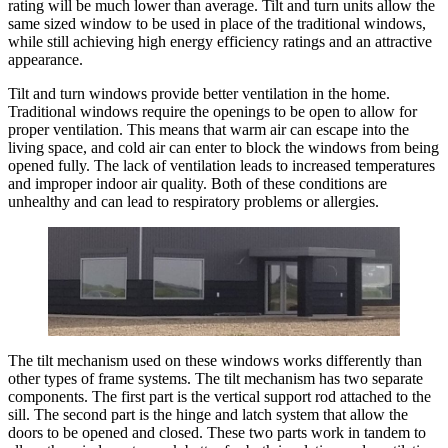
rating will be much lower than average. Tilt and turn units allow the
same sized window to be used in place of the traditional windows,
while still achieving high energy efficiency ratings and an attractive
appearance.
Tilt and turn windows provide better ventilation in the home.
Traditional windows require the openings to be open to allow for
proper ventilation. This means that warm air can escape into the
living space, and cold air can enter to block the windows from being
opened fully. The lack of ventilation leads to increased temperatures
and improper indoor air quality. Both of these conditions are
unhealthy and can lead to respiratory problems or allergies.
The tilt mechanism used on these windows works differently than
other types of frame systems. The tilt mechanism has two separate
components. The first part is the vertical support rod attached to the
sill. The second part is the hinge and latch system that allow the
doors to be opened and closed. These two parts work in tandem to