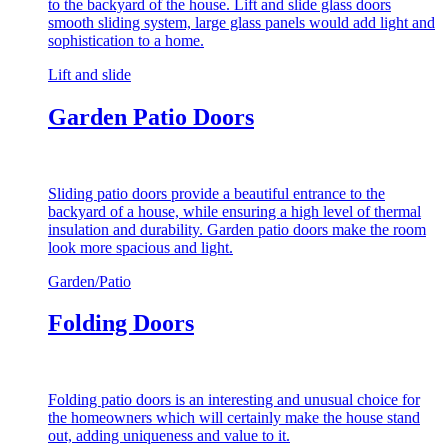
to the backyard of the house. Lift and slide glass doors
smooth sliding system, large glass panels would add light and
sophistication to a home.
Lift and slide
Garden Patio Doors
Sliding patio doors provide a beautiful entrance to the
backyard of a house, while ensuring a high level of thermal
insulation and durability. Garden patio doors make the room
look more spacious and light.
Garden/Patio
Folding Doors
Folding patio doors is an interesting and unusual choice for
the homeowners which will certainly make the house stand
out, adding uniqueness and value to it.