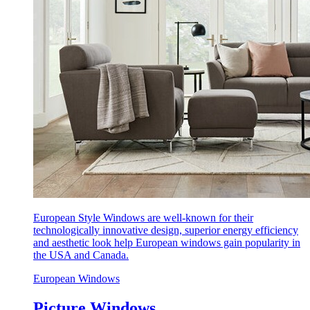
European Style Windows are well-known for their
technologically innovative design, superior energy efficiency
and aesthetic look help European windows gain popularity in
the USA and Canada.
European Windows
Picture Windows