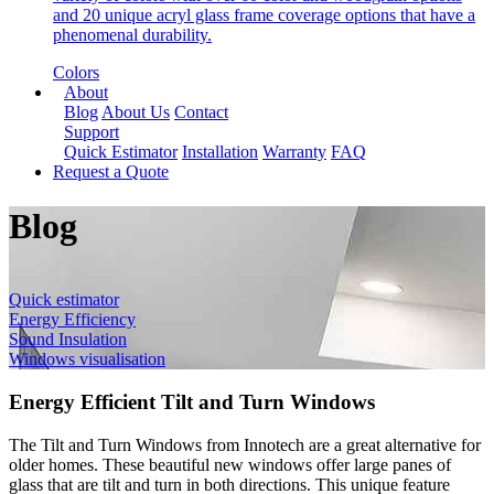
and 20 unique acryl glass frame coverage options that have a
phenomenal durability.
Colors
About
Blog
About Us
Contact
Support
Quick Estimator
Installation
Warranty
FAQ
Request a Quote
Blog
Quick estimator
Energy Efficiency
Sound Insulation
Windows visualisation
Energy Efficient Tilt and Turn Windows
The Tilt and Turn Windows from Innotech are a great alternative for
older homes. These beautiful new windows offer large panes of
glass that are tilt and turn in both directions. This unique feature