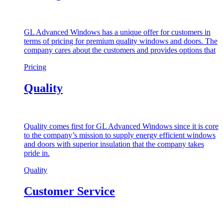
GL Advanced Windows has a unique offer for customers in
terms of pricing for premium quality windows and doors. The
company cares about the customers and provides options that
Pricing
Quality
Quality comes first for GL Advanced Windows since it is core
to the company’s mission to supply energy efficient windows
and doors with superior insulation that the company takes
pride in.
Quality
Customer Service