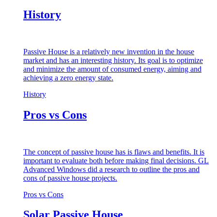
History
Passive House is a relatively new invention in the house
market and has an interesting history. Its goal is to optimize
and minimize the amount of consumed energy, aiming and
achieving a zero energy state.
History
Pros vs Cons
The concept of passive house has is flaws and benefits. It is
important to evaluate both before making final decisions. GL
Advanced Windows did a research to outline the pros and
cons of passive house projects.
Pros vs Cons
Solar Passive House