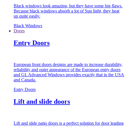
Black windows look amazing, but they have some big flaws.
Because black windows absorb a lot of Sun light, they heat
up quite easily.
Black Windows
Doors
Entry Doors
European front doors designs are made to increase durability,
reliability and outer appearance of the European entry doors
and GL Advanced Windows provides exactly that in the USA
and Canada.
Entry Doors
Lift and slide doors
Lift and slide patio doors is a perfect solution for door leading