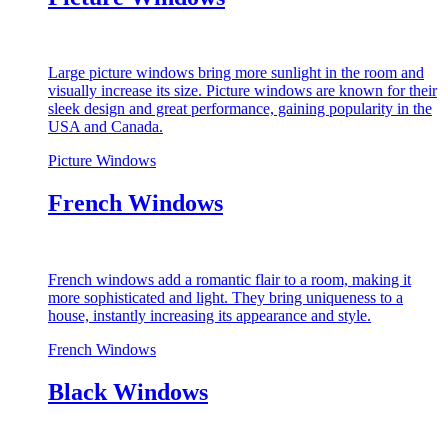
Large picture windows bring more sunlight in the room and
visually increase its size. Picture windows are known for their
sleek design and great performance, gaining popularity in the
USA and Canada.
Picture Windows
French Windows
French windows add a romantic flair to a room, making it
more sophisticated and light. They bring uniqueness to a
house, instantly increasing its appearance and style.
French Windows
Black Windows