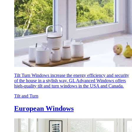
Tilt Turn Windows increase the energy efficiency and security
of the house in a stylish way. GL Advanced Windows offers
high-quality tilt and turn windows in the USA and Canada.
Tilt and Turn
European Windows