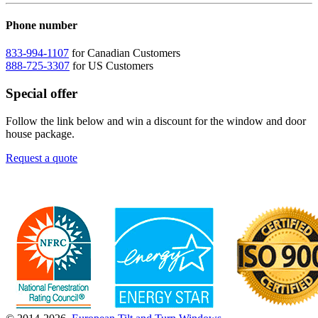
Phone number
833-994-1107
for Canadian Customers
888-725-3307
for US Customers
Special offer
Follow the link below and win a discount for the window and door
house package.
Request a quote