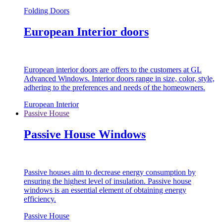
Folding Doors
European Interior doors
European interior doors are offers to the customers at GL
Advanced Windows. Interior doors range in size, color, style,
adhering to the preferences and needs of the homeowners.
European Interior
Passive House
Passive House Windows
Passive houses aim to decrease energy consumption by
ensuring the highest level of insulation. Passive house
windows is an essential element of obtaining energy
efficiency.
Passive House