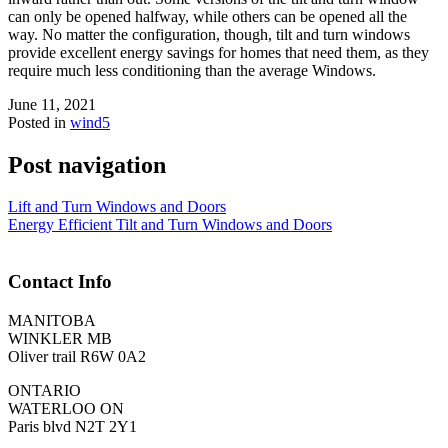
can only be opened halfway, while others can be opened all the
way. No matter the configuration, though, tilt and turn windows
provide excellent energy savings for homes that need them, as they
require much less conditioning than the average Windows.
June 11, 2021
Posted in
wind5
Post navigation
Lift and Turn Windows and Doors
Energy Efficient Tilt and Turn Windows and Doors
Contact Info
MANITOBA
WINKLER MB
Oliver trail R6W 0A2
ONTARIO
WATERLOO ON
Paris blvd N2T 2Y1