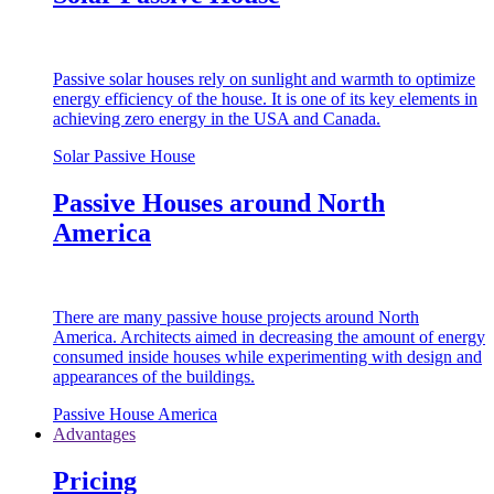
Passive solar houses rely on sunlight and warmth to optimize
energy efficiency of the house. It is one of its key elements in
achieving zero energy in the USA and Canada.
Solar Passive House
Passive Houses around North
America
There are many passive house projects around North
America. Architects aimed in decreasing the amount of energy
consumed inside houses while experimenting with design and
appearances of the buildings.
Passive House America
Advantages
Pricing