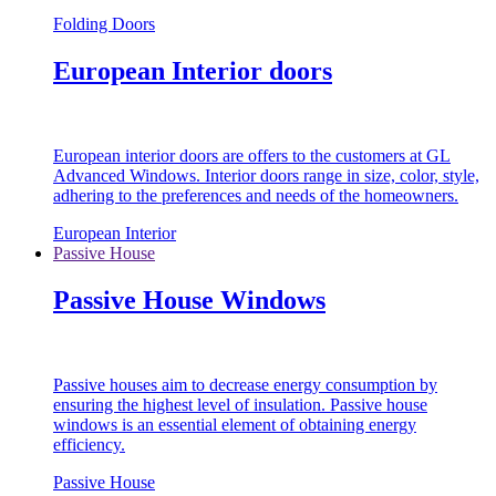
Folding Doors
European Interior doors
European interior doors are offers to the customers at GL
Advanced Windows. Interior doors range in size, color, style,
adhering to the preferences and needs of the homeowners.
European Interior
Passive House
Passive House Windows
Passive houses aim to decrease energy consumption by
ensuring the highest level of insulation. Passive house
windows is an essential element of obtaining energy
efficiency.
Passive House