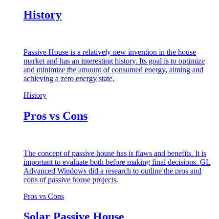
History
Passive House is a relatively new invention in the house
market and has an interesting history. Its goal is to optimize
and minimize the amount of consumed energy, aiming and
achieving a zero energy state.
History
Pros vs Cons
The concept of passive house has is flaws and benefits. It is
important to evaluate both before making final decisions. GL
Advanced Windows did a research to outline the pros and
cons of passive house projects.
Pros vs Cons
Solar Passive House