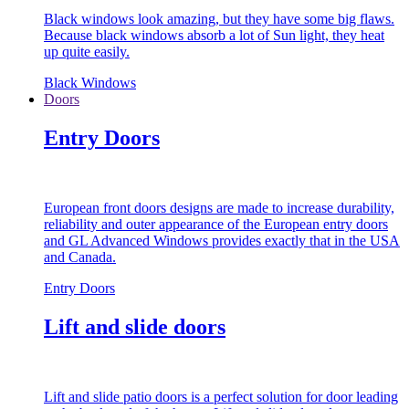
Black windows look amazing, but they have some big flaws.
Because black windows absorb a lot of Sun light, they heat
up quite easily.
Black Windows
Doors
Entry Doors
European front doors designs are made to increase durability,
reliability and outer appearance of the European entry doors
and GL Advanced Windows provides exactly that in the USA
and Canada.
Entry Doors
Lift and slide doors
Lift and slide patio doors is a perfect solution for door leading