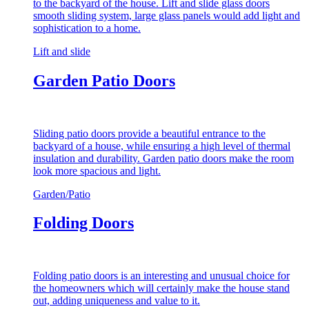
to the backyard of the house. Lift and slide glass doors
smooth sliding system, large glass panels would add light and
sophistication to a home.
Lift and slide
Garden Patio Doors
Sliding patio doors provide a beautiful entrance to the
backyard of a house, while ensuring a high level of thermal
insulation and durability. Garden patio doors make the room
look more spacious and light.
Garden/Patio
Folding Doors
Folding patio doors is an interesting and unusual choice for
the homeowners which will certainly make the house stand
out, adding uniqueness and value to it.