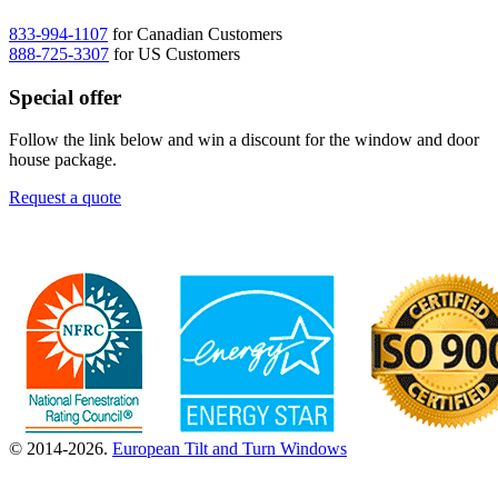
833-994-1107
for Canadian Customers
888-725-3307
for US Customers
Special offer
Follow the link below and win a discount for the window and door
house package.
Request a quote
© 2014-2026.
European Tilt and Turn Windows