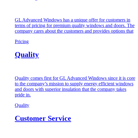
GL Advanced Windows has a unique offer for customers in
terms of pricing for premium quality windows and doors. The
company cares about the customers and provides options that
Pricing
Quality
Quality comes first for GL Advanced Windows since it is core
to the company’s mission to supply energy efficient windows
and doors with superior insulation that the company takes
pride in.
Quality
Customer Service