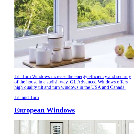
Tilt Turn Windows increase the energy efficiency and security
of the house in a stylish way. GL Advanced Windows offers
high-quality tilt and turn windows in the USA and Canada.
Tilt and Turn
European Windows