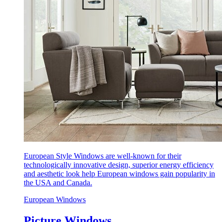
European Style Windows are well-known for their
technologically innovative design, superior energy efficiency
and aesthetic look help European windows gain popularity in
the USA and Canada.
European Windows
Picture Windows