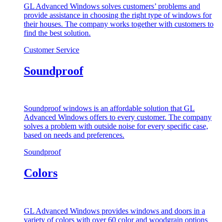
GL Advanced Windows solves customers’ problems and
provide assistance in choosing the right type of windows for
their houses. The company works together with customers to
find the best solution.
Customer Service
Soundproof
Soundproof windows is an affordable solution that GL
Advanced Windows offers to every customer. The company
solves a problem with outside noise for every specific case,
based on needs and preferences.
Soundproof
Colors
GL Advanced Windows provides windows and doors in a
variety of colors with over 60 color and woodgrain options