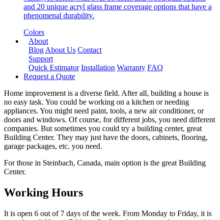
and 20 unique acryl glass frame coverage options that have a
phenomenal durability.
Colors
About
Blog
About Us
Contact
Support
Quick Estimator
Installation
Warranty
FAQ
Request a Quote
Home improvement is a diverse field. After all, building a house is
no easy task. You could be working on a kitchen or needing
appliances. You might need paint, tools, a new air conditioner, or
doors and windows. Of course, for different jobs, you need different
companies. But sometimes you could try a building center, great
Building Center. They may just have the doors, cabinets, flooring,
garage packages, etc. you need.
For those in Steinbach, Canada, main option is the great Building
Center.
Working Hours
It is open 6 out of 7 days of the week. From Monday to Friday, it is