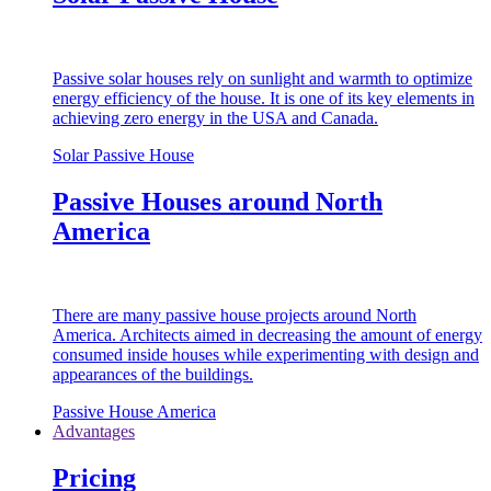
Passive solar houses rely on sunlight and warmth to optimize
energy efficiency of the house. It is one of its key elements in
achieving zero energy in the USA and Canada.
Solar Passive House
Passive Houses around North
America
There are many passive house projects around North
America. Architects aimed in decreasing the amount of energy
consumed inside houses while experimenting with design and
appearances of the buildings.
Passive House America
Advantages
Pricing