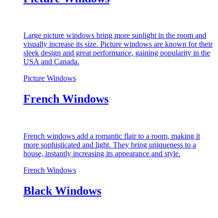
Large picture windows bring more sunlight in the room and
visually increase its size. Picture windows are known for their
sleek design and great performance, gaining popularity in the
USA and Canada.
Picture Windows
French Windows
French windows add a romantic flair to a room, making it
more sophisticated and light. They bring uniqueness to a
house, instantly increasing its appearance and style.
French Windows
Black Windows