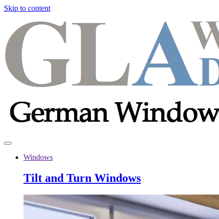
Skip to content
Windows
Tilt and Turn Windows