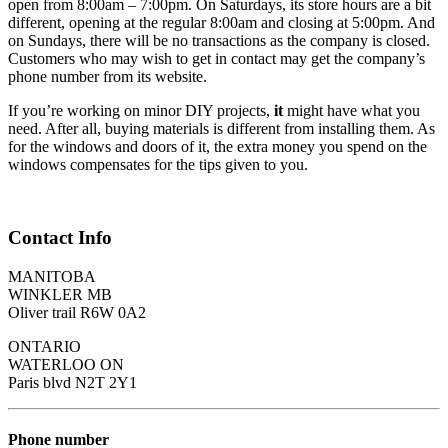
open from 8:00am – 7:00pm. On Saturdays, its store hours are a bit
different, opening at the regular 8:00am and closing at 5:00pm. And
on Sundays, there will be no transactions as the company is closed.
Customers who may wish to get in contact may get the company’s
phone number from its website.
If you’re working on minor DIY projects,
it
might have what you
need. After all, buying materials is different from installing them. As
for the windows and doors of it, the extra money you spend on the
windows compensates for the tips given to you.
Contact Info
MANITOBA
WINKLER MB
Oliver trail R6W 0A2
ONTARIO
WATERLOO ON
Paris blvd N2T 2Y1
Phone number