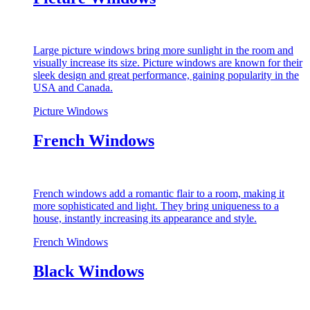
Large picture windows bring more sunlight in the room and
visually increase its size. Picture windows are known for their
sleek design and great performance, gaining popularity in the
USA and Canada.
Picture Windows
French Windows
French windows add a romantic flair to a room, making it
more sophisticated and light. They bring uniqueness to a
house, instantly increasing its appearance and style.
French Windows
Black Windows