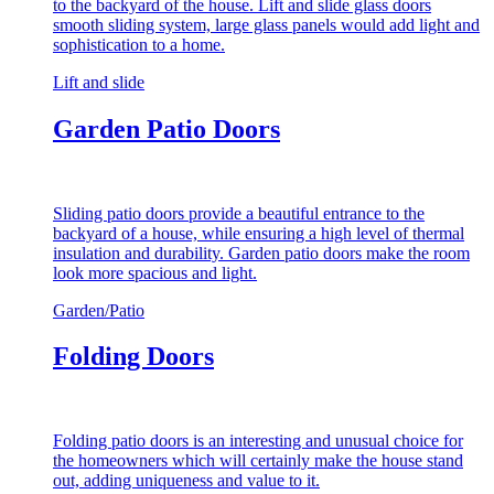
to the backyard of the house. Lift and slide glass doors
smooth sliding system, large glass panels would add light and
sophistication to a home.
Lift and slide
Garden Patio Doors
Sliding patio doors provide a beautiful entrance to the
backyard of a house, while ensuring a high level of thermal
insulation and durability. Garden patio doors make the room
look more spacious and light.
Garden/Patio
Folding Doors
Folding patio doors is an interesting and unusual choice for
the homeowners which will certainly make the house stand
out, adding uniqueness and value to it.