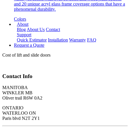
and 20 unique acryl glass frame coverage options that have a
phenomenal durability.
Colors
About
Blog
About Us
Contact
Support
Quick Estimator
Installation
Warranty
FAQ
Request a Quote
Cost of lift and slide doors
Contact Info
MANITOBA
WINKLER MB
Oliver trail R6W 0A2
ONTARIO
WATERLOO ON
Paris blvd N2T 2Y1