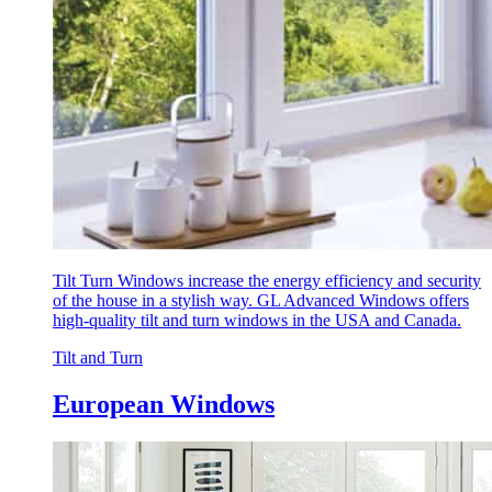
Tilt Turn Windows increase the energy efficiency and security
of the house in a stylish way. GL Advanced Windows offers
high-quality tilt and turn windows in the USA and Canada.
Tilt and Turn
European Windows