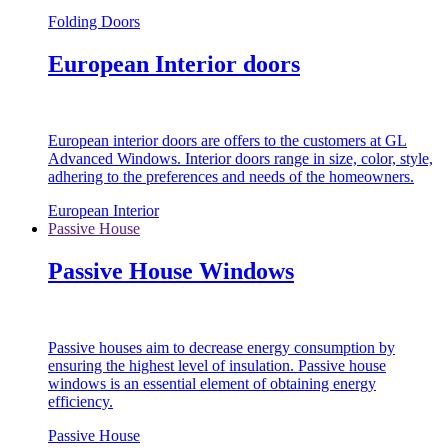
Folding Doors
European Interior doors
European interior doors are offers to the customers at GL
Advanced Windows. Interior doors range in size, color, style,
adhering to the preferences and needs of the homeowners.
European Interior
Passive House
Passive House Windows
Passive houses aim to decrease energy consumption by
ensuring the highest level of insulation. Passive house
windows is an essential element of obtaining energy
efficiency.
Passive House