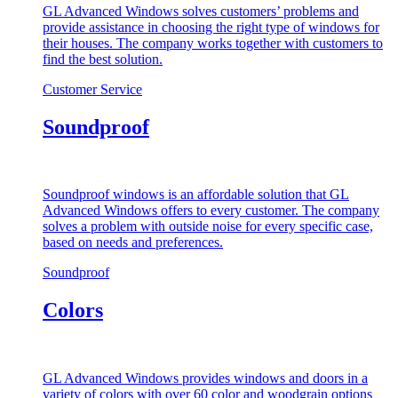
GL Advanced Windows solves customers’ problems and
provide assistance in choosing the right type of windows for
their houses. The company works together with customers to
find the best solution.
Customer Service
Soundproof
Soundproof windows is an affordable solution that GL
Advanced Windows offers to every customer. The company
solves a problem with outside noise for every specific case,
based on needs and preferences.
Soundproof
Colors
GL Advanced Windows provides windows and doors in a
variety of colors with over 60 color and woodgrain options