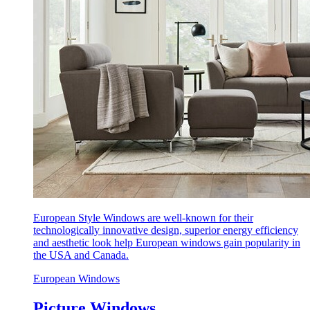
European Style Windows are well-known for their
technologically innovative design, superior energy efficiency
and aesthetic look help European windows gain popularity in
the USA and Canada.
European Windows
Picture Windows