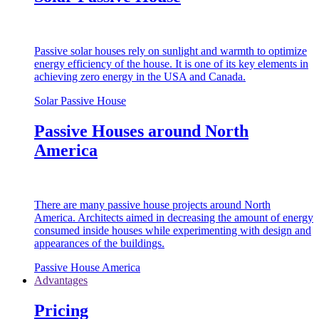
Passive solar houses rely on sunlight and warmth to optimize
energy efficiency of the house. It is one of its key elements in
achieving zero energy in the USA and Canada.
Solar Passive House
Passive Houses around North
America
There are many passive house projects around North
America. Architects aimed in decreasing the amount of energy
consumed inside houses while experimenting with design and
appearances of the buildings.
Passive House America
Advantages
Pricing