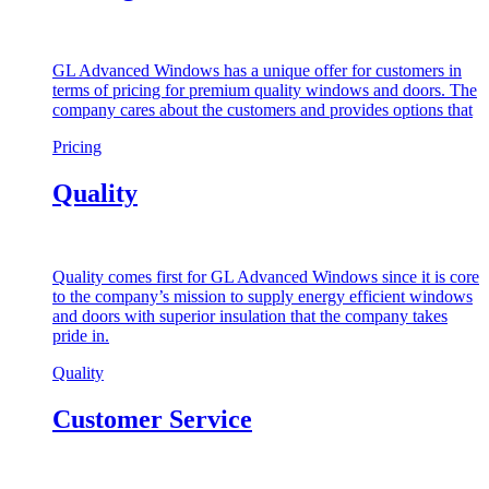
GL Advanced Windows has a unique offer for customers in
terms of pricing for premium quality windows and doors. The
company cares about the customers and provides options that
Pricing
Quality
Quality comes first for GL Advanced Windows since it is core
to the company’s mission to supply energy efficient windows
and doors with superior insulation that the company takes
pride in.
Quality
Customer Service