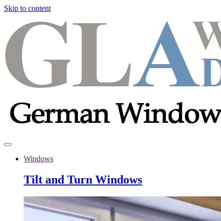
Skip to content
Windows
Tilt and Turn Windows