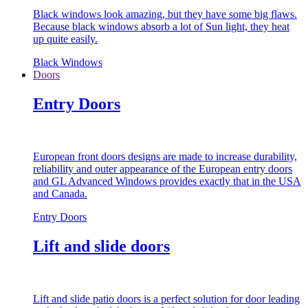
Black windows look amazing, but they have some big flaws.
Because black windows absorb a lot of Sun light, they heat
up quite easily.
Black Windows
Doors
Entry Doors
European front doors designs are made to increase durability,
reliability and outer appearance of the European entry doors
and GL Advanced Windows provides exactly that in the USA
and Canada.
Entry Doors
Lift and slide doors
Lift and slide patio doors is a perfect solution for door leading