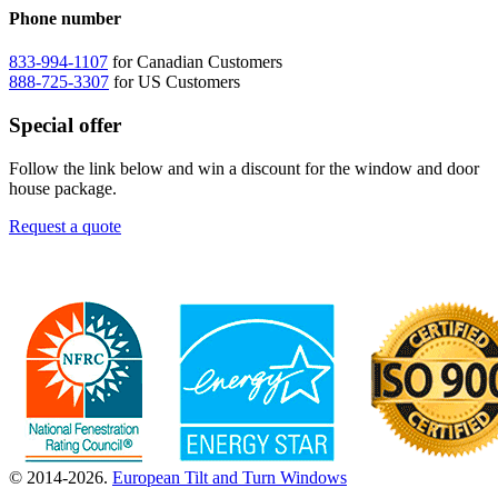
Phone number
833-994-1107
for Canadian Customers
888-725-3307
for US Customers
Special offer
Follow the link below and win a discount for the window and door
house package.
Request a quote
© 2014-2026.
European Tilt and Turn Windows