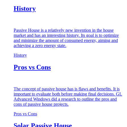
History
Passive House is a relatively new invention in the house
market and has an interesting history. Its goal is to optimize
and minimize the amount of consumed energy, aiming and
achieving a zero energy state.
History
Pros vs Cons
The concept of passive house has is flaws and benefits. It is
important to evaluate both before making final decisions. GL
Advanced Windows did a research to outline the pros and
cons of passive house projects.
Pros vs Cons
Solar Passive House