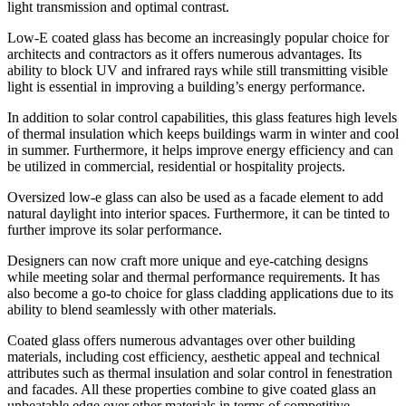
light transmission and optimal contrast.
Low-E coated glass has become an increasingly popular choice for
architects and contractors as it offers numerous advantages. Its
ability to block UV and infrared rays while still transmitting visible
light is essential in improving a building’s energy performance.
In addition to solar control capabilities, this glass features high levels
of thermal insulation which keeps buildings warm in winter and cool
in summer. Furthermore, it helps improve energy efficiency and can
be utilized in commercial, residential or hospitality projects.
Oversized low-e glass can also be used as a facade element to add
natural daylight into interior spaces. Furthermore, it can be tinted to
further improve its solar performance.
Designers can now craft more unique and eye-catching designs
while meeting solar and thermal performance requirements. It has
also become a go-to choice for glass cladding applications due to its
ability to blend seamlessly with other materials.
Coated glass offers numerous advantages over other building
materials, including cost efficiency, aesthetic appeal and technical
attributes such as thermal insulation and solar control in fenestration
and facades. All these properties combine to give coated glass an
unbeatable edge over other materials in terms of competitive