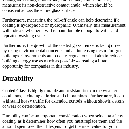
measuring its non-destructive contact angle, which should be
consistent across the entire glass surface.
Furthermore, measuring the roll-off angle can help determine if a
coating is hydrophobic or hydrophilic. Ultimately, this measurement
will indicate whether it will remain durable enough to withstand
repeated washing cycles.
Furthermore, the growth of the coated glass market is being driven
by rising environmental concerns and an increasing desire for green
buildings. Governments are passing regulations that aim to reduce
building energy use as much as possible – creating a huge
opportunity for companies in this industry.
Durability
Coated Glass is highly durable and resistant to extreme weather
conditions, including chlorine and chloramines. Furthermore, it can
withstand heavy traffic for extended periods without showing signs
of wear or deterioration.
Durability can be an important consideration when selecting a lens
coating, as it determines how often you must replace them and the
amount spent over their lifespan. To get the most value for your