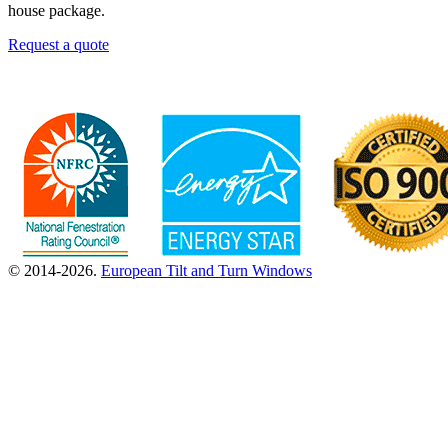
house package.
Request a quote
© 2014-2026.
European Tilt and Turn Windows