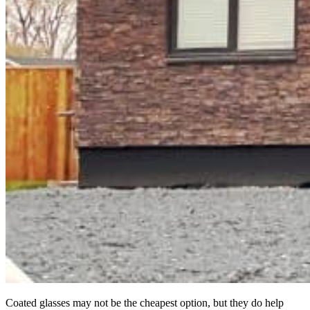
Coated glasses may not be the cheapest option, but they do help