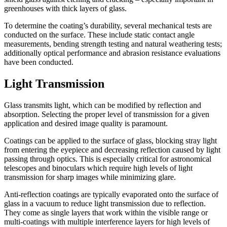
greenhouses with thick layers of glass.
To determine the coating’s durability, several mechanical tests are
conducted on the surface. These include static contact angle
measurements, bending strength testing and natural weathering tests;
additionally optical performance and abrasion resistance evaluations
have been conducted.
Light Transmission
Glass transmits light, which can be modified by reflection and
absorption. Selecting the proper level of transmission for a given
application and desired image quality is paramount.
Coatings can be applied to the surface of glass, blocking stray light
from entering the eyepiece and decreasing reflection caused by light
passing through optics. This is especially critical for astronomical
telescopes and binoculars which require high levels of light
transmission for sharp images while minimizing glare.
Anti-reflection coatings are typically evaporated onto the surface of
glass in a vacuum to reduce light transmission due to reflection.
They come as single layers that work within the visible range or
multi-coatings with multiple interference layers for high levels of