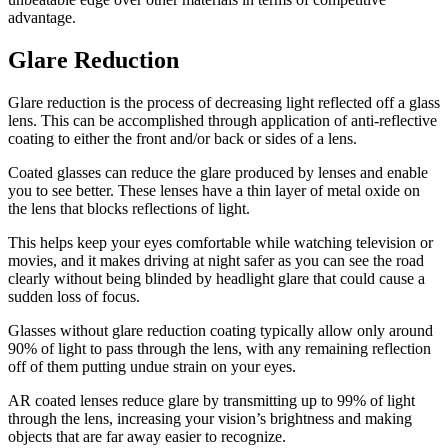
advantage.
Glare Reduction
Glare reduction is the process of decreasing light reflected off a glass
lens. This can be accomplished through application of anti-reflective
coating to either the front and/or back or sides of a lens.
Coated glasses can reduce the glare produced by lenses and enable
you to see better. These lenses have a thin layer of metal oxide on
the lens that blocks reflections of light.
This helps keep your eyes comfortable while watching television or
movies, and it makes driving at night safer as you can see the road
clearly without being blinded by headlight glare that could cause a
sudden loss of focus.
Glasses without glare reduction coating typically allow only around
90% of light to pass through the lens, with any remaining reflection
off of them putting undue strain on your eyes.
AR coated lenses reduce glare by transmitting up to 99% of light
through the lens, increasing your vision’s brightness and making
objects that are far away easier to recognize.