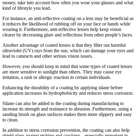
money, take into account how often you wear your glasses and what
kind of lifestyle you lead.
For instance, an anti-reflective coating on a lens may be beneficial as
it reduces the likelihood of rubbing off on your face or hands while
wearing it. Furthermore, anti-reflective lenses help keep vision
clearer by decreasing glare and reflections from other people’s faces.
Another advantage of coated lenses is that they filter out harmful
ultraviolet (UV) rays from the sun, which can damage your eyes and
lead to cataracts and other serious vision issues.
However, you should keep in mind that some types of coated lenses
are more sensitive to sunlight than others. They may cause eye
irritation, a rash or allergic reaction in certain individuals.
Enhancing the durability of a coating by applying silane before
application increases its hydrophobicity and reduces stress corrosion.
Silane can also be added to the coating during manufacturing to
increase its strength and resistance to abrasion. Furthermore, using a
sanding brush on glass surfaces makes them more slippery and easy
to clean.
In addition to stress corrosion prevention, the coating can also help
shield glass against etching and cracking – especially important in