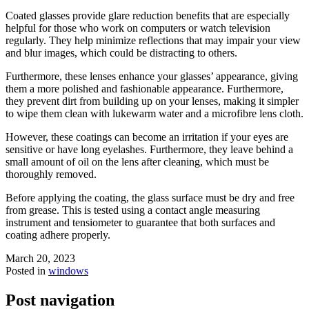
Coated glasses provide glare reduction benefits that are especially
helpful for those who work on computers or watch television
regularly. They help minimize reflections that may impair your view
and blur images, which could be distracting to others.
Furthermore, these lenses enhance your glasses’ appearance, giving
them a more polished and fashionable appearance. Furthermore,
they prevent dirt from building up on your lenses, making it simpler
to wipe them clean with lukewarm water and a microfibre lens cloth.
However, these coatings can become an irritation if your eyes are
sensitive or have long eyelashes. Furthermore, they leave behind a
small amount of oil on the lens after cleaning, which must be
thoroughly removed.
Before applying the coating, the glass surface must be dry and free
from grease. This is tested using a contact angle measuring
instrument and tensiometer to guarantee that both surfaces and
coating adhere properly.
March 20, 2023
Posted in
windows
Post navigation