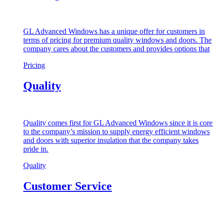
GL Advanced Windows has a unique offer for customers in
terms of pricing for premium quality windows and doors. The
company cares about the customers and provides options that
Pricing
Quality
Quality comes first for GL Advanced Windows since it is core
to the company’s mission to supply energy efficient windows
and doors with superior insulation that the company takes
pride in.
Quality
Customer Service