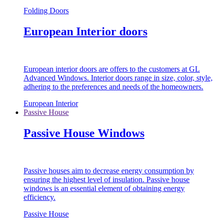
Folding Doors
European Interior doors
European interior doors are offers to the customers at GL
Advanced Windows. Interior doors range in size, color, style,
adhering to the preferences and needs of the homeowners.
European Interior
Passive House
Passive House Windows
Passive houses aim to decrease energy consumption by
ensuring the highest level of insulation. Passive house
windows is an essential element of obtaining energy
efficiency.
Passive House