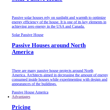
Passive solar houses rely on sunlight and warmth to optimize
energy efficiency of the house. It is one of its key elements in
achieving zero energy in the USA and Canada.
Solar Passive House
Passive Houses around North
America
There are many passive house projects around North
America. Architects aimed in decreasing the amount of energy
consumed inside houses while experimenting with design and
appearances of the buildings.
Passive House America
Advantages
Pricing