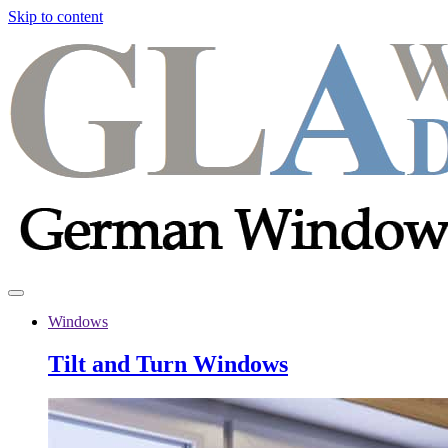
Skip to content
Windows
Tilt and Turn Windows