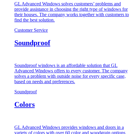
GL Advanced Windows solves customers’ problems and
provide assistance in choosing the right type of windows for
their houses. The company works together with customers to
find the best solution.
Customer Service
Soundproof
Soundproof windows is an affordable solution that GL
Advanced Windows offers to every customer. The company
solves a problem with outside noise for every specific case,
based on needs and preferences.
Soundproof
Colors
GL Advanced Windows provides windows and doors in a
variety of colors with over 60 color and woodgrain options