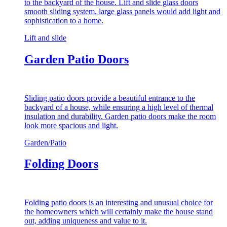
to the backyard of the house. Lift and slide glass doors
smooth sliding system, large glass panels would add light and
sophistication to a home.
Lift and slide
Garden Patio Doors
Sliding patio doors provide a beautiful entrance to the
backyard of a house, while ensuring a high level of thermal
insulation and durability. Garden patio doors make the room
look more spacious and light.
Garden/Patio
Folding Doors
Folding patio doors is an interesting and unusual choice for
the homeowners which will certainly make the house stand
out, adding uniqueness and value to it.