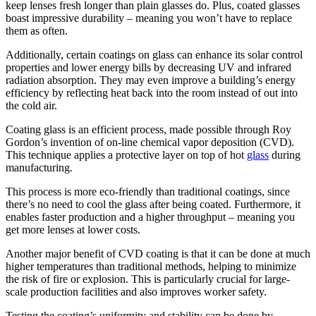
keep lenses fresh longer than plain glasses do. Plus, coated glasses
boast impressive durability – meaning you won’t have to replace
them as often.
Additionally, certain coatings on glass can enhance its solar control
properties and lower energy bills by decreasing UV and infrared
radiation absorption. They may even improve a building’s energy
efficiency by reflecting heat back into the room instead of out into
the cold air.
Coating glass is an efficient process, made possible through Roy
Gordon’s invention of on-line chemical vapor deposition (CVD).
This technique applies a protective layer on top of hot
glass
during
manufacturing.
This process is more eco-friendly than traditional coatings, since
there’s no need to cool the glass after being coated. Furthermore, it
enables faster production and a higher throughput – meaning you
get more lenses at lower costs.
Another major benefit of CVD coating is that it can be done at much
higher temperatures than traditional methods, helping to minimize
the risk of fire or explosion. This is particularly crucial for large-
scale production facilities and also improves worker safety.
Testing the coating’s uniformity and stability can be done by