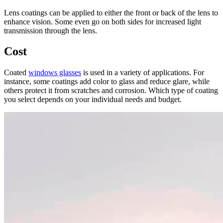
Lens coatings can be applied to either the front or back of the lens to
enhance vision. Some even go on both sides for increased light
transmission through the lens.
Cost
Coated
windows glasses
is used in a variety of applications. For
instance, some coatings add color to glass and reduce glare, while
others protect it from scratches and corrosion. Which type of coating
you select depends on your individual needs and budget.