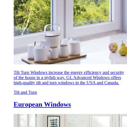
Tilt Turn Windows increase the energy efficiency and security
of the house in a stylish way. GL Advanced Windows offers
high-quality tilt and turn windows in the USA and Canada.
Tilt and Turn
European Windows