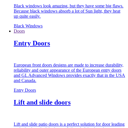
Black windows look amazing, but they have some big flaws.
Because black windows absorb a lot of Sun light, they heat
up quite easily.
Black Windows
Doors
Entry Doors
European front doors designs are made to increase durability,
reliability and outer appearance of the European entry doors
and GL Advanced Windows provides exactly that in the USA
and Canada.
Entry Doors
Lift and slide doors
Lift and slide patio doors is a perfect solution for door leading