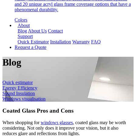
and 20 unique acryl glass frame coverage options that have a
phenomenal durability.
Colors
About
Blog
About Us
Contact
Support
Quick Estimator
Installation
Warranty
FAQ
Request a Quote
Blog
Quick estimator
Energy Efficiency
Sound Insulation
Windows visualisation
Coated Glass Pros and Cons
When shopping for
windows glasses
, coated glass may be worth
considering. Not only does it improve your vision, but it also
reduces glare and reflections from lights.