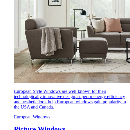
European Style Windows are well-known for their
technologically innovative design, superior energy efficiency
and aesthetic look help European windows gain popularity in
the USA and Canada.
European Windows
Picture Windows