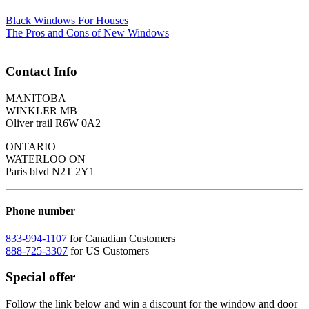
Black Windows For Houses
The Pros and Cons of New Windows
Contact Info
MANITOBA
WINKLER MB
Oliver trail R6W 0A2
ONTARIO
WATERLOO ON
Paris blvd N2T 2Y1
Phone number
833-994-1107
for Canadian Customers
888-725-3307
for US Customers
Special offer
Follow the link below and win a discount for the window and door