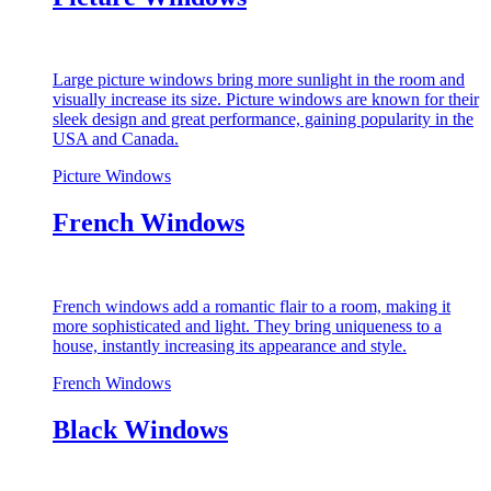
Large picture windows bring more sunlight in the room and
visually increase its size. Picture windows are known for their
sleek design and great performance, gaining popularity in the
USA and Canada.
Picture Windows
French Windows
French windows add a romantic flair to a room, making it
more sophisticated and light. They bring uniqueness to a
house, instantly increasing its appearance and style.
French Windows
Black Windows