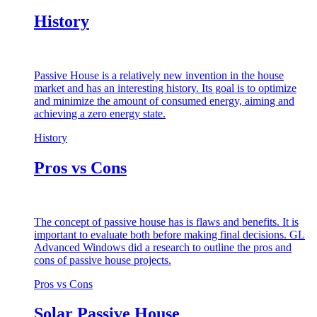
History
Passive House is a relatively new invention in the house
market and has an interesting history. Its goal is to optimize
and minimize the amount of consumed energy, aiming and
achieving a zero energy state.
History
Pros vs Cons
The concept of passive house has is flaws and benefits. It is
important to evaluate both before making final decisions. GL
Advanced Windows did a research to outline the pros and
cons of passive house projects.
Pros vs Cons
Solar Passive House