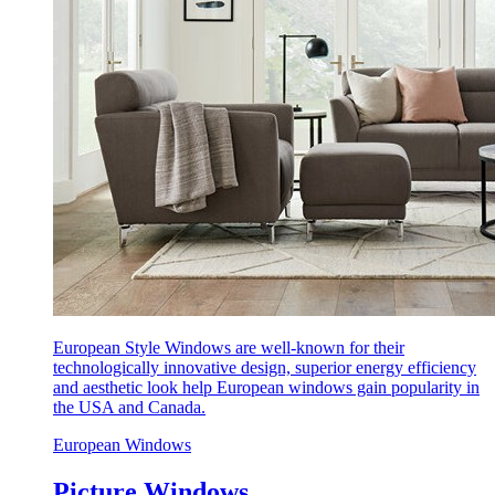
European Style Windows are well-known for their
technologically innovative design, superior energy efficiency
and aesthetic look help European windows gain popularity in
the USA and Canada.
European Windows
Picture Windows