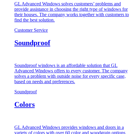
GL Advanced Windows solves customers’ problems and
provide assistance in choosing the right type of windows for
their houses. The company works together with customers to
find the best solution.
Customer Service
Soundproof
Soundproof windows is an affordable solution that GL
Advanced Windows offers to every customer. The company
solves a problem with outside noise for every specific case,
based on needs and preferences.
Soundproof
Colors
GL Advanced Windows provides windows and doors in a
variety of colors with over 60 color and woodgrain options