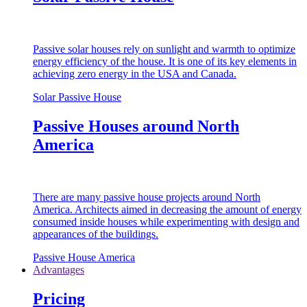
Passive solar houses rely on sunlight and warmth to optimize
energy efficiency of the house. It is one of its key elements in
achieving zero energy in the USA and Canada.
Solar Passive House
Passive Houses around North
America
There are many passive house projects around North
America. Architects aimed in decreasing the amount of energy
consumed inside houses while experimenting with design and
appearances of the buildings.
Passive House America
Advantages
Pricing