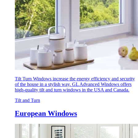
Tilt Turn Windows increase the energy efficiency and security
of the house in a stylish way. GL Advanced Windows offers
high-quality tilt and turn windows in the USA and Canada.
Tilt and Turn
European Windows