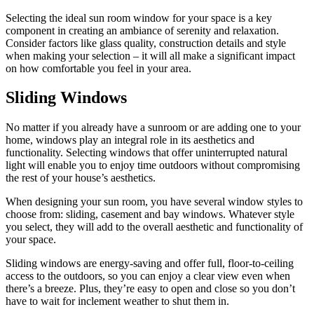
Selecting the ideal sun room window for your space is a key
component in creating an ambiance of serenity and relaxation.
Consider factors like glass quality, construction details and style
when making your selection – it will all make a significant impact
on how comfortable you feel in your area.
Sliding Windows
No matter if you already have a sunroom or are adding one to your
home, windows play an integral role in its aesthetics and
functionality. Selecting windows that offer uninterrupted natural
light will enable you to enjoy time outdoors without compromising
the rest of your house’s aesthetics.
When designing your sun room, you have several window styles to
choose from: sliding, casement and bay windows. Whatever style
you select, they will add to the overall aesthetic and functionality of
your space.
Sliding windows are energy-saving and offer full, floor-to-ceiling
access to the outdoors, so you can enjoy a clear view even when
there’s a breeze. Plus, they’re easy to open and close so you don’t
have to wait for inclement weather to shut them in.