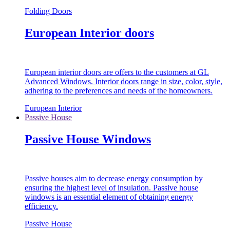
Folding Doors
European Interior doors
European interior doors are offers to the customers at GL
Advanced Windows. Interior doors range in size, color, style,
adhering to the preferences and needs of the homeowners.
European Interior
Passive House
Passive House Windows
Passive houses aim to decrease energy consumption by
ensuring the highest level of insulation. Passive house
windows is an essential element of obtaining energy
efficiency.
Passive House