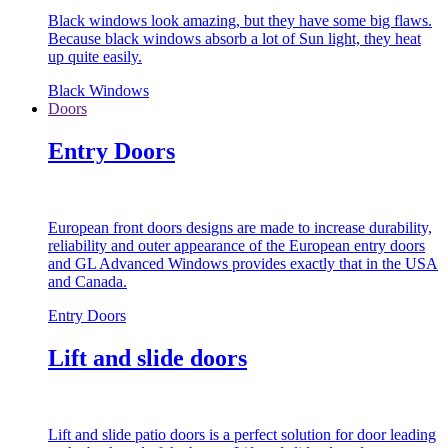
Black windows look amazing, but they have some big flaws.
Because black windows absorb a lot of Sun light, they heat
up quite easily.
Black Windows
Doors
Entry Doors
European front doors designs are made to increase durability,
reliability and outer appearance of the European entry doors
and GL Advanced Windows provides exactly that in the USA
and Canada.
Entry Doors
Lift and slide doors
Lift and slide patio doors is a perfect solution for door leading