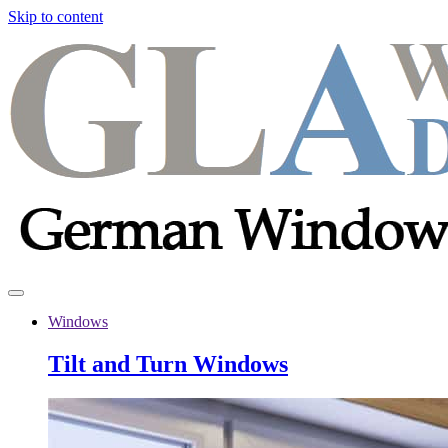
Skip to content
Windows
Tilt and Turn Windows