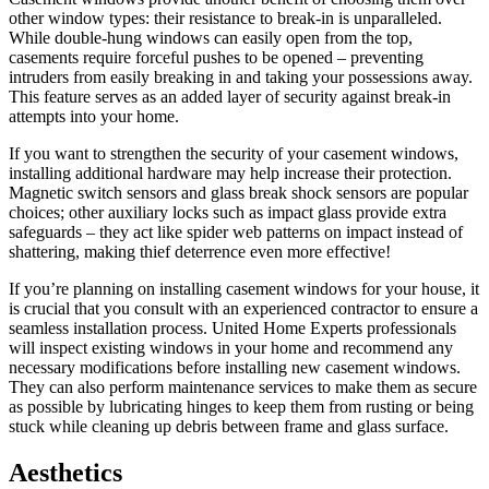
other window types: their resistance to break-in is unparalleled.
While double-hung windows can easily open from the top,
casements require forceful pushes to be opened – preventing
intruders from easily breaking in and taking your possessions away.
This feature serves as an added layer of security against break-in
attempts into your home.
If you want to strengthen the security of your casement windows,
installing additional hardware may help increase their protection.
Magnetic switch sensors and glass break shock sensors are popular
choices; other auxiliary locks such as impact glass provide extra
safeguards – they act like spider web patterns on impact instead of
shattering, making thief deterrence even more effective!
If you’re planning on installing casement windows for your house, it
is crucial that you consult with an experienced contractor to ensure a
seamless installation process. United Home Experts professionals
will inspect existing windows in your home and recommend any
necessary modifications before installing new casement windows.
They can also perform maintenance services to make them as secure
as possible by lubricating hinges to keep them from rusting or being
stuck while cleaning up debris between frame and glass surface.
Aesthetics