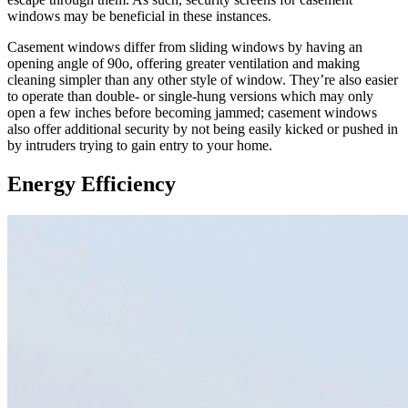
windows may be beneficial in these instances.
Casement windows differ from sliding windows by having an
opening angle of 90o, offering greater ventilation and making
cleaning simpler than any other style of window. They’re also easier
to operate than double- or single-hung versions which may only
open a few inches before becoming jammed; casement windows
also offer additional security by not being easily kicked or pushed in
by intruders trying to gain entry to your home.
Energy Efficiency