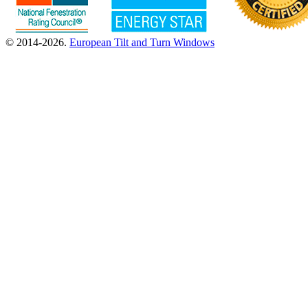
© 2014-2026.
European Tilt and Turn Windows