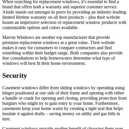
When searching for replacement windows, it’s essential to find a
brand that offers both a warranty and superior customer service.
Alside stands out amongst its peers by providing an industry-leading
limited lifetime warranty on all their products – plus their website
boasts an impressive selection of replacement window products with
customizable options and colors available.
Marvin Windows are another top manufacturer that provide
premium replacement windows at a great value. Their website
makes it easy for consumers to compare contractors and find
something within their budget range. Both companies also provide
free consultations to help homeowners determine what type of
windows will best fit their home environment.
Security
Casement windows differ from sliding windows by operating using
hinges positioned at one side of their frame and opening with either
a handle or crank for opening and closing, providing protection from
burglars who might try to gain entry to your home. Furthermore,
casements keep your home warm by creating a tight seal that helps
insulate it against drafts – saving money on utility and gas bills in
turn.
Casement windows provide another benefit of choosing them over