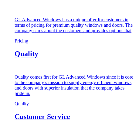
GL Advanced Windows has a unique offer for customers in
terms of pricing for premium quality windows and doors. The
company cares about the customers and provides options that
Pricing
Quality
Quality comes first for GL Advanced Windows since it is core
to the company’s mission to supply energy efficient windows
and doors with superior insulation that the company takes
pride in.
Quality
Customer Service