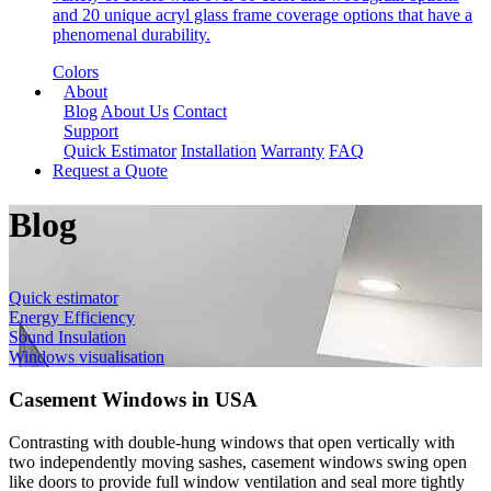
and 20 unique acryl glass frame coverage options that have a
phenomenal durability.
Colors
About
Blog
About Us
Contact
Support
Quick Estimator
Installation
Warranty
FAQ
Request a Quote
Blog
Quick estimator
Energy Efficiency
Sound Insulation
Windows visualisation
Casement Windows in USA
Contrasting with double-hung windows that open vertically with
two independently moving sashes, casement windows swing open
like doors to provide full window ventilation and seal more tightly