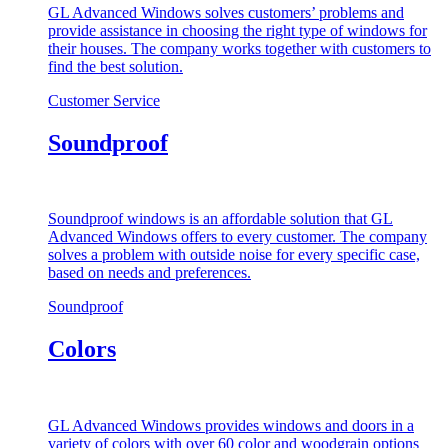
GL Advanced Windows solves customers’ problems and
provide assistance in choosing the right type of windows for
their houses. The company works together with customers to
find the best solution.
Customer Service
Soundproof
Soundproof windows is an affordable solution that GL
Advanced Windows offers to every customer. The company
solves a problem with outside noise for every specific case,
based on needs and preferences.
Soundproof
Colors
GL Advanced Windows provides windows and doors in a
variety of colors with over 60 color and woodgrain options