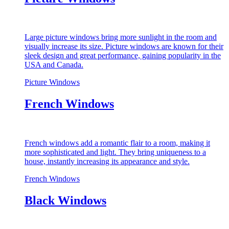
Large picture windows bring more sunlight in the room and
visually increase its size. Picture windows are known for their
sleek design and great performance, gaining popularity in the
USA and Canada.
Picture Windows
French Windows
French windows add a romantic flair to a room, making it
more sophisticated and light. They bring uniqueness to a
house, instantly increasing its appearance and style.
French Windows
Black Windows