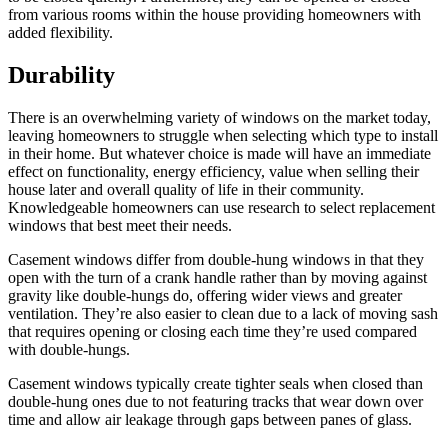
from various rooms within the house providing homeowners with
added flexibility.
Durability
There is an overwhelming variety of windows on the market today,
leaving homeowners to struggle when selecting which type to install
in their home. But whatever choice is made will have an immediate
effect on functionality, energy efficiency, value when selling their
house later and overall quality of life in their community.
Knowledgeable homeowners can use research to select replacement
windows that best meet their needs.
Casement windows differ from double-hung windows in that they
open with the turn of a crank handle rather than by moving against
gravity like double-hungs do, offering wider views and greater
ventilation. They’re also easier to clean due to a lack of moving sash
that requires opening or closing each time they’re used compared
with double-hungs.
Casement windows typically create tighter seals when closed than
double-hung ones due to not featuring tracks that wear down over
time and allow air leakage through gaps between panes of glass.