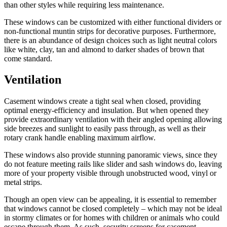
than other styles while requiring less maintenance.
These windows can be customized with either functional dividers or
non-functional muntin strips for decorative purposes. Furthermore,
there is an abundance of design choices such as light neutral colors
like white, clay, tan and almond to darker shades of brown that
come standard.
Ventilation
Casement windows create a tight seal when closed, providing
optimal energy-efficiency and insulation. But when opened they
provide extraordinary ventilation with their angled opening allowing
side breezes and sunlight to easily pass through, as well as their
rotary crank handle enabling maximum airflow.
These windows also provide stunning panoramic views, since they
do not feature meeting rails like slider and sash windows do, leaving
more of your property visible through unobstructed wood, vinyl or
metal strips.
Though an open view can be appealing, it is essential to remember
that windows cannot be closed completely – which may not be ideal
in stormy climates or for homes with children or animals who could
escape through them. As such, security screens for casement