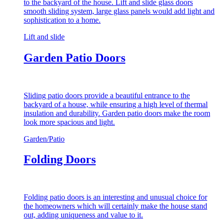
to the backyard of the house. Lift and slide glass doors
smooth sliding system, large glass panels would add light and
sophistication to a home.
Lift and slide
Garden Patio Doors
Sliding patio doors provide a beautiful entrance to the
backyard of a house, while ensuring a high level of thermal
insulation and durability. Garden patio doors make the room
look more spacious and light.
Garden/Patio
Folding Doors
Folding patio doors is an interesting and unusual choice for
the homeowners which will certainly make the house stand
out, adding uniqueness and value to it.