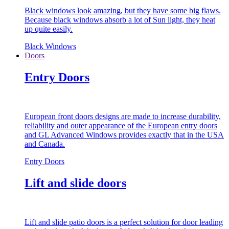
Black windows look amazing, but they have some big flaws.
Because black windows absorb a lot of Sun light, they heat
up quite easily.
Black Windows
Doors
Entry Doors
European front doors designs are made to increase durability,
reliability and outer appearance of the European entry doors
and GL Advanced Windows provides exactly that in the USA
and Canada.
Entry Doors
Lift and slide doors
Lift and slide patio doors is a perfect solution for door leading