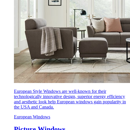
European Style Windows are well-known for their
technologically innovative design, superior energy efficiency
and aesthetic look help European windows gain popularity in
the USA and Canada.
European Windows
Picture Windows