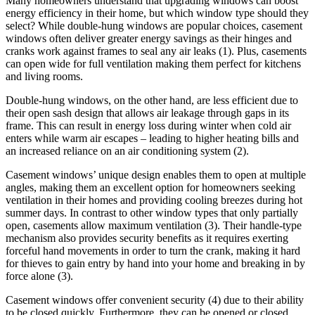
Many homeowners understand that upgrading windows can boost
energy efficiency in their home, but which window type should they
select? While double-hung windows are popular choices, casement
windows often deliver greater energy savings as their hinges and
cranks work against frames to seal any air leaks (1). Plus, casements
can open wide for full ventilation making them perfect for kitchens
and living rooms.
Double-hung windows, on the other hand, are less efficient due to
their open sash design that allows air leakage through gaps in its
frame. This can result in energy loss during winter when cold air
enters while warm air escapes – leading to higher heating bills and
an increased reliance on an air conditioning system (2).
Casement windows’ unique design enables them to open at multiple
angles, making them an excellent option for homeowners seeking
ventilation in their homes and providing cooling breezes during hot
summer days. In contrast to other window types that only partially
open, casements allow maximum ventilation (3). Their handle-type
mechanism also provides security benefits as it requires exerting
forceful hand movements in order to turn the crank, making it hard
for thieves to gain entry by hand into your home and breaking in by
force alone (3).
Casement windows offer convenient security (4) due to their ability
to be closed quickly. Furthermore, they can be opened or closed