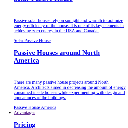
Passive solar houses rely on sunlight and warmth to optimize
energy efficiency of the house. It is one of its key elements in
achieving zero energy in the USA and Canada.
Solar Passive House
Passive Houses around North
America
There are many passive house projects around North
America. Architects aimed in decreasing the amount of energy
consumed inside houses while experimenting with design and
appearances of the buildings.
Passive House America
Advantages
Pricing