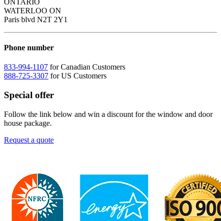
ONTARIO
WATERLOO ON
Paris blvd N2T 2Y1
Phone number
833-994-1107
for Canadian Customers
888-725-3307
for US Customers
Special offer
Follow the link below and win a discount for the window and door
house package.
Request a quote