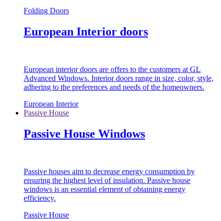
Folding Doors
European Interior doors
European interior doors are offers to the customers at GL
Advanced Windows. Interior doors range in size, color, style,
adhering to the preferences and needs of the homeowners.
European Interior
Passive House
Passive House Windows
Passive houses aim to decrease energy consumption by
ensuring the highest level of insulation. Passive house
windows is an essential element of obtaining energy
efficiency.
Passive House