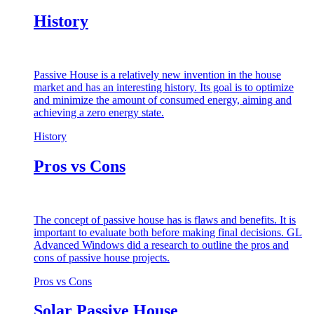
History
Passive House is a relatively new invention in the house
market and has an interesting history. Its goal is to optimize
and minimize the amount of consumed energy, aiming and
achieving a zero energy state.
History
Pros vs Cons
The concept of passive house has is flaws and benefits. It is
important to evaluate both before making final decisions. GL
Advanced Windows did a research to outline the pros and
cons of passive house projects.
Pros vs Cons
Solar Passive House