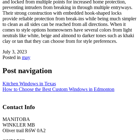
and locked from multiple points for increased home protection,
preventing intruders from breaking in through multiple entryways.
Their strong construction with embedded hook-shaped locks
provide reliable protection from break-ins while being much simpler
to clean as all sides can be reached from all directions. When it
comes to style options homeowners have several colors from light
neutrals like white, beige and almond to darker tones such as khaki
clay or tan that they can choose from for style preferences.
July 3, 2023
Posted in
may
Post navigation
Kitchen Windows in Texas
How to Choose the Best Custom Windows in Edmonton
Contact Info
MANITOBA
WINKLER MB
Oliver trail R6W 0A2