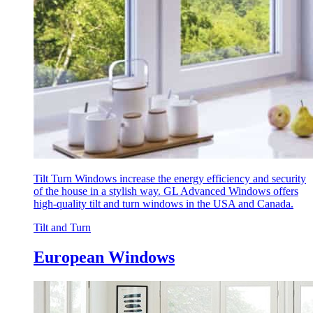
Tilt Turn Windows increase the energy efficiency and security
of the house in a stylish way. GL Advanced Windows offers
high-quality tilt and turn windows in the USA and Canada.
Tilt and Turn
European Windows