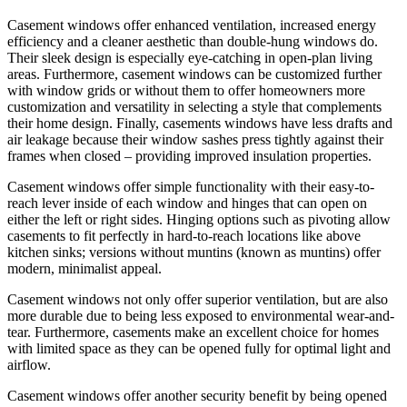
Casement windows offer enhanced ventilation, increased energy
efficiency and a cleaner aesthetic than double-hung windows do.
Their sleek design is especially eye-catching in open-plan living
areas. Furthermore, casement windows can be customized further
with window grids or without them to offer homeowners more
customization and versatility in selecting a style that complements
their home design. Finally, casements windows have less drafts and
air leakage because their window sashes press tightly against their
frames when closed – providing improved insulation properties.
Casement windows offer simple functionality with their easy-to-
reach lever inside of each window and hinges that can open on
either the left or right sides. Hinging options such as pivoting allow
casements to fit perfectly in hard-to-reach locations like above
kitchen sinks; versions without muntins (known as muntins) offer
modern, minimalist appeal.
Casement windows not only offer superior ventilation, but are also
more durable due to being less exposed to environmental wear-and-
tear. Furthermore, casements make an excellent choice for homes
with limited space as they can be opened fully for optimal light and
airflow.
Casement windows offer another security benefit by being opened