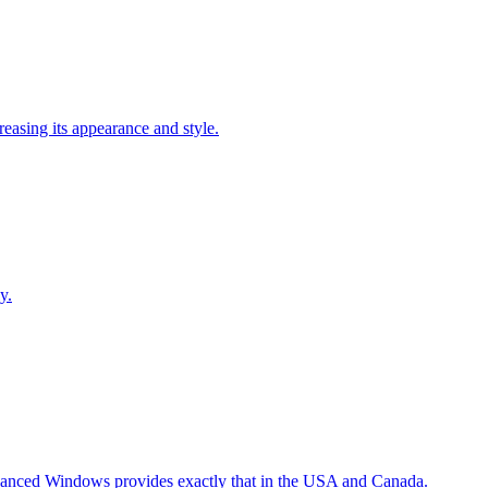
easing its appearance and style.
y.
Advanced Windows provides exactly that in the USA and Canada.