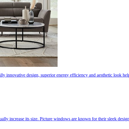
ly innovative design, superior energy efficiency and aesthetic look 
ally increase its size. Picture windows are known for their sleek desi