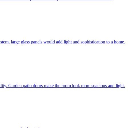
system, large glass panels would add light and sophistication to a home.
bility. Garden patio doors make the room look more spacious and light.