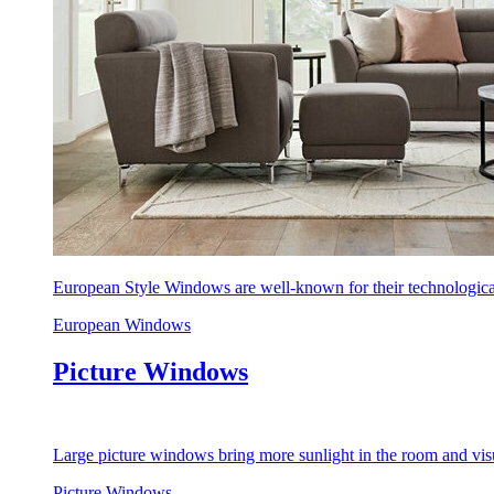
European Style Windows are well-known for their technological
European Windows
Picture Windows
Large picture windows bring more sunlight in the room and visu
Picture Windows