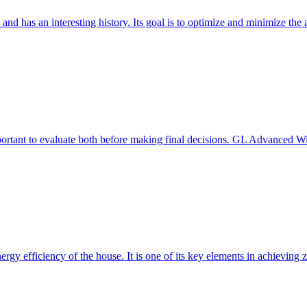
 and has an interesting history. Its goal is to optimize and minimize 
mportant to evaluate both before making final decisions. GL Advanced W
ergy efficiency of the house. It is one of its key elements in achievin