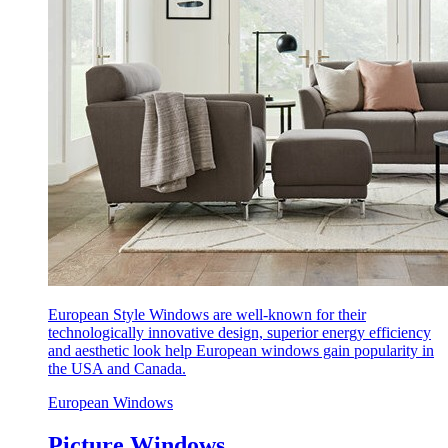
European Style Windows are well-known for their
technologically innovative design, superior energy efficiency
and aesthetic look help European windows gain popularity in
the USA and Canada.
European Windows
Picture Windows