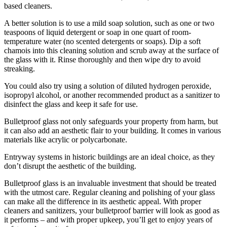
based cleaners.
A better solution is to use a mild soap solution, such as one or two
teaspoons of liquid detergent or soap in one quart of room-
temperature water (no scented detergents or soaps). Dip a soft
chamois into this cleaning solution and scrub away at the surface of
the glass with it. Rinse thoroughly and then wipe dry to avoid
streaking.
You could also try using a solution of diluted hydrogen peroxide,
isopropyl alcohol, or another recommended product as a sanitizer to
disinfect the glass and keep it safe for use.
Bulletproof glass not only safeguards your property from harm, but
it can also add an aesthetic flair to your building. It comes in various
materials like acrylic or polycarbonate.
Entryway systems in historic buildings are an ideal choice, as they
don’t disrupt the aesthetic of the building.
Bulletproof glass is an invaluable investment that should be treated
with the utmost care. Regular cleaning and polishing of your glass
can make all the difference in its aesthetic appeal. With proper
cleaners and sanitizers, your bulletproof barrier will look as good as
it performs – and with proper upkeep, you’ll get to enjoy years of