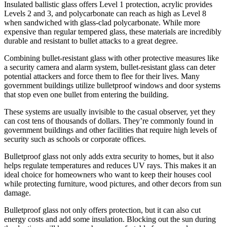
Insulated ballistic glass offers Level 1 protection, acrylic provides
Levels 2 and 3, and polycarbonate can reach as high as Level 8
when sandwiched with glass-clad polycarbonate. While more
expensive than regular tempered glass, these materials are incredibly
durable and resistant to bullet attacks to a great degree.
Combining bullet-resistant glass with other protective measures like
a security camera and alarm system, bullet-resistant glass can deter
potential attackers and force them to flee for their lives. Many
government buildings utilize bulletproof windows and door systems
that stop even one bullet from entering the building.
These systems are usually invisible to the casual observer, yet they
can cost tens of thousands of dollars. They’re commonly found in
government buildings and other facilities that require high levels of
security such as schools or corporate offices.
Bulletproof glass not only adds extra security to homes, but it also
helps regulate temperatures and reduces UV rays. This makes it an
ideal choice for homeowners who want to keep their houses cool
while protecting furniture, wood pictures, and other decors from sun
damage.
Bulletproof glass not only offers protection, but it can also cut
energy costs and add some insulation. Blocking out the sun during