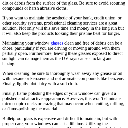
dirt or debris from the surface of the glass. Be sure to avoid scouring
compounds or harsh abrasive cloths.
If you want to maintain the aesthetic of your bank, credit union, or
other security systems, professional cleaning services are a great
solution. Not only will this save time and money in the long run but
it will also keep the products looking their pristine best for longer.
Maintaining your window
glasses
clean and free of debris can be a
chore, particularly if you are driving or moving around with them
partially open. Furthermore, leaving these glasses exposed to direct
sunlight can damage them as the UV rays cause cracking and
hazing.
When cleaning, be sure to thoroughly wash away any grease or oil
with hexane or kerosene and not aromatic compounds like benzene.
Finally, lightly blot it dry with a soft cloth.
Finally, flame-polishing the edges of your window can give it a
polished and attractive appearance. However, this won’t eliminate
microscopic cracks or crazing that may occur when cutting, drilling,
or flame-polishing the material.
Bulletproof glass is expensive and difficult to maintain, but with
proper care, your windows can last a lifetime. Utilizing the