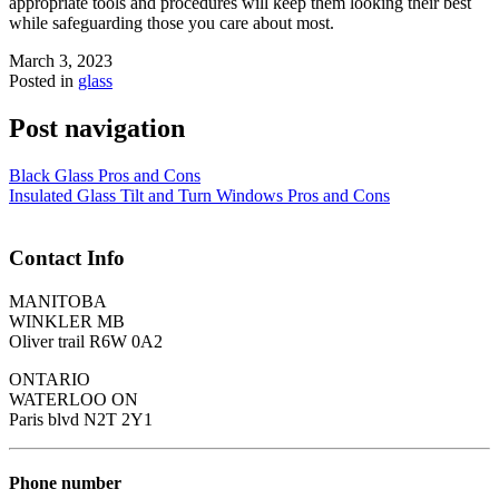
appropriate tools and procedures will keep them looking their best
while safeguarding those you care about most.
March 3, 2023
Posted in
glass
Post navigation
Black Glass Pros and Cons
Insulated Glass Tilt and Turn Windows Pros and Cons
Contact Info
MANITOBA
WINKLER MB
Oliver trail R6W 0A2
ONTARIO
WATERLOO ON
Paris blvd N2T 2Y1
Phone number