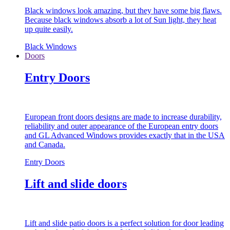
Black windows look amazing, but they have some big flaws.
Because black windows absorb a lot of Sun light, they heat
up quite easily.
Black Windows
Doors
Entry Doors
European front doors designs are made to increase durability,
reliability and outer appearance of the European entry doors
and GL Advanced Windows provides exactly that in the USA
and Canada.
Entry Doors
Lift and slide doors
Lift and slide patio doors is a perfect solution for door leading