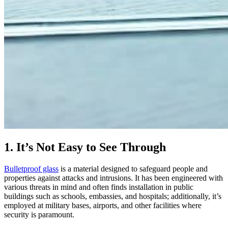
1. It’s Not Easy to See Through
Bulletproof glass
is a material designed to safeguard people and
properties against attacks and intrusions. It has been engineered with
various threats in mind and often finds installation in public
buildings such as schools, embassies, and hospitals; additionally, it’s
employed at military bases, airports, and other facilities where
security is paramount.