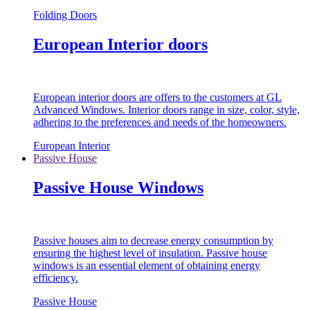
Folding Doors
European Interior doors
European interior doors are offers to the customers at GL
Advanced Windows. Interior doors range in size, color, style,
adhering to the preferences and needs of the homeowners.
European Interior
Passive House
Passive House Windows
Passive houses aim to decrease energy consumption by
ensuring the highest level of insulation. Passive house
windows is an essential element of obtaining energy
efficiency.
Passive House