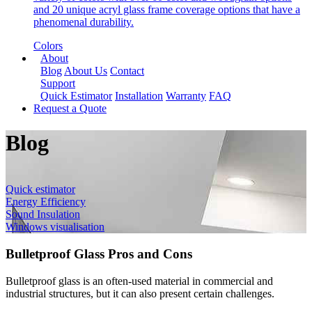
and 20 unique acryl glass frame coverage options that have a
phenomenal durability.
Colors
About
Blog
About Us
Contact
Support
Quick Estimator
Installation
Warranty
FAQ
Request a Quote
Blog
Quick estimator
Energy Efficiency
Sound Insulation
Windows visualisation
Bulletproof Glass Pros and Cons
Bulletproof glass is an often-used material in commercial and
industrial structures, but it can also present certain challenges.