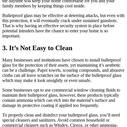
the daytime will keep your home comfortable for you and your
family members by keeping things cool inside.
Bulletproof glass may be effective at deterring attacks, but even with
this protection, it will eventually crack under sustained gunshots.
That is why having an effective security system in place before
potential intruders have the chance to enter your home is so
important.
3. It’s Not Easy to Clean
Many businesses and institutions have chosen to install bulletproof
glass for the protection of their assets, yet maintaining it’s aesthetic
can be a challenge. Paper towels, scouring compounds, and abrasive
cloths can all leave scratches on the surface of the bulletproof glass
which may make it look unsightly or even unsafe.
Some businesses opt to use commercial window cleaning fluids to
maintain their bulletproof glass, however, these products typically
contain ammonia which can etch into the material’s surface and
damage its protective coating if applied too frequently.
To properly clean and disinfect your bulletproof glass, you’ll need
special cleaners and sanitizers. Avoid common household or
commercial cleaners such as Windex, Clorox, or other ammonia-