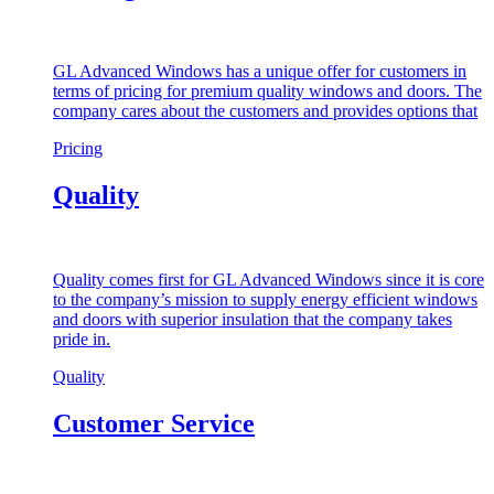
GL Advanced Windows has a unique offer for customers in
terms of pricing for premium quality windows and doors. The
company cares about the customers and provides options that
Pricing
Quality
Quality comes first for GL Advanced Windows since it is core
to the company’s mission to supply energy efficient windows
and doors with superior insulation that the company takes
pride in.
Quality
Customer Service