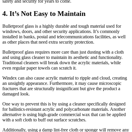
safety and security for years to come.
4. It’s Not Easy to Maintain
Bulletproof glass is a highly durable and tough material used for
windows, doors, and other security applications. It’s commonly
installed in banks, postal and telecommunications facilities, as well
as other places that need extra security protection.
Bulletproof glass requires more care than just dusting with a cloth
and using glass cleaner to maintain its aesthetic and functionality.
Traditional cleaners will break down the acrylic materials, while
even regular paper towels can scratch it.
Windex can also cause acrylic material to ripple and cloud, creating
an unsightly appearance. Furthermore, it may cause microscopic
fractures that are structurally insignificant but give the product a
damaged look.
One way to prevent this is by using a cleaner specifically designed
for ballistics-resistant acrylic and polycarbonate materials. Another
alternative is using high-grade commercial wax that can be applied
with a soft cloth to buff out surface scratches.
Additionally, using a damp lint-free cloth or sponge will remove any