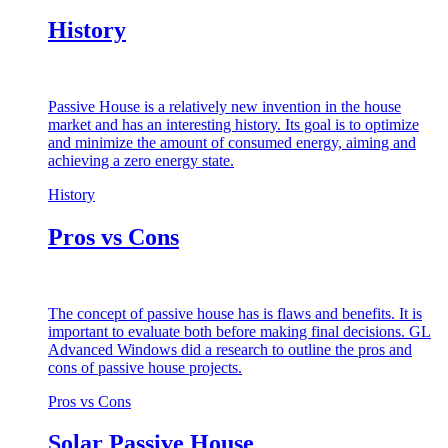
History
Passive House is a relatively new invention in the house
market and has an interesting history. Its goal is to optimize
and minimize the amount of consumed energy, aiming and
achieving a zero energy state.
History
Pros vs Cons
The concept of passive house has is flaws and benefits. It is
important to evaluate both before making final decisions. GL
Advanced Windows did a research to outline the pros and
cons of passive house projects.
Pros vs Cons
Solar Passive House