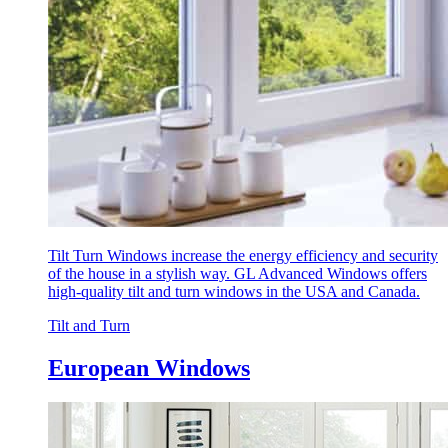
Tilt Turn Windows increase the energy efficiency and security
of the house in a stylish way. GL Advanced Windows offers
high-quality tilt and turn windows in the USA and Canada.
Tilt and Turn
European Windows