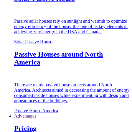
Passive solar houses rely on sunlight and warmth to optimize
energy efficiency of the house. It is one of its key elements in
achieving zero energy in the USA and Canada.
Solar Passive House
Passive Houses around North
America
There are many passive house projects around North
America. Architects aimed in decreasing the amount of energy
consumed inside houses while experimenting with design and
appearances of the buildings.
Passive House America
Advantages
Pricing