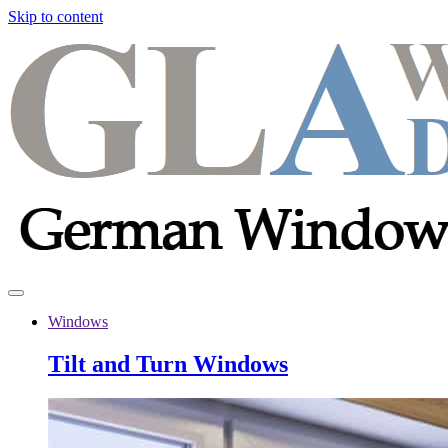
Skip to content
Windows
Tilt and Turn Windows