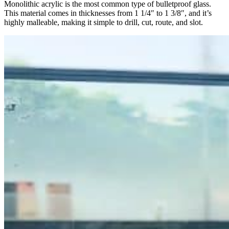
Monolithic acrylic is the most common type of bulletproof glass.
This material comes in thicknesses from 1 1/4″ to 1 3/8″, and it’s
highly malleable, making it simple to drill, cut, route, and slot.