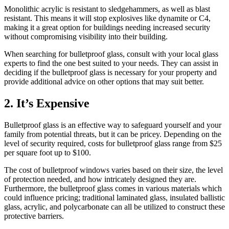
Monolithic acrylic is resistant to sledgehammers, as well as blast
resistant. This means it will stop explosives like dynamite or C4,
making it a great option for buildings needing increased security
without compromising visibility into their building.
When searching for bulletproof glass, consult with your local glass
experts to find the one best suited to your needs. They can assist in
deciding if the bulletproof glass is necessary for your property and
provide additional advice on other options that may suit better.
2. It’s Expensive
Bulletproof glass is an effective way to safeguard yourself and your
family from potential threats, but it can be pricey. Depending on the
level of security required, costs for bulletproof glass range from $25
per square foot up to $100.
The cost of bulletproof windows varies based on their size, the level
of protection needed, and how intricately designed they are.
Furthermore, the bulletproof glass comes in various materials which
could influence pricing; traditional laminated glass, insulated ballistic
glass, acrylic, and polycarbonate can all be utilized to construct these
protective barriers.