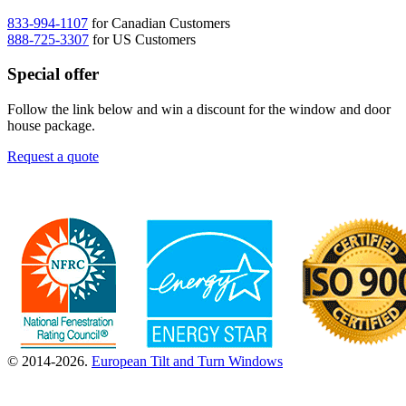
833-994-1107
for Canadian Customers
888-725-3307
for US Customers
Special offer
Follow the link below and win a discount for the window and door
house package.
Request a quote
© 2014-2026.
European Tilt and Turn Windows