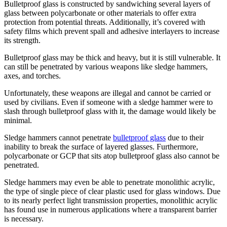
Bulletproof glass is constructed by sandwiching several layers of
glass between polycarbonate or other materials to offer extra
protection from potential threats. Additionally, it’s covered with
safety films which prevent spall and adhesive interlayers to increase
its strength.
Bulletproof glass may be thick and heavy, but it is still vulnerable. It
can still be penetrated by various weapons like sledge hammers,
axes, and torches.
Unfortunately, these weapons are illegal and cannot be carried or
used by civilians. Even if someone with a sledge hammer were to
slash through bulletproof glass with it, the damage would likely be
minimal.
Sledge hammers cannot penetrate
bulletproof glass
due to their
inability to break the surface of layered glasses. Furthermore,
polycarbonate or GCP that sits atop bulletproof glass also cannot be
penetrated.
Sledge hammers may even be able to penetrate monolithic acrylic,
the type of single piece of clear plastic used for glass windows. Due
to its nearly perfect light transmission properties, monolithic acrylic
has found use in numerous applications where a transparent barrier
is necessary.