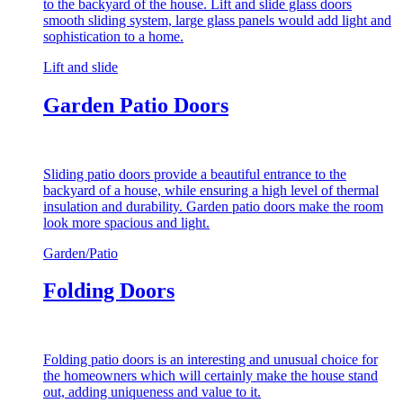
to the backyard of the house. Lift and slide glass doors
smooth sliding system, large glass panels would add light and
sophistication to a home.
Lift and slide
Garden Patio Doors
Sliding patio doors provide a beautiful entrance to the
backyard of a house, while ensuring a high level of thermal
insulation and durability. Garden patio doors make the room
look more spacious and light.
Garden/Patio
Folding Doors
Folding patio doors is an interesting and unusual choice for
the homeowners which will certainly make the house stand
out, adding uniqueness and value to it.