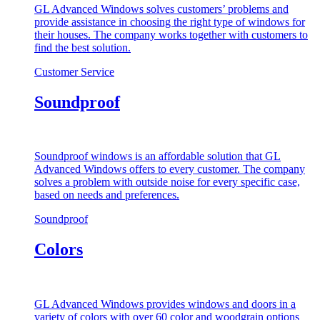
GL Advanced Windows solves customers’ problems and
provide assistance in choosing the right type of windows for
their houses. The company works together with customers to
find the best solution.
Customer Service
Soundproof
Soundproof windows is an affordable solution that GL
Advanced Windows offers to every customer. The company
solves a problem with outside noise for every specific case,
based on needs and preferences.
Soundproof
Colors
GL Advanced Windows provides windows and doors in a
variety of colors with over 60 color and woodgrain options