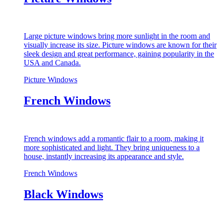
Large picture windows bring more sunlight in the room and
visually increase its size. Picture windows are known for their
sleek design and great performance, gaining popularity in the
USA and Canada.
Picture Windows
French Windows
French windows add a romantic flair to a room, making it
more sophisticated and light. They bring uniqueness to a
house, instantly increasing its appearance and style.
French Windows
Black Windows