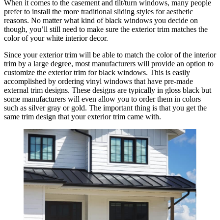
When it comes to the casement and tilt/turn windows, many people
prefer to install the more traditional sliding styles for aesthetic
reasons. No matter what kind of black windows you decide on
though, you’ll still need to make sure the exterior trim matches the
color of your white interior decor.
Since your exterior trim will be able to match the color of the interior
trim by a large degree, most manufacturers will provide an option to
customize the exterior trim for black windows. This is easily
accomplished by ordering vinyl windows that have pre-made
external trim designs. These designs are typically in gloss black but
some manufacturers will even allow you to order them in colors
such as silver gray or gold. The important thing is that you get the
same trim design that your exterior trim came with.