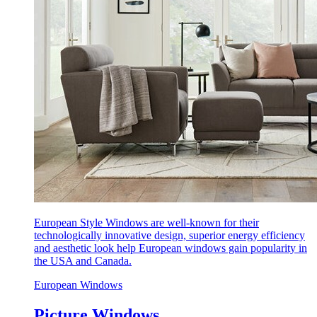
European Style Windows are well-known for their
technologically innovative design, superior energy efficiency
and aesthetic look help European windows gain popularity in
the USA and Canada.
European Windows
Picture Windows