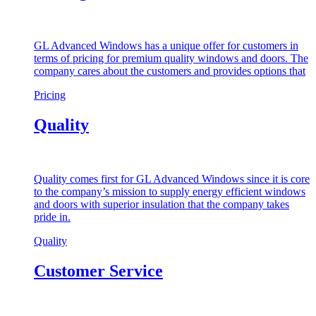
GL Advanced Windows has a unique offer for customers in
terms of pricing for premium quality windows and doors. The
company cares about the customers and provides options that
Pricing
Quality
Quality comes first for GL Advanced Windows since it is core
to the company’s mission to supply energy efficient windows
and doors with superior insulation that the company takes
pride in.
Quality
Customer Service