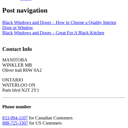
Post navigation
Black Windows and Doors – How to Choose a Quality Interior
Door or Window
Black Windows and Doors – Great For A Black Kitchen
Contact Info
MANITOBA
WINKLER MB
Oliver trail R6W 0A2
ONTARIO
WATERLOO ON
Paris blvd N2T 2Y1
Phone number
833-994-1107
for Canadian Customers
888-725-3307
for US Customers