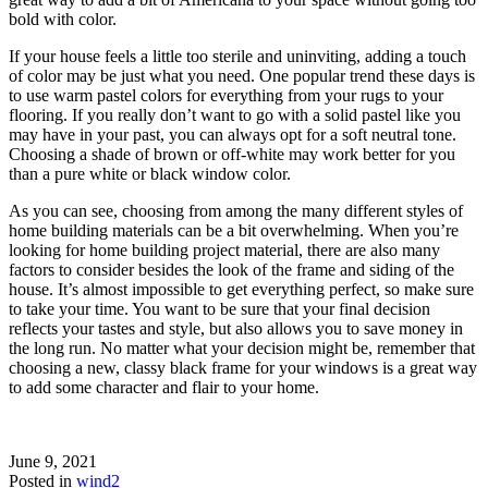
bold with color.
If your house feels a little too sterile and uninviting, adding a touch
of color may be just what you need. One popular trend these days is
to use warm pastel colors for everything from your rugs to your
flooring. If you really don’t want to go with a solid pastel like you
may have in your past, you can always opt for a soft neutral tone.
Choosing a shade of brown or off-white may work better for you
than a pure white or black window color.
As you can see, choosing from among the many different styles of
home building materials can be a bit overwhelming. When you’re
looking for home building project material, there are also many
factors to consider besides the look of the frame and siding of the
house. It’s almost impossible to get everything perfect, so make sure
to take your time. You want to be sure that your final decision
reflects your tastes and style, but also allows you to save money in
the long run. No matter what your decision might be, remember that
choosing a new, classy black frame for your windows is a great way
to add some character and flair to your home.
June 9, 2021
Posted in
wind2