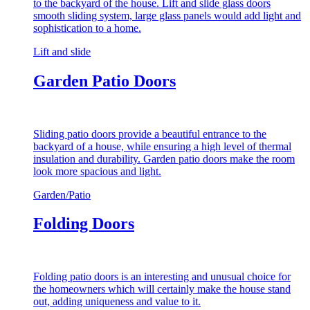
to the backyard of the house. Lift and slide glass doors
smooth sliding system, large glass panels would add light and
sophistication to a home.
Lift and slide
Garden Patio Doors
Sliding patio doors provide a beautiful entrance to the
backyard of a house, while ensuring a high level of thermal
insulation and durability. Garden patio doors make the room
look more spacious and light.
Garden/Patio
Folding Doors
Folding patio doors is an interesting and unusual choice for
the homeowners which will certainly make the house stand
out, adding uniqueness and value to it.