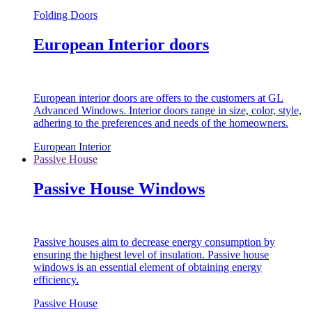
Folding Doors
European Interior doors
European interior doors are offers to the customers at GL
Advanced Windows. Interior doors range in size, color, style,
adhering to the preferences and needs of the homeowners.
European Interior
Passive House
Passive House Windows
Passive houses aim to decrease energy consumption by
ensuring the highest level of insulation. Passive house
windows is an essential element of obtaining energy
efficiency.
Passive House