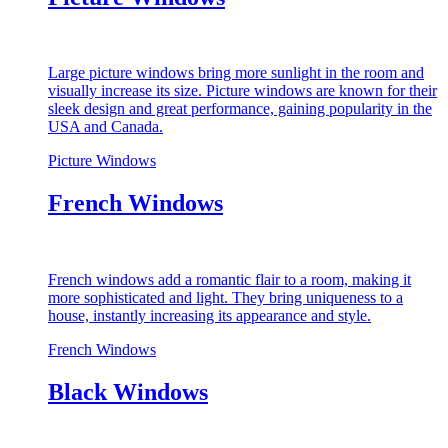
Large picture windows bring more sunlight in the room and
visually increase its size. Picture windows are known for their
sleek design and great performance, gaining popularity in the
USA and Canada.
Picture Windows
French Windows
French windows add a romantic flair to a room, making it
more sophisticated and light. They bring uniqueness to a
house, instantly increasing its appearance and style.
French Windows
Black Windows