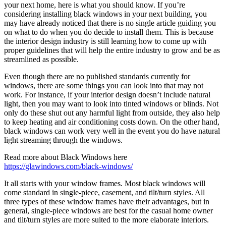
your next home, here is what you should know. If you’re
considering installing black windows in your next building, you
may have already noticed that there is no single article guiding you
on what to do when you do decide to install them. This is because
the interior design industry is still learning how to come up with
proper guidelines that will help the entire industry to grow and be as
streamlined as possible.
Even though there are no published standards currently for
windows, there are some things you can look into that may not
work. For instance, if your interior design doesn’t include natural
light, then you may want to look into tinted windows or blinds. Not
only do these shut out any harmful light from outside, they also help
to keep heating and air conditioning costs down. On the other hand,
black windows can work very well in the event you do have natural
light streaming through the windows.
Read more about Black Windows here
https://glawindows.com/black-windows/
It all starts with your window frames. Most black windows will
come standard in single-piece, casement, and tilt/turn styles. All
three types of these window frames have their advantages, but in
general, single-piece windows are best for the casual home owner
and tilt/turn styles are more suited to the more elaborate interiors.