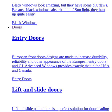
Black windows look amazing, but they have some big flaws.
Because black windows absorb a lot of Sun light, they heat
up quite easily.
Black Windows
Doors
Entry Doors
European front doors designs are made to increase durability,
reliability and outer appearance of the European entry doors
and GL Advanced Windows provides exactly that in the USA
and Canada.
Entry Doors
Lift and slide doors
Lift and slide patio doors is a perfect solution for door leading