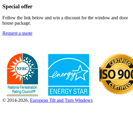
Special offer
Follow the link below and win a discount for the window and door
house package.
Request a quote
© 2014-2026.
European Tilt and Turn Windows