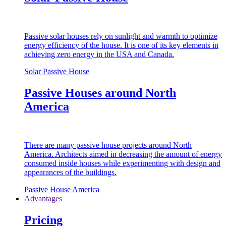
Passive solar houses rely on sunlight and warmth to optimize
energy efficiency of the house. It is one of its key elements in
achieving zero energy in the USA and Canada.
Solar Passive House
Passive Houses around North
America
There are many passive house projects around North
America. Architects aimed in decreasing the amount of energy
consumed inside houses while experimenting with design and
appearances of the buildings.
Passive House America
Advantages
Pricing