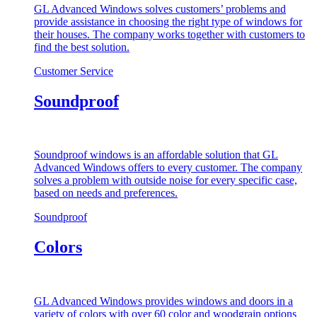
GL Advanced Windows solves customers’ problems and
provide assistance in choosing the right type of windows for
their houses. The company works together with customers to
find the best solution.
Customer Service
Soundproof
Soundproof windows is an affordable solution that GL
Advanced Windows offers to every customer. The company
solves a problem with outside noise for every specific case,
based on needs and preferences.
Soundproof
Colors
GL Advanced Windows provides windows and doors in a
variety of colors with over 60 color and woodgrain options