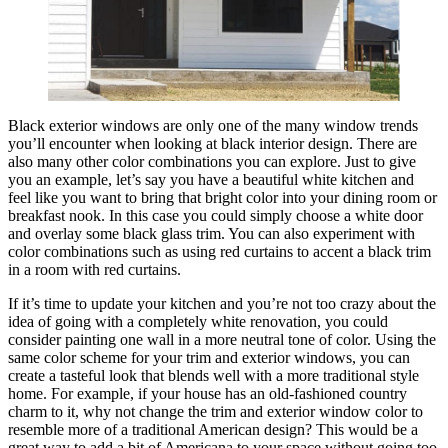
Black exterior windows are only one of the many window trends
you’ll encounter when looking at black interior design. There are
also many other color combinations you can explore. Just to give
you an example, let’s say you have a beautiful white kitchen and
feel like you want to bring that bright color into your dining room or
breakfast nook. In this case you could simply choose a white door
and overlay some black glass trim. You can also experiment with
color combinations such as using red curtains to accent a black trim
in a room with red curtains.
If it’s time to update your kitchen and you’re not too crazy about the
idea of going with a completely white renovation, you could
consider painting one wall in a more neutral tone of color. Using the
same color scheme for your trim and exterior windows, you can
create a tasteful look that blends well with a more traditional style
home. For example, if your house has an old-fashioned country
charm to it, why not change the trim and exterior window color to
resemble more of a traditional American design? This would be a
great way to add a bit of Americana to your space without going too