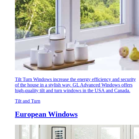
Tilt Turn Windows increase the energy efficiency and security
of the house in a stylish way. GL Advanced Windows offers
high-quality tilt and turn windows in the USA and Canada.
Tilt and Turn
European Windows