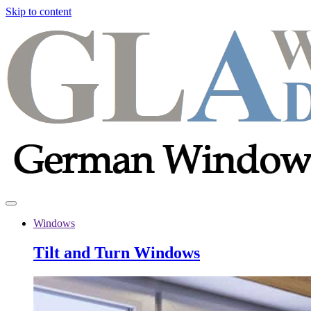
Skip to content
Windows
Tilt and Turn Windows