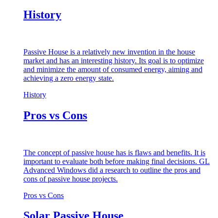
History
Passive House is a relatively new invention in the house
market and has an interesting history. Its goal is to optimize
and minimize the amount of consumed energy, aiming and
achieving a zero energy state.
History
Pros vs Cons
The concept of passive house has is flaws and benefits. It is
important to evaluate both before making final decisions. GL
Advanced Windows did a research to outline the pros and
cons of passive house projects.
Pros vs Cons
Solar Passive House