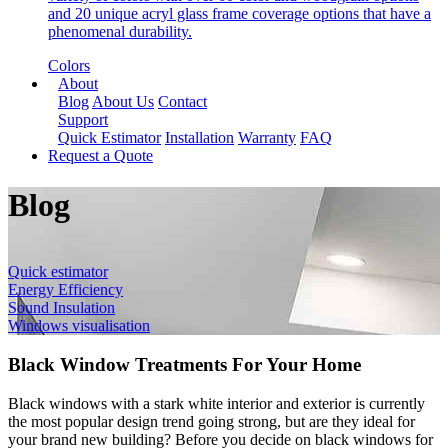
and 20 unique acryl glass frame coverage options that have a
phenomenal durability.
Colors
About
Blog
About Us
Contact
Support
Quick Estimator
Installation
Warranty
FAQ
Request a Quote
Blog
Quick estimator
Energy Efficiency
Sound Insulation
Windows visualisation
Black Window Treatments For Your Home
Black windows with a stark white interior and exterior is currently
the most popular design trend going strong, but are they ideal for
your brand new building? Before you decide on black windows for