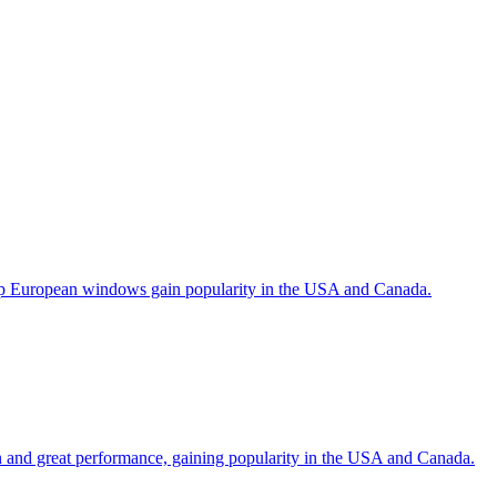
help European windows gain popularity in the USA and Canada.
gn and great performance, gaining popularity in the USA and Canada.