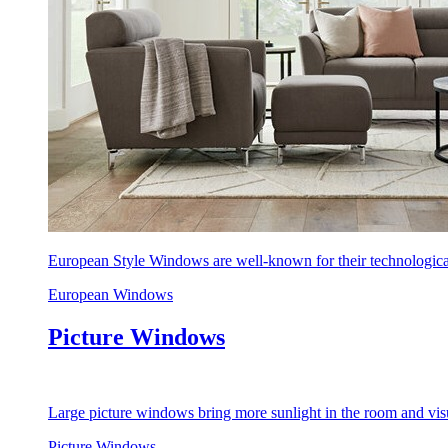
European Style Windows are well-known for their technological
European Windows
Picture Windows
Large picture windows bring more sunlight in the room and visu
Picture Windows