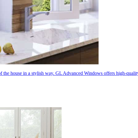
 of the house in a stylish way. GL Advanced Windows offers high-quali