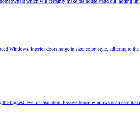
e homeowners which will certainly make the house stand out, adding uni
ced Windows. Interior doors range in size, color, style, adhering to t
he highest level of insulation. Passive house windows is an essential 