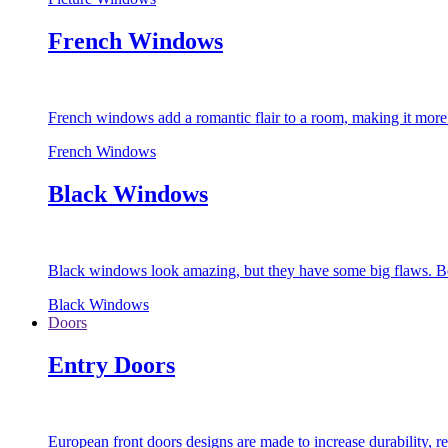
French Windows
French windows add a romantic flair to a room, making it more s
French Windows
Black Windows
Black windows look amazing, but they have some big flaws. Bec
Black Windows
Doors
Entry Doors
European front doors designs are made to increase durability,