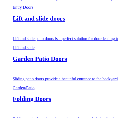
Entry Doors
Lift and slide doors
Lift and slide patio doors is a perfect solution for door leading
Lift and slide
Garden Patio Doors
Sliding patio doors provide a beautiful entrance to the backyar
Garden/Patio
Folding Doors