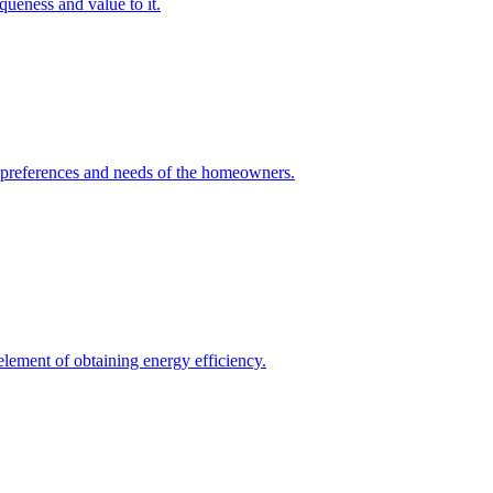
queness and value to it.
he preferences and needs of the homeowners.
element of obtaining energy efficiency.