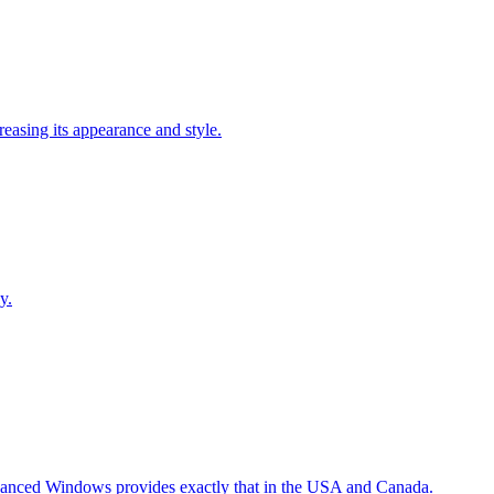
easing its appearance and style.
y.
Advanced Windows provides exactly that in the USA and Canada.