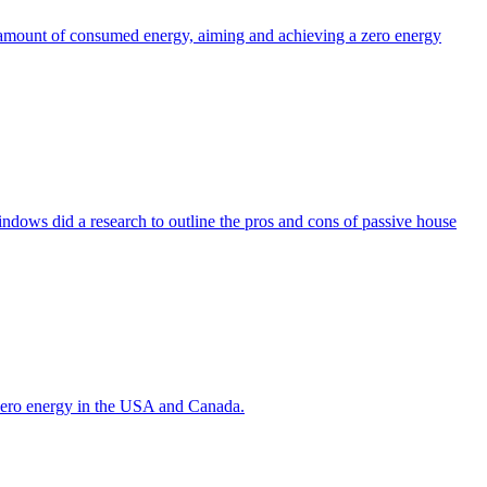
the amount of consumed energy, aiming and achieving a zero energy
indows did a research to outline the pros and cons of passive house
g zero energy in the USA and Canada.