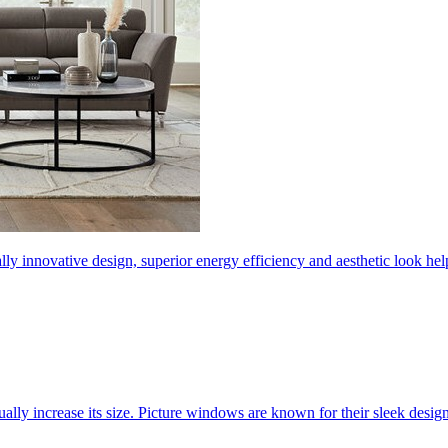
ly innovative design, superior energy efficiency and aesthetic look 
ally increase its size. Picture windows are known for their sleek desi