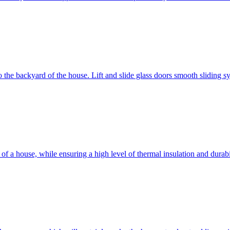
 to the backyard of the house. Lift and slide glass doors smooth sliding 
d of a house, while ensuring a high level of thermal insulation and dura