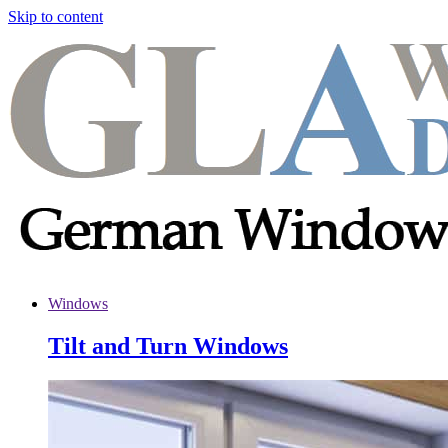
Skip to content
Windows
Tilt and Turn Windows