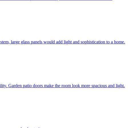
system, large glass panels would add light and sophistication to a home.
bility. Garden patio doors make the room look more spacious and light.