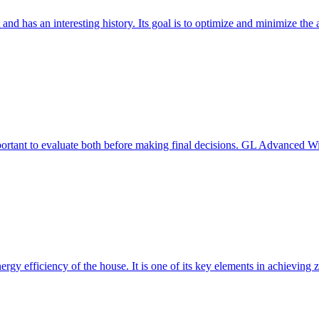
 and has an interesting history. Its goal is to optimize and minimize 
mportant to evaluate both before making final decisions. GL Advanced W
ergy efficiency of the house. It is one of its key elements in achievin