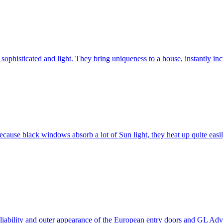
ophisticated and light. They bring uniqueness to a house, instantly incr
ause black windows absorb a lot of Sun light, they heat up quite easil
 reliability and outer appearance of the European entry doors and GL 