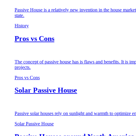
Passive House is a relatively new invention in the house market
state.
History
Pros vs Cons
The concept of passive house has is flaws and benefits. It is i
projects.
Pros vs Cons
Solar Passive House
Passive solar houses rely on sunlight and warmth to optimize en
Solar Passive House