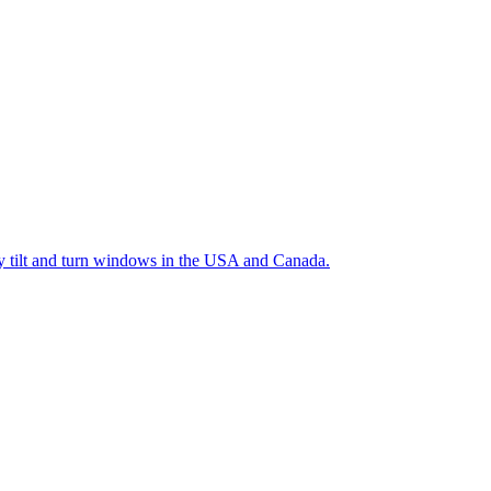
ty tilt and turn windows in the USA and Canada.