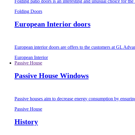
Folding patio doors is an interesting and unusual choice for th
Folding Doors
European Interior doors
European interior doors are offers to the customers at GL Advan
European Interior
Passive House
Passive House Windows
Passive houses aim to decrease energy consumption by ensuring t
Passive House
History