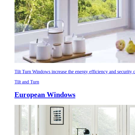
Tilt Turn Windows increase the energy efficiency and security
Tilt and Turn
European Windows