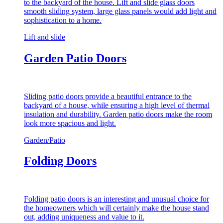
to the backyard of the house. Lift and slide glass doors
smooth sliding system, large glass panels would add light and
sophistication to a home.
Lift and slide
Garden Patio Doors
Sliding patio doors provide a beautiful entrance to the
backyard of a house, while ensuring a high level of thermal
insulation and durability. Garden patio doors make the room
look more spacious and light.
Garden/Patio
Folding Doors
Folding patio doors is an interesting and unusual choice for
the homeowners which will certainly make the house stand
out, adding uniqueness and value to it.