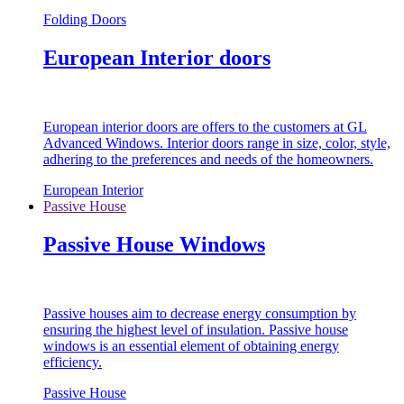
Folding Doors
European Interior doors
European interior doors are offers to the customers at GL
Advanced Windows. Interior doors range in size, color, style,
adhering to the preferences and needs of the homeowners.
European Interior
Passive House
Passive House Windows
Passive houses aim to decrease energy consumption by
ensuring the highest level of insulation. Passive house
windows is an essential element of obtaining energy
efficiency.
Passive House