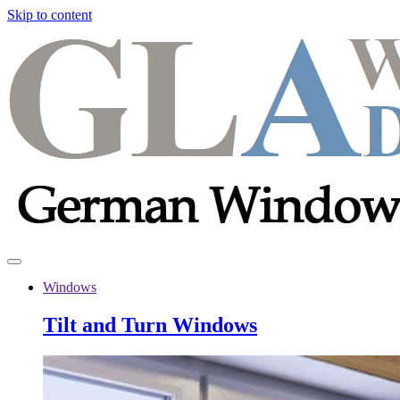
Skip to content
Windows
Tilt and Turn Windows