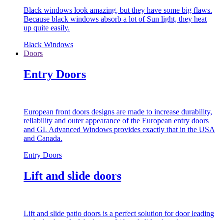
Black windows look amazing, but they have some big flaws.
Because black windows absorb a lot of Sun light, they heat
up quite easily.
Black Windows
Doors
Entry Doors
European front doors designs are made to increase durability,
reliability and outer appearance of the European entry doors
and GL Advanced Windows provides exactly that in the USA
and Canada.
Entry Doors
Lift and slide doors
Lift and slide patio doors is a perfect solution for door leading