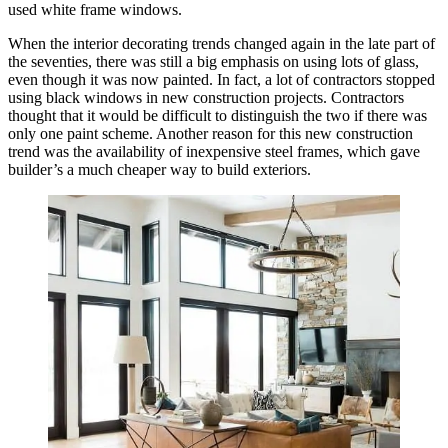
used white frame windows.
When the interior decorating trends changed again in the late part of
the seventies, there was still a big emphasis on using lots of glass,
even though it was now painted. In fact, a lot of contractors stopped
using black windows in new construction projects. Contractors
thought that it would be difficult to distinguish the two if there was
only one paint scheme. Another reason for this new construction
trend was the availability of inexpensive steel frames, which gave
builder’s a much cheaper way to build exteriors.