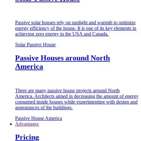
Passive solar houses rely on sunlight and warmth to optimize
energy efficiency of the house. It is one of its key elements in
achieving zero energy in the USA and Canada.
Solar Passive House
Passive Houses around North
America
There are many passive house projects around North
America. Architects aimed in decreasing the amount of energy
consumed inside houses while experimenting with design and
appearances of the buildings.
Passive House America
Advantages
Pricing