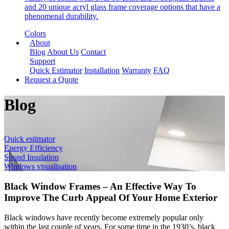
and 20 unique acryl glass frame coverage options that have a
phenomenal durability.
Colors
About
Blog
About Us
Contact
Support
Quick Estimator
Installation
Warranty
FAQ
Request a Quote
Blog
Quick estimator
Energy Efficiency
Sound Insulation
Windows visualisation
Black Window Frames – An Effective Way To
Improve The Curb Appeal Of Your Home Exterior
Black windows have recently become extremely popular only
within the last couple of years. For some time in the 1930’s, black