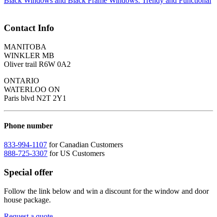
Black Windows and Black Frame Windows: Trendy and Functional
Contact Info
MANITOBA
WINKLER MB
Oliver trail R6W 0A2
ONTARIO
WATERLOO ON
Paris blvd N2T 2Y1
Phone number
833-994-1107
for Canadian Customers
888-725-3307
for US Customers
Special offer
Follow the link below and win a discount for the window and door
house package.
Request a quote