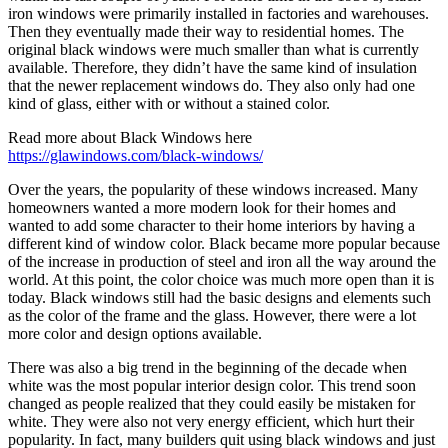
iron windows were primarily installed in factories and warehouses.
Then they eventually made their way to residential homes. The
original black windows were much smaller than what is currently
available. Therefore, they didn’t have the same kind of insulation
that the newer replacement windows do. They also only had one
kind of glass, either with or without a stained color.
Read more about Black Windows here
https://glawindows.com/black-windows/
Over the years, the popularity of these windows increased. Many
homeowners wanted a more modern look for their homes and
wanted to add some character to their home interiors by having a
different kind of window color. Black became more popular because
of the increase in production of steel and iron all the way around the
world. At this point, the color choice was much more open than it is
today. Black windows still had the basic designs and elements such
as the color of the frame and the glass. However, there were a lot
more color and design options available.
There was also a big trend in the beginning of the decade when
white was the most popular interior design color. This trend soon
changed as people realized that they could easily be mistaken for
white. They were also not very energy efficient, which hurt their
popularity. In fact, many builders quit using black windows and just