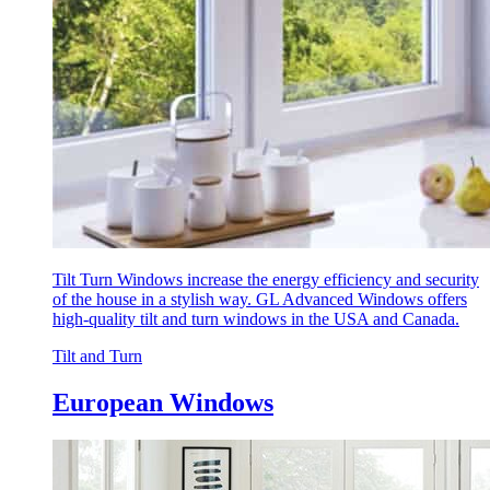
Tilt Turn Windows increase the energy efficiency and security
of the house in a stylish way. GL Advanced Windows offers
high-quality tilt and turn windows in the USA and Canada.
Tilt and Turn
European Windows