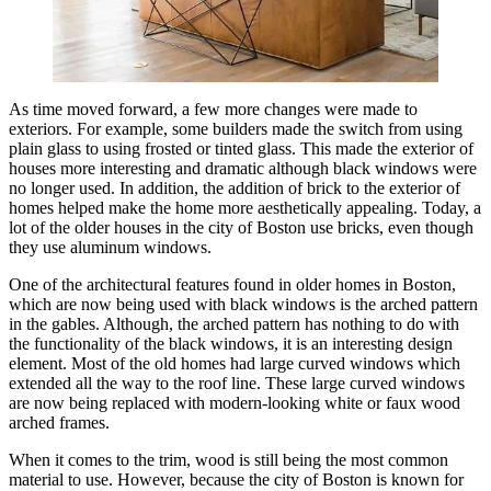
As time moved forward, a few more changes were made to
exteriors. For example, some builders made the switch from using
plain glass to using frosted or tinted glass. This made the exterior of
houses more interesting and dramatic although black windows were
no longer used. In addition, the addition of brick to the exterior of
homes helped make the home more aesthetically appealing. Today, a
lot of the older houses in the city of Boston use bricks, even though
they use aluminum windows.
One of the architectural features found in older homes in Boston,
which are now being used with black windows is the arched pattern
in the gables. Although, the arched pattern has nothing to do with
the functionality of the black windows, it is an interesting design
element. Most of the old homes had large curved windows which
extended all the way to the roof line. These large curved windows
are now being replaced with modern-looking white or faux wood
arched frames.
When it comes to the trim, wood is still being the most common
material to use. However, because the city of Boston is known for