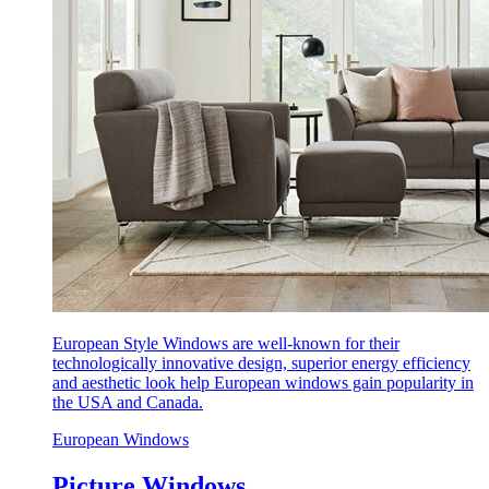
European Style Windows are well-known for their
technologically innovative design, superior energy efficiency
and aesthetic look help European windows gain popularity in
the USA and Canada.
European Windows
Picture Windows