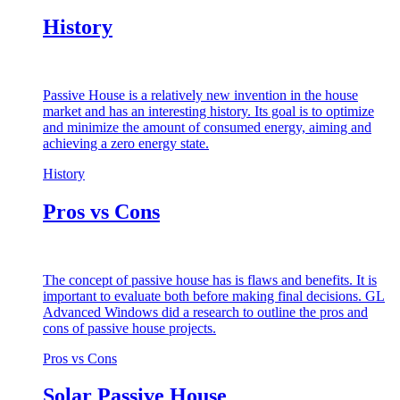
History
Passive House is a relatively new invention in the house
market and has an interesting history. Its goal is to optimize
and minimize the amount of consumed energy, aiming and
achieving a zero energy state.
History
Pros vs Cons
The concept of passive house has is flaws and benefits. It is
important to evaluate both before making final decisions. GL
Advanced Windows did a research to outline the pros and
cons of passive house projects.
Pros vs Cons
Solar Passive House