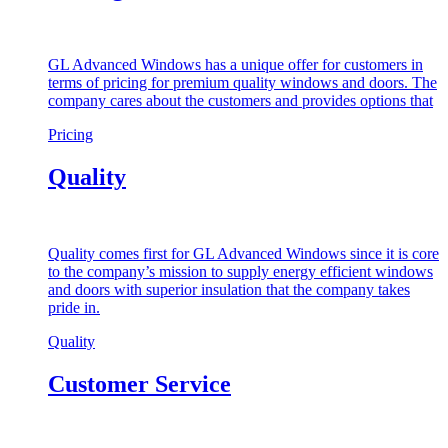
GL Advanced Windows has a unique offer for customers in
terms of pricing for premium quality windows and doors. The
company cares about the customers and provides options that
Pricing
Quality
Quality comes first for GL Advanced Windows since it is core
to the company’s mission to supply energy efficient windows
and doors with superior insulation that the company takes
pride in.
Quality
Customer Service