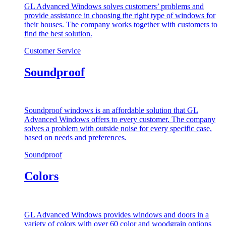
GL Advanced Windows solves customers’ problems and
provide assistance in choosing the right type of windows for
their houses. The company works together with customers to
find the best solution.
Customer Service
Soundproof
Soundproof windows is an affordable solution that GL
Advanced Windows offers to every customer. The company
solves a problem with outside noise for every specific case,
based on needs and preferences.
Soundproof
Colors
GL Advanced Windows provides windows and doors in a
variety of colors with over 60 color and woodgrain options