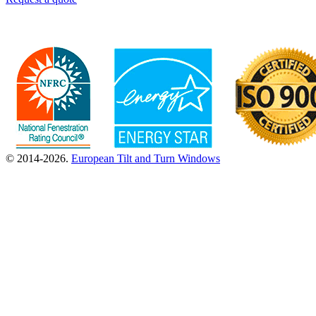
© 2014-2026.
European Tilt and Turn Windows