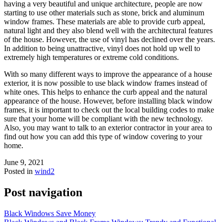
having a very beautiful and unique architecture, people are now
starting to use other materials such as stone, brick and aluminum
window frames. These materials are able to provide curb appeal,
natural light and they also blend well with the architectural features
of the house. However, the use of vinyl has declined over the years.
In addition to being unattractive, vinyl does not hold up well to
extremely high temperatures or extreme cold conditions.
With so many different ways to improve the appearance of a house
exterior, it is now possible to use black window frames instead of
white ones. This helps to enhance the curb appeal and the natural
appearance of the house. However, before installing black window
frames, it is important to check out the local building codes to make
sure that your home will be compliant with the new technology.
Also, you may want to talk to an exterior contractor in your area to
find out how you can add this type of window covering to your
home.
June 9, 2021
Posted in
wind2
Post navigation
Black Windows Save Money