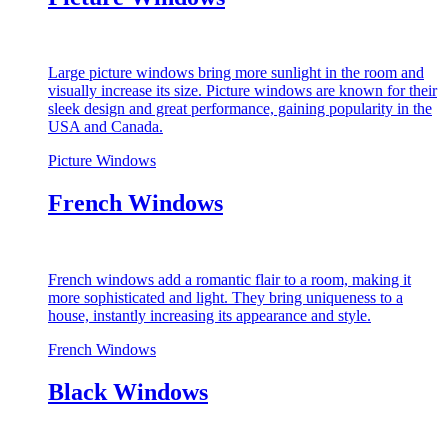
Large picture windows bring more sunlight in the room and
visually increase its size. Picture windows are known for their
sleek design and great performance, gaining popularity in the
USA and Canada.
Picture Windows
French Windows
French windows add a romantic flair to a room, making it
more sophisticated and light. They bring uniqueness to a
house, instantly increasing its appearance and style.
French Windows
Black Windows