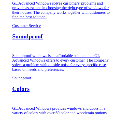
GL Advanced Windows solves customers’ problems and
provide assistance in choosing the right type of windows for
their houses. The company works together with customers to
find the best solution.
Customer Service
Soundproof
Soundproof windows is an affordable solution that GL
Advanced Windows offers to every customer. The company
solves a problem with outside noise for every specific case,
based on needs and preferences.
Soundproof
Colors
GL Advanced Windows provides windows and doors in a
variety of colors with over 60 color and woodgrain options