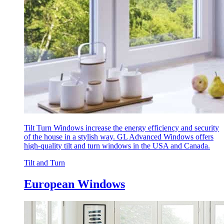
Tilt Turn Windows increase the energy efficiency and security
of the house in a stylish way. GL Advanced Windows offers
high-quality tilt and turn windows in the USA and Canada.
Tilt and Turn
European Windows