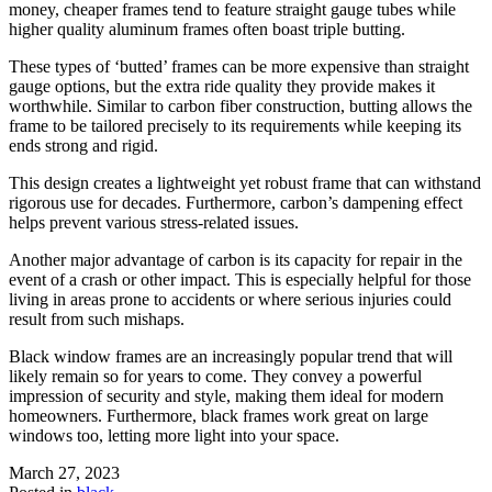
money, cheaper frames tend to feature straight gauge tubes while
higher quality aluminum frames often boast triple butting.
These types of ‘butted’ frames can be more expensive than straight
gauge options, but the extra ride quality they provide makes it
worthwhile. Similar to carbon fiber construction, butting allows the
frame to be tailored precisely to its requirements while keeping its
ends strong and rigid.
This design creates a lightweight yet robust frame that can withstand
rigorous use for decades. Furthermore, carbon’s dampening effect
helps prevent various stress-related issues.
Another major advantage of carbon is its capacity for repair in the
event of a crash or other impact. This is especially helpful for those
living in areas prone to accidents or where serious injuries could
result from such mishaps.
Black window frames are an increasingly popular trend that will
likely remain so for years to come. They convey a powerful
impression of security and style, making them ideal for modern
homeowners. Furthermore, black frames work great on large
windows too, letting more light into your space.
March 27, 2023