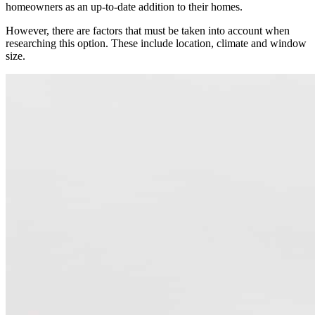
homeowners as an up-to-date addition to their homes.
However, there are factors that must be taken into account when
researching this option. These include location, climate and window
size.