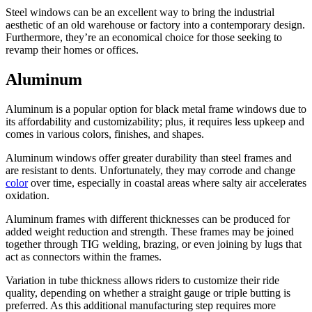
Steel windows can be an excellent way to bring the industrial
aesthetic of an old warehouse or factory into a contemporary design.
Furthermore, they’re an economical choice for those seeking to
revamp their homes or offices.
Aluminum
Aluminum is a popular option for black metal frame windows due to
its affordability and customizability; plus, it requires less upkeep and
comes in various colors, finishes, and shapes.
Aluminum windows offer greater durability than steel frames and
are resistant to dents. Unfortunately, they may corrode and change
color
over time, especially in coastal areas where salty air accelerates
oxidation.
Aluminum frames with different thicknesses can be produced for
added weight reduction and strength. These frames may be joined
together through TIG welding, brazing, or even joining by lugs that
act as connectors within the frames.
Variation in tube thickness allows riders to customize their ride
quality, depending on whether a straight gauge or triple butting is
preferred. As this additional manufacturing step requires more