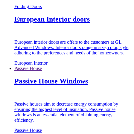
Folding Doors
European Interior doors
European interior doors are offers to the customers at GL
Advanced Windows. Interior doors range in size, color, style,
adhering to the preferences and needs of the homeowners.
European Interior
Passive House
Passive House Windows
Passive houses aim to decrease energy consumption by
ensuring the highest level of insulation. Passive house
windows is an essential element of obtaining energy
efficiency.
Passive House