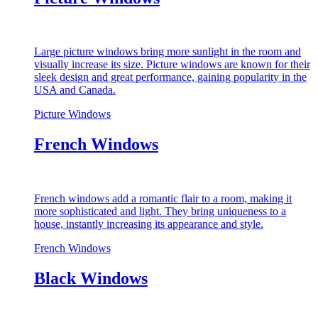
Large picture windows bring more sunlight in the room and
visually increase its size. Picture windows are known for their
sleek design and great performance, gaining popularity in the
USA and Canada.
Picture Windows
French Windows
French windows add a romantic flair to a room, making it
more sophisticated and light. They bring uniqueness to a
house, instantly increasing its appearance and style.
French Windows
Black Windows