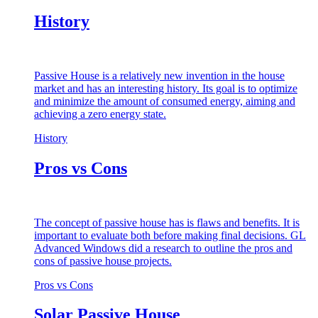
History
Passive House is a relatively new invention in the house
market and has an interesting history. Its goal is to optimize
and minimize the amount of consumed energy, aiming and
achieving a zero energy state.
History
Pros vs Cons
The concept of passive house has is flaws and benefits. It is
important to evaluate both before making final decisions. GL
Advanced Windows did a research to outline the pros and
cons of passive house projects.
Pros vs Cons
Solar Passive House