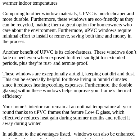
warmer indoor temperatures.
Comparing to other window materials, UPVC is much cheaper and
more durable. Furthermore, these windows are eco-friendly as they
can be recycled, making them a great option for homeowners who
care about the environment. Furthermore, uPVC windows require
minimal effort to install or remove, saving both time and money in
the process.
Another benefit of UPVC is its color-fastness. These windows don’t
fade or peel even when exposed to direct sunlight for extended
periods, plus they’re rust- and termite-proof.
These windows are exceptionally airtight, keeping out dirt and dust.
This can be especially helpful for those living in humid climates
since it reduces heating/cooling expenses. Furthermore, the double
glazing within these windows helps improve your home’s thermal
efficiency.
Your home’s interior can remain at an optimal temperature all year
round thanks to uPVC frames that feature Low-E glass, which
effectively reduces heat gain during summer months and reflect it
away during winter.
In addition to the advantages listed, windows can also be enhanced