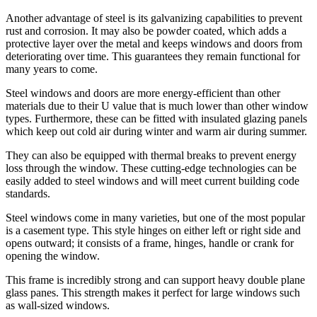
Another advantage of steel is its galvanizing capabilities to prevent
rust and corrosion. It may also be powder coated, which adds a
protective layer over the metal and keeps windows and doors from
deteriorating over time. This guarantees they remain functional for
many years to come.
Steel windows and doors are more energy-efficient than other
materials due to their U value that is much lower than other window
types. Furthermore, these can be fitted with insulated glazing panels
which keep out cold air during winter and warm air during summer.
They can also be equipped with thermal breaks to prevent energy
loss through the window. These cutting-edge technologies can be
easily added to steel windows and will meet current building code
standards.
Steel windows come in many varieties, but one of the most popular
is a casement type. This style hinges on either left or right side and
opens outward; it consists of a frame, hinges, handle or crank for
opening the window.
This frame is incredibly strong and can support heavy double plane
glass panes. This strength makes it perfect for large windows such
as wall-sized windows.