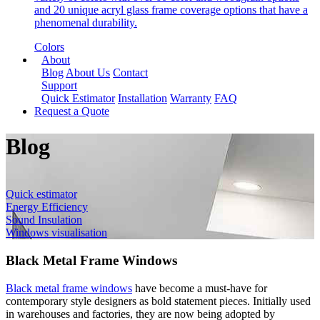
and 20 unique acryl glass frame coverage options that have a
phenomenal durability.
Colors
About
Blog
About Us
Contact
Support
Quick Estimator
Installation
Warranty
FAQ
Request a Quote
Blog
Quick estimator
Energy Efficiency
Sound Insulation
Windows visualisation
Black Metal Frame Windows
Black metal frame windows
have become a must-have for
contemporary style designers as bold statement pieces. Initially used
in warehouses and factories, they are now being adopted by