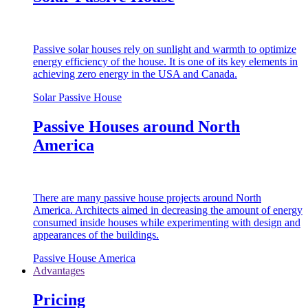
Passive solar houses rely on sunlight and warmth to optimize
energy efficiency of the house. It is one of its key elements in
achieving zero energy in the USA and Canada.
Solar Passive House
Passive Houses around North
America
There are many passive house projects around North
America. Architects aimed in decreasing the amount of energy
consumed inside houses while experimenting with design and
appearances of the buildings.
Passive House America
Advantages
Pricing