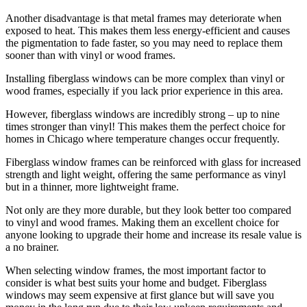
Another disadvantage is that metal frames may deteriorate when
exposed to heat. This makes them less energy-efficient and causes
the pigmentation to fade faster, so you may need to replace them
sooner than with vinyl or wood frames.
Installing fiberglass windows can be more complex than vinyl or
wood frames, especially if you lack prior experience in this area.
However, fiberglass windows are incredibly strong – up to nine
times stronger than vinyl! This makes them the perfect choice for
homes in Chicago where temperature changes occur frequently.
Fiberglass window frames can be reinforced with glass for increased
strength and light weight, offering the same performance as vinyl
but in a thinner, more lightweight frame.
Not only are they more durable, but they look better too compared
to vinyl and wood frames. Making them an excellent choice for
anyone looking to upgrade their home and increase its resale value is
a no brainer.
When selecting window frames, the most important factor to
consider is what best suits your home and budget. Fiberglass
windows may seem expensive at first glance but will save you