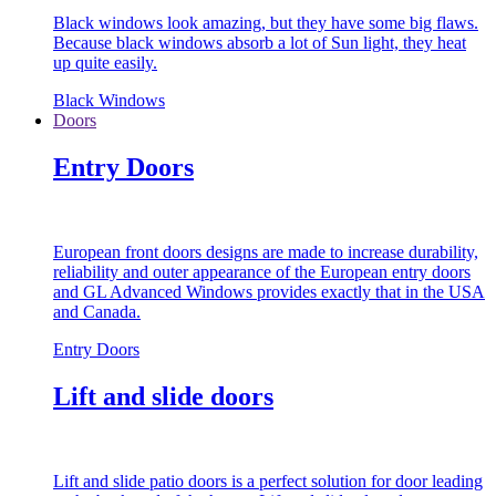
Black windows look amazing, but they have some big flaws.
Because black windows absorb a lot of Sun light, they heat
up quite easily.
Black Windows
Doors
Entry Doors
European front doors designs are made to increase durability,
reliability and outer appearance of the European entry doors
and GL Advanced Windows provides exactly that in the USA
and Canada.
Entry Doors
Lift and slide doors
Lift and slide patio doors is a perfect solution for door leading