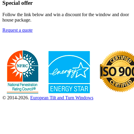
Special offer
Follow the link below and win a discount for the window and door
house package.
Request a quote
© 2014-2026.
European Tilt and Turn Windows