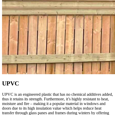
UPVC
UPVC is an engineered plastic that has no chemical additives added,
thus it retains its strength. Furthermore, it’s highly resistant to heat,
moisture and fire – making it a popular material in windows and
doors due to its high insulation value which helps reduce heat
transfer through glass panes and frames during winters by offering