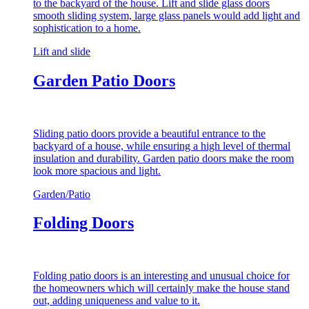
to the backyard of the house. Lift and slide glass doors
smooth sliding system, large glass panels would add light and
sophistication to a home.
Lift and slide
Garden Patio Doors
Sliding patio doors provide a beautiful entrance to the
backyard of a house, while ensuring a high level of thermal
insulation and durability. Garden patio doors make the room
look more spacious and light.
Garden/Patio
Folding Doors
Folding patio doors is an interesting and unusual choice for
the homeowners which will certainly make the house stand
out, adding uniqueness and value to it.