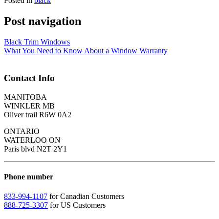
Posted in
black
Post navigation
Black Trim Windows
What You Need to Know About a Window Warranty
Contact Info
MANITOBA
WINKLER MB
Oliver trail R6W 0A2
ONTARIO
WATERLOO ON
Paris blvd N2T 2Y1
Phone number
833-994-1107
for Canadian Customers
888-725-3307
for US Customers