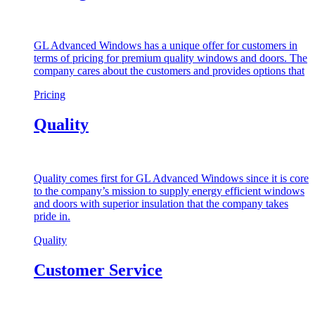
GL Advanced Windows has a unique offer for customers in
terms of pricing for premium quality windows and doors. The
company cares about the customers and provides options that
Pricing
Quality
Quality comes first for GL Advanced Windows since it is core
to the company’s mission to supply energy efficient windows
and doors with superior insulation that the company takes
pride in.
Quality
Customer Service