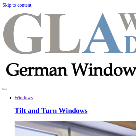
Skip to content
Windows
Tilt and Turn Windows