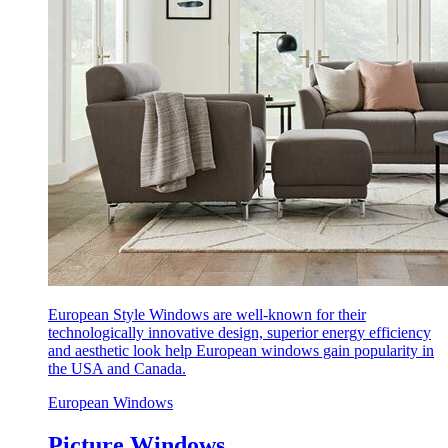
European Style Windows are well-known for their
technologically innovative design, superior energy efficiency
and aesthetic look help European windows gain popularity in
the USA and Canada.
European Windows
Picture Windows