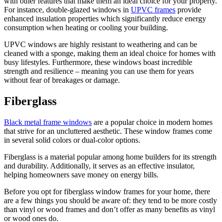
with other features that make them an ideal choice for your property.
For instance, double-glazed windows in
UPVC frames
provide
enhanced insulation properties which significantly reduce energy
consumption when heating or cooling your building.
UPVC windows are highly resistant to weathering and can be
cleaned with a sponge, making them an ideal choice for homes with
busy lifestyles. Furthermore, these windows boast incredible
strength and resilience – meaning you can use them for years
without fear of breakages or damage.
Fiberglass
Black metal frame windows
are a popular choice in modern homes
that strive for an uncluttered aesthetic. These window frames come
in several solid colors or dual-color options.
Fiberglass is a material popular among home builders for its strength
and durability. Additionally, it serves as an effective insulator,
helping homeowners save money on energy bills.
Before you opt for fiberglass window frames for your home, there
are a few things you should be aware of: they tend to be more costly
than vinyl or wood frames and don’t offer as many benefits as vinyl
or wood ones do.