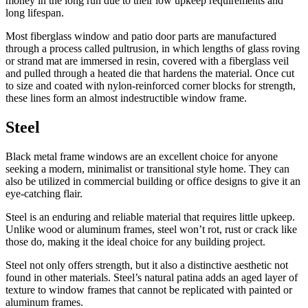
money in the long run due to their low upkeep requirements and
long lifespan.
Most fiberglass window and patio door parts are manufactured
through a process called pultrusion, in which lengths of glass roving
or strand mat are immersed in resin, covered with a fiberglass veil
and pulled through a heated die that hardens the material. Once cut
to size and coated with nylon-reinforced corner blocks for strength,
these lines form an almost indestructible window frame.
Steel
Black metal frame windows are an excellent choice for anyone
seeking a modern, minimalist or transitional style home. They can
also be utilized in commercial building or office designs to give it an
eye-catching flair.
Steel is an enduring and reliable material that requires little upkeep.
Unlike wood or aluminum frames, steel won’t rot, rust or crack like
those do, making it the ideal choice for any building project.
Steel not only offers strength, but it also a distinctive aesthetic not
found in other materials. Steel’s natural patina adds an aged layer of
texture to window frames that cannot be replicated with painted or
aluminum frames.