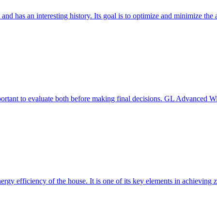
 and has an interesting history. Its goal is to optimize and minimize 
mportant to evaluate both before making final decisions. GL Advanced W
ergy efficiency of the house. It is one of its key elements in achievin