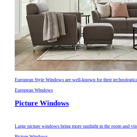
European Style Windows are well-known for their technological
European Windows
Picture Windows
Large picture windows bring more sunlight in the room and visu
Picture Windows