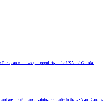
help European windows gain popularity in the USA and Canada.
gn and great performance, gaining popularity in the USA and Canada.