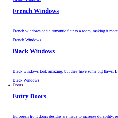
French Windows
French windows add a romantic flair to a room, making it more s
French Windows
Black Windows
Black windows look amazing, but they have some big flaws. Bec
Black Windows
Doors
Entry Doors
European front doors designs are made to increase durability,