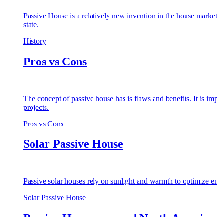
Passive House is a relatively new invention in the house market
state.
History
Pros vs Cons
The concept of passive house has is flaws and benefits. It is i
projects.
Pros vs Cons
Solar Passive House
Passive solar houses rely on sunlight and warmth to optimize en
Solar Passive House