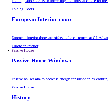
Folding patio doors is an interesting and unusual choice for th
Folding Doors
European Interior doors
European interior doors are offers to the customers at GL Advan
European Interior
Passive House
Passive House Windows
Passive houses aim to decrease energy consumption by ensuring t
Passive House
History