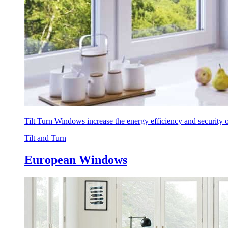
Tilt Turn Windows increase the energy efficiency and security
Tilt and Turn
European Windows