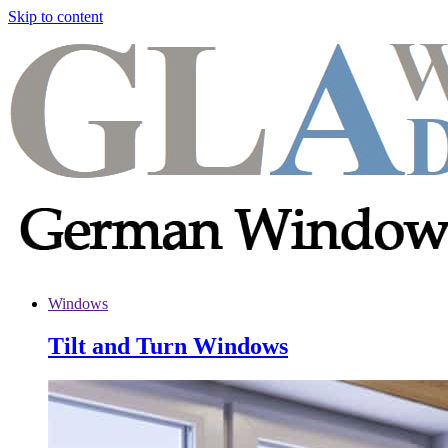
Skip to content
Windows
Tilt and Turn Windows