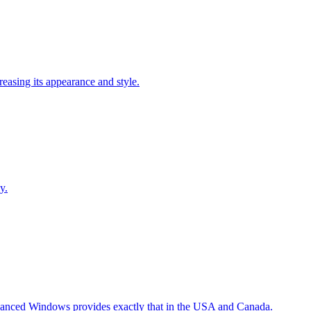
easing its appearance and style.
y.
Advanced Windows provides exactly that in the USA and Canada.