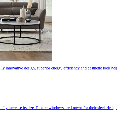
ly innovative design, superior energy efficiency and aesthetic look 
ally increase its size. Picture windows are known for their sleek desi