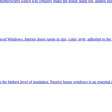
e homeowners which will certainly make the house stand out, adding uni
ced Windows. Interior doors range in size, color, style, adhering to t
he highest level of insulation. Passive house windows is an essential 