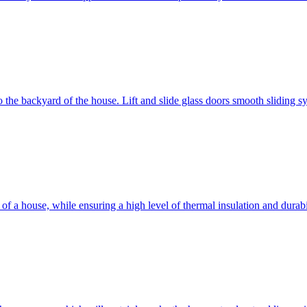
 to the backyard of the house. Lift and slide glass doors smooth sliding 
d of a house, while ensuring a high level of thermal insulation and dura