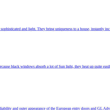
ophisticated and light. They bring uniqueness to a house, instantly incr
ause black windows absorb a lot of Sun light, they heat up quite easil
 reliability and outer appearance of the European entry doors and GL 