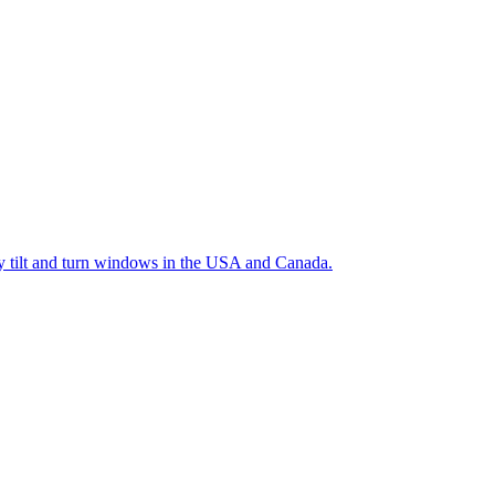
ty tilt and turn windows in the USA and Canada.