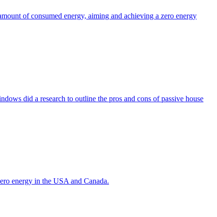
the amount of consumed energy, aiming and achieving a zero energy
indows did a research to outline the pros and cons of passive house
g zero energy in the USA and Canada.