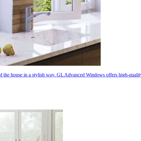
 of the house in a stylish way. GL Advanced Windows offers high-quali