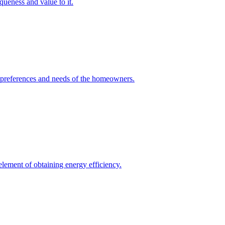
queness and value to it.
he preferences and needs of the homeowners.
element of obtaining energy efficiency.