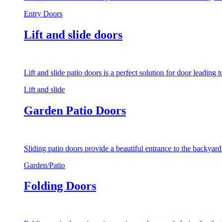
Entry Doors
Lift and slide doors
Lift and slide patio doors is a perfect solution for door leading
Lift and slide
Garden Patio Doors
Sliding patio doors provide a beautiful entrance to the backyar
Garden/Patio
Folding Doors