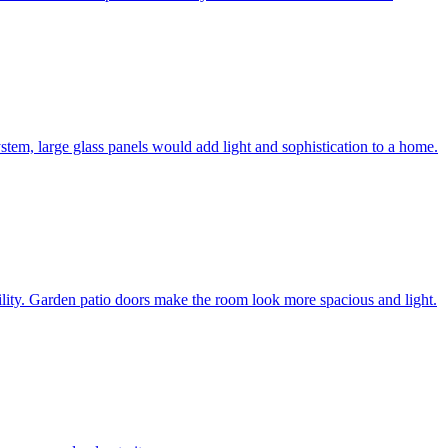
system, large glass panels would add light and sophistication to a home.
bility. Garden patio doors make the room look more spacious and light.