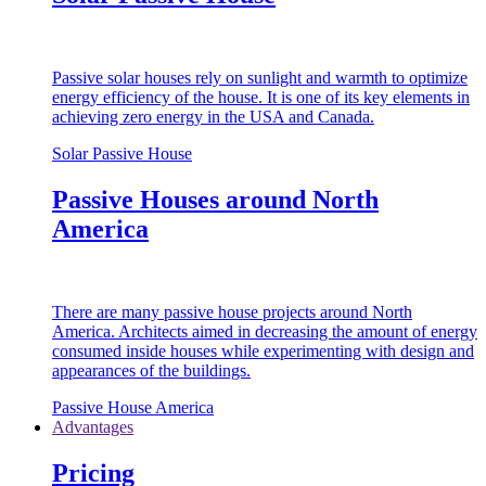
Passive solar houses rely on sunlight and warmth to optimize
energy efficiency of the house. It is one of its key elements in
achieving zero energy in the USA and Canada.
Solar Passive House
Passive Houses around North
America
There are many passive house projects around North
America. Architects aimed in decreasing the amount of energy
consumed inside houses while experimenting with design and
appearances of the buildings.
Passive House America
Advantages
Pricing