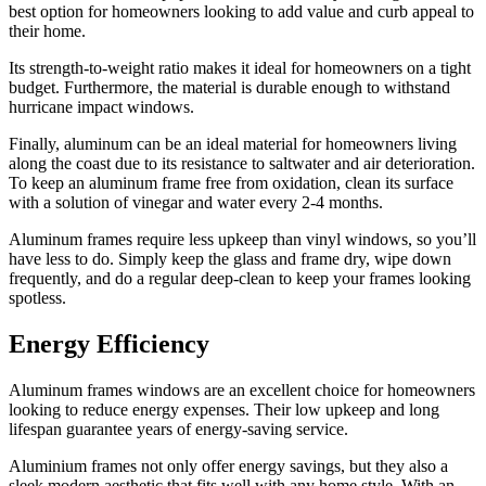
best option for homeowners looking to add value and curb appeal to
their home.
Its strength-to-weight ratio makes it ideal for homeowners on a tight
budget. Furthermore, the material is durable enough to withstand
hurricane impact windows.
Finally, aluminum can be an ideal material for homeowners living
along the coast due to its resistance to saltwater and air deterioration.
To keep an aluminum frame free from oxidation, clean its surface
with a solution of vinegar and water every 2-4 months.
Aluminum frames require less upkeep than vinyl windows, so you’ll
have less to do. Simply keep the glass and frame dry, wipe down
frequently, and do a regular deep-clean to keep your frames looking
spotless.
Energy Efficiency
Aluminum frames windows are an excellent choice for homeowners
looking to reduce energy expenses. Their low upkeep and long
lifespan guarantee years of energy-saving service.
Aluminium frames not only offer energy savings, but they also a
sleek modern aesthetic that fits well with any home style. With an