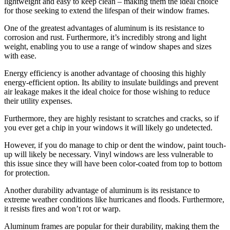
lightweight and easy to keep clean – making them the ideal choice
for those seeking to extend the lifespan of their window frames.
One of the greatest advantages of aluminum is its resistance to
corrosion and rust. Furthermore, it’s incredibly strong and light
weight, enabling you to use a range of window shapes and sizes
with ease.
Energy efficiency is another advantage of choosing this highly
energy-efficient option. Its ability to insulate buildings and prevent
air leakage makes it the ideal choice for those wishing to reduce
their utility expenses.
Furthermore, they are highly resistant to scratches and cracks, so if
you ever get a chip in your windows it will likely go undetected.
However, if you do manage to chip or dent the window, paint touch-
up will likely be necessary. Vinyl windows are less vulnerable to
this issue since they will have been color-coated from top to bottom
for protection.
Another durability advantage of aluminum is its resistance to
extreme weather conditions like hurricanes and floods. Furthermore,
it resists fires and won’t rot or warp.
Aluminum frames are popular for their durability, making them the