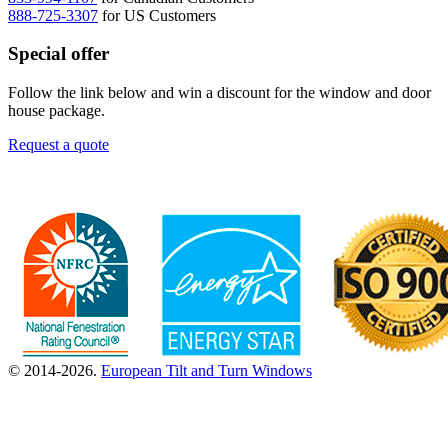
888-725-3307
for US Customers
Special offer
Follow the link below and win a discount for the window and door
house package.
Request a quote
© 2014-2026.
European Tilt and Turn Windows