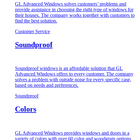
GL Advanced Windows solves customers’ problems and
provide assistance in choosing the right type of windows for
their houses. The company works together with customers to
find the best solution.
Customer Service
Soundproof
Soundproof windows is an affordable solution that GL
Advanced Windows offers to every customer. The company
solves a problem with outside noise for every specific case,
based on needs and preferences.
Soundproof
Colors
GL Advanced Windows provides windows and doors in a
variety of colors with over 60 color and woodgrain options