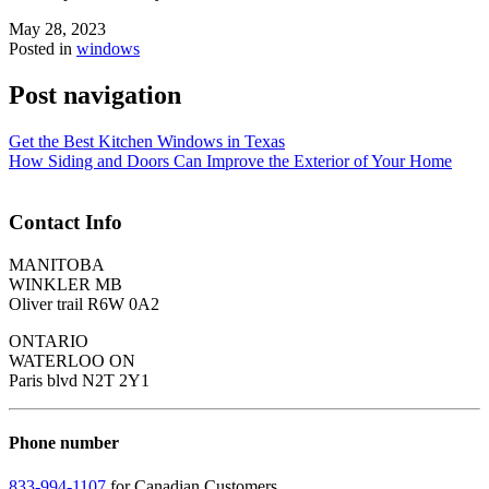
May 28, 2023
Posted in
windows
Post navigation
Get the Best Kitchen Windows in Texas
How Siding and Doors Can Improve the Exterior of Your Home
Contact Info
MANITOBA
WINKLER MB
Oliver trail R6W 0A2
ONTARIO
WATERLOO ON
Paris blvd N2T 2Y1
Phone number
833-994-1107
for Canadian Customers