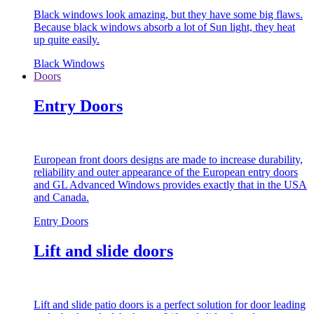
Black windows look amazing, but they have some big flaws.
Because black windows absorb a lot of Sun light, they heat
up quite easily.
Black Windows
Doors
Entry Doors
European front doors designs are made to increase durability,
reliability and outer appearance of the European entry doors
and GL Advanced Windows provides exactly that in the USA
and Canada.
Entry Doors
Lift and slide doors
Lift and slide patio doors is a perfect solution for door leading