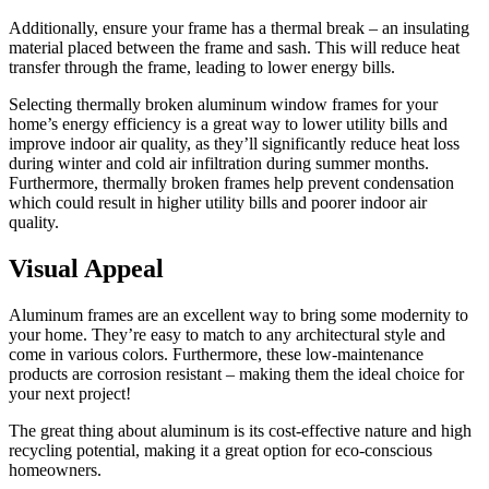
Additionally, ensure your frame has a thermal break – an insulating
material placed between the frame and sash. This will reduce heat
transfer through the frame, leading to lower energy bills.
Selecting thermally broken aluminum window frames for your
home’s energy efficiency is a great way to lower utility bills and
improve indoor air quality, as they’ll significantly reduce heat loss
during winter and cold air infiltration during summer months.
Furthermore, thermally broken frames help prevent condensation
which could result in higher utility bills and poorer indoor air
quality.
Visual Appeal
Aluminum frames are an excellent way to bring some modernity to
your home. They’re easy to match to any architectural style and
come in various colors. Furthermore, these low-maintenance
products are corrosion resistant – making them the ideal choice for
your next project!
The great thing about aluminum is its cost-effective nature and high
recycling potential, making it a great option for eco-conscious
homeowners.