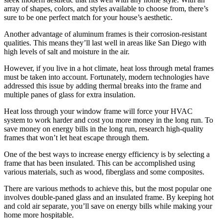
array of shapes, colors, and styles available to choose from, there’s
sure to be one perfect match for your house’s aesthetic.
Another advantage of aluminum frames is their corrosion-resistant
qualities. This means they’ll last well in areas like San Diego with
high levels of salt and moisture in the air.
However, if you live in a hot climate, heat loss through metal frames
must be taken into account. Fortunately, modern technologies have
addressed this issue by adding thermal breaks into the frame and
multiple panes of glass for extra insulation.
Heat loss through your window frame will force your HVAC
system to work harder and cost you more money in the long run. To
save money on energy bills in the long run, research high-quality
frames that won’t let heat escape through them.
One of the best ways to increase energy efficiency is by selecting a
frame that has been insulated. This can be accomplished using
various materials, such as wood, fiberglass and some composites.
There are various methods to achieve this, but the most popular one
involves double-paned glass and an insulated frame. By keeping hot
and cold air separate, you’ll save on energy bills while making your
home more hospitable.