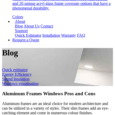
and 20 unique acryl glass frame coverage options that have a
phenomenal durability.
Colors
About
Blog
About Us
Contact
Support
Quick Estimator
Installation
Warranty
FAQ
Request a Quote
Blog
Quick estimator
Energy Efficiency
Sound Insulation
Windows visualisation
Aluminum Frames Windows Pros and Cons
Aluminum frames are an ideal choice for modern architecture and
can be utilized in a variety of styles. Their slim frames add an eye-
catching element and come in numerous colour finishes.