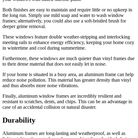
Both finishes are easy to maintain and require little or no upkeep in
the long run. Simply use mild soap and water to wash window
frames; alternatively, you could also use a soft-bristled brush for
deeper grime removal.
These windows feature double weather-stripping and interlocking
meeting rails to enhance energy efficiency, keeping your home cozy
in wintertime and cool during summertime.
Furthermore, these windows are much quieter than vinyl frames due
to their dense material that does not easily let in noise.
If your home is situated in a busy area, an aluminum frame can help
reduce noise pollution. This material has greater density than vinyl
and thus absorbs more noise vibrations.
Finally, aluminum window frames are incredibly resilient and
resistant to scratches, dents, and chips. This can be an advantage in
case of an accidental collision or natural disaster.
Durability
Aluminum frames are long-lasting and weatherproof, as well as