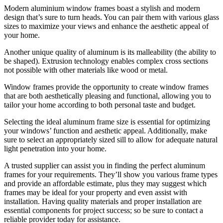
Modern aluminium window frames boast a stylish and modern
design that’s sure to turn heads. You can pair them with various glass
sizes to maximize your views and enhance the aesthetic appeal of
your home.
Another unique quality of aluminum is its malleability (the ability to
be shaped). Extrusion technology enables complex cross sections
not possible with other materials like wood or metal.
Window frames provide the opportunity to create window frames
that are both aesthetically pleasing and functional, allowing you to
tailor your home according to both personal taste and budget.
Selecting the ideal aluminum frame size is essential for optimizing
your windows’ function and aesthetic appeal. Additionally, make
sure to select an appropriately sized sill to allow for adequate natural
light penetration into your home.
A trusted supplier can assist you in finding the perfect aluminum
frames for your requirements. They’ll show you various frame types
and provide an affordable estimate, plus they may suggest which
frames may be ideal for your property and even assist with
installation. Having quality materials and proper installation are
essential components for project success; so be sure to contact a
reliable provider today for assistance.