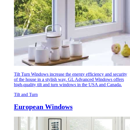
Tilt Turn Windows increase the energy efficiency and security
of the house in a stylish way. GL Advanced Windows offers
high-quality tilt and turn windows in the USA and Canada.
Tilt and Turn
European Windows