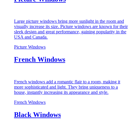
Large picture windows bring more sunlight in the room and
visually increase its size. Picture windows are known for their
sleek design and great performance, gaining popularity in the
USA and Canada.
Picture Windows
French Windows
French windows add a romantic flair to a room, making it
more sophisticated and light. They bring uniqueness to a
house, instantly increasing its appearance and style.
French Windows
Black Windows