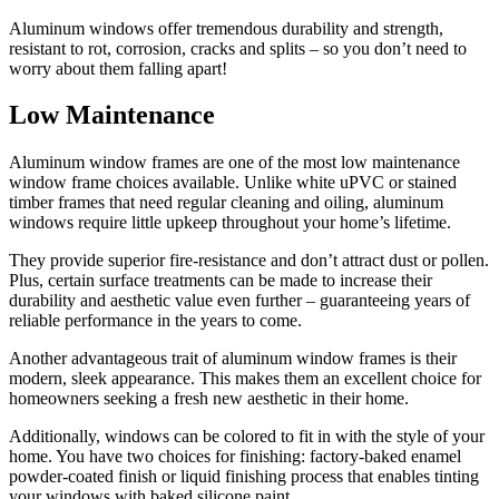
Aluminum windows offer tremendous durability and strength,
resistant to rot, corrosion, cracks and splits – so you don’t need to
worry about them falling apart!
Low Maintenance
Aluminum window frames are one of the most low maintenance
window frame choices available. Unlike white uPVC or stained
timber frames that need regular cleaning and oiling, aluminum
windows require little upkeep throughout your home’s lifetime.
They provide superior fire-resistance and don’t attract dust or pollen.
Plus, certain surface treatments can be made to increase their
durability and aesthetic value even further – guaranteeing years of
reliable performance in the years to come.
Another advantageous trait of aluminum window frames is their
modern, sleek appearance. This makes them an excellent choice for
homeowners seeking a fresh new aesthetic in their home.
Additionally, windows can be colored to fit in with the style of your
home. You have two choices for finishing: factory-baked enamel
powder-coated finish or liquid finishing process that enables tinting
your windows with baked silicone paint.