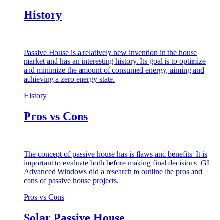
History
Passive House is a relatively new invention in the house
market and has an interesting history. Its goal is to optimize
and minimize the amount of consumed energy, aiming and
achieving a zero energy state.
History
Pros vs Cons
The concept of passive house has is flaws and benefits. It is
important to evaluate both before making final decisions. GL
Advanced Windows did a research to outline the pros and
cons of passive house projects.
Pros vs Cons
Solar Passive House