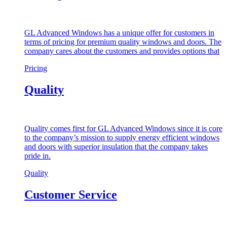
GL Advanced Windows has a unique offer for customers in
terms of pricing for premium quality windows and doors. The
company cares about the customers and provides options that
Pricing
Quality
Quality comes first for GL Advanced Windows since it is core
to the company’s mission to supply energy efficient windows
and doors with superior insulation that the company takes
pride in.
Quality
Customer Service