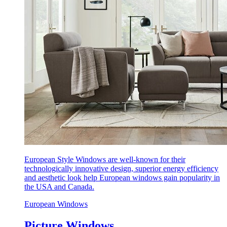
European Style Windows are well-known for their
technologically innovative design, superior energy efficiency
and aesthetic look help European windows gain popularity in
the USA and Canada.
European Windows
Picture Windows