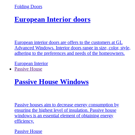
Folding Doors
European Interior doors
European interior doors are offers to the customers at GL
Advanced Windows. Interior doors range in size, color, style,
adhering to the preferences and needs of the homeowners.
European Interior
Passive House
Passive House Windows
Passive houses aim to decrease energy consumption by
ensuring the highest level of insulation. Passive house
windows is an essential element of obtaining energy
efficiency.
Passive House