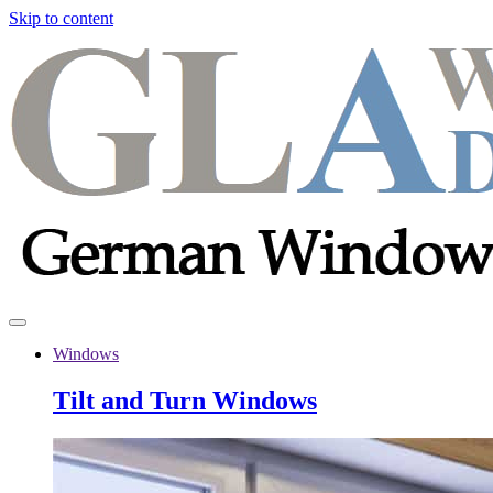
Skip to content
Windows
Tilt and Turn Windows