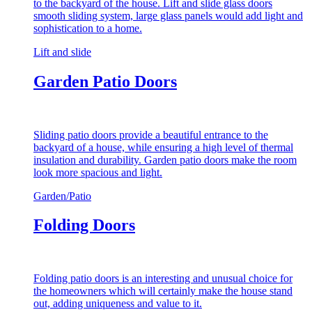
to the backyard of the house. Lift and slide glass doors
smooth sliding system, large glass panels would add light and
sophistication to a home.
Lift and slide
Garden Patio Doors
Sliding patio doors provide a beautiful entrance to the
backyard of a house, while ensuring a high level of thermal
insulation and durability. Garden patio doors make the room
look more spacious and light.
Garden/Patio
Folding Doors
Folding patio doors is an interesting and unusual choice for
the homeowners which will certainly make the house stand
out, adding uniqueness and value to it.